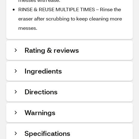
RINSE & REUSE MULTIPLE TIMES – Rinse the
eraser after scrubbing to keep cleaning more
messes.
Rating & reviews
Ingredients
Directions
Warnings
Specifications