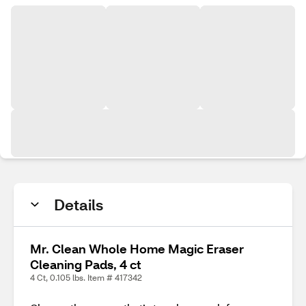
Details
Mr. Clean Whole Home Magic Eraser
Cleaning Pads, 4 ct
4 Ct, 0.105 lbs. Item # 417342