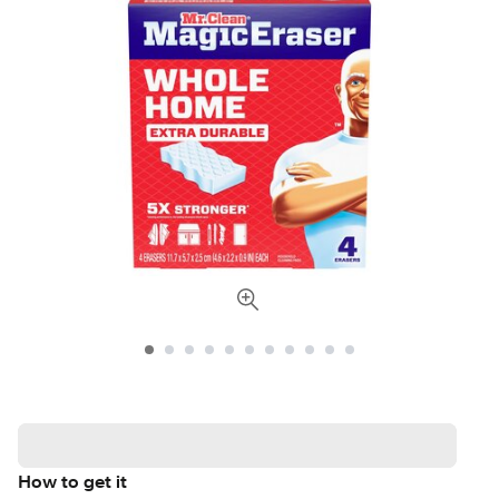
How to get it