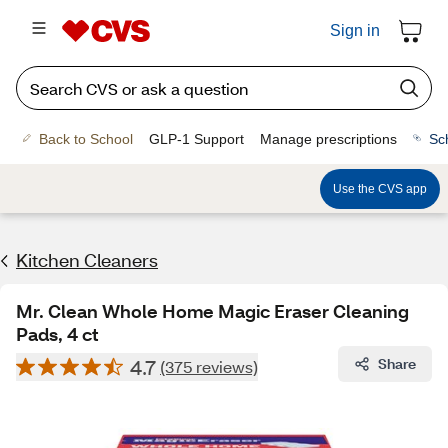
Sign in
Back to School
GLP-1 Support
Manage prescriptions
Sc
Use the CVS app
Kitchen Cleaners
Mr. Clean Whole Home Magic Eraser Cleaning
Pads, 4 ct
4.7
Share
(375 reviews)