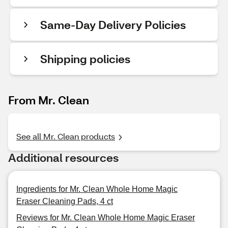
Same-Day Delivery Policies
Shipping policies
From Mr. Clean
See all Mr. Clean products
Additional resources
Ingredients for Mr. Clean Whole Home Magic
Eraser Cleaning Pads, 4 ct
Reviews for Mr. Clean Whole Home Magic Eraser