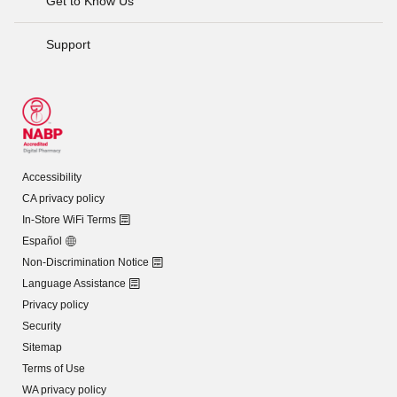
Get to Know Us
Support
Accessibility
CA privacy policy
In-Store WiFi Terms
Español
Non-Discrimination Notice
Language Assistance
Privacy policy
Security
Sitemap
Terms of Use
WA privacy policy