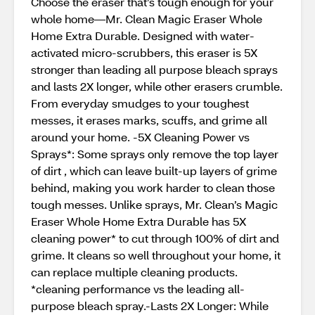
Choose the eraser that’s tough enough for your
whole home—Mr. Clean Magic Eraser Whole
Home Extra Durable. Designed with water-
activated micro-scrubbers, this eraser is 5X
stronger than leading all purpose bleach sprays
and lasts 2X longer, while other erasers crumble.
From everyday smudges to your toughest
messes, it erases marks, scuffs, and grime all
around your home. -5X Cleaning Power vs
Sprays*: Some sprays only remove the top layer
of dirt , which can leave built-up layers of grime
behind, making you work harder to clean those
tough messes. Unlike sprays, Mr. Clean’s Magic
Eraser Whole Home Extra Durable has 5X
cleaning power* to cut through 100% of dirt and
grime. It cleans so well throughout your home, it
can replace multiple cleaning products.
*cleaning performance vs the leading all-
purpose bleach spray.-Lasts 2X Longer: While