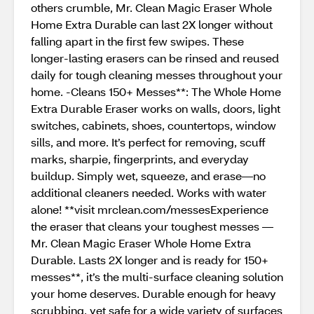
others crumble, Mr. Clean Magic Eraser Whole
Home Extra Durable can last 2X longer without
falling apart in the first few swipes. These
longer-lasting erasers can be rinsed and reused
daily for tough cleaning messes throughout your
home. -Cleans 150+ Messes**: The Whole Home
Extra Durable Eraser works on walls, doors, light
switches, cabinets, shoes, countertops, window
sills, and more. It’s perfect for removing, scuff
marks, sharpie, fingerprints, and everyday
buildup. Simply wet, squeeze, and erase—no
additional cleaners needed. Works with water
alone! **visit mrclean.com/messesExperience
the eraser that cleans your toughest messes —
Mr. Clean Magic Eraser Whole Home Extra
Durable. Lasts 2X longer and is ready for 150+
messes**, it’s the multi-surface cleaning solution
your home deserves. Durable enough for heavy
scrubbing, yet safe for a wide variety of surfaces