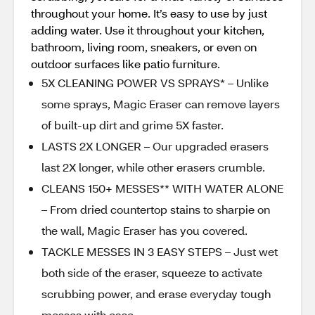
throughout your home. It’s easy to use by just
adding water. Use it throughout your kitchen,
bathroom, living room, sneakers, or even on
outdoor surfaces like patio furniture.
5X CLEANING POWER VS SPRAYS* – Unlike
some sprays, Magic Eraser can remove layers
of built-up dirt and grime 5X faster.
LASTS 2X LONGER – Our upgraded erasers
last 2X longer, while other erasers crumble.
CLEANS 150+ MESSES** WITH WATER ALONE
– From dried countertop stains to sharpie on
the wall, Magic Eraser has you covered.
TACKLE MESSES IN 3 EASY STEPS – Just wet
both side of the eraser, squeeze to activate
scrubbing power, and erase everyday tough
messes with ease.