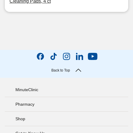
Cleaning Pads, 4 ct
Back to Top
MinuteClinic
Pharmacy
Shop