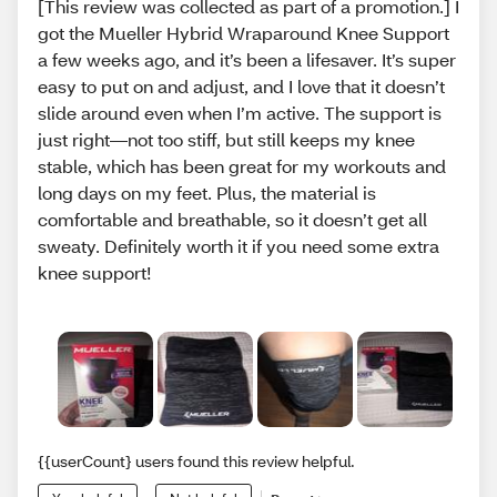
[This review was collected as part of a promotion.] I
got the Mueller Hybrid Wraparound Knee Support
a few weeks ago, and it’s been a lifesaver. It’s super
easy to put on and adjust, and I love that it doesn’t
slide around even when I’m active. The support is
just right—not too stiff, but still keeps my knee
stable, which has been great for my workouts and
long days on my feet. Plus, the material is
comfortable and breathable, so it doesn’t get all
sweaty. Definitely worth it if you need some extra
knee support!
{{userCount} users found this review helpful.