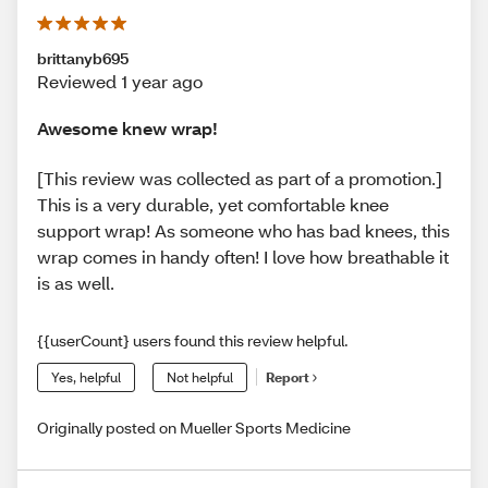
brittanyb695
Reviewed 1 year ago
Awesome knew wrap!
[This review was collected as part of a promotion.]
This is a very durable, yet comfortable knee
support wrap! As someone who has bad knees, this
wrap comes in handy often! I love how breathable it
is as well.
{{userCount} users found this review helpful.
Yes, helpful
Not helpful
Report
Originally posted on Mueller Sports Medicine