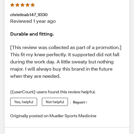
christinab147_9330
Reviewed 1 year ago
Durable and fitting.
[This review was collected as part of a promotion.]
This fit my knee perfectly. It supported did not fall
during the work day. A little sweaty but nothing
major. I will always buy this brand in the future
when they are needed.
{{userCount} users found this review helpful.
Yes, helpful
Not helpful
Report
Originally posted on Mueller Sports Medicine