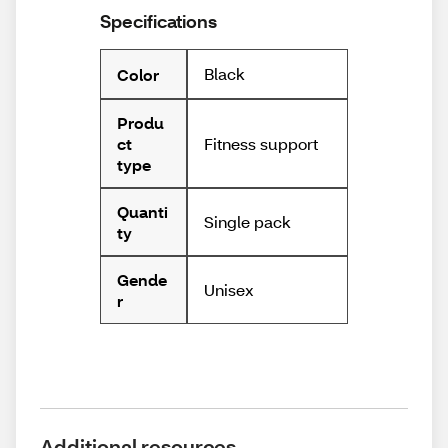
Specifications
Black
Color
Produ
Fitness support
ct
type
Quanti
Single pack
ty
Gende
Unisex
r
Additional resources