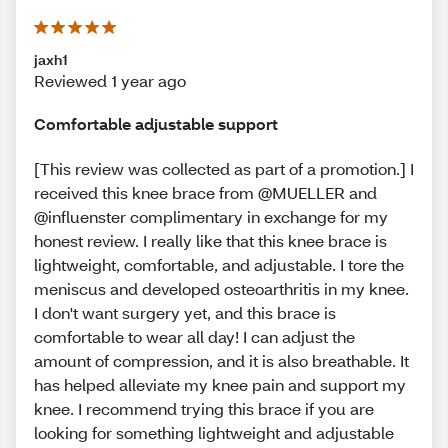
jaxh1
Reviewed 1 year ago
Comfortable adjustable support
[This review was collected as part of a promotion.] I
received this knee brace from @MUELLER and
@influenster complimentary in exchange for my
honest review. I really like that this knee brace is
lightweight, comfortable, and adjustable. I tore the
meniscus and developed osteoarthritis in my knee.
I don't want surgery yet, and this brace is
comfortable to wear all day! I can adjust the
amount of compression, and it is also breathable. It
has helped alleviate my knee pain and support my
knee. I recommend trying this brace if you are
looking for something lightweight and adjustable