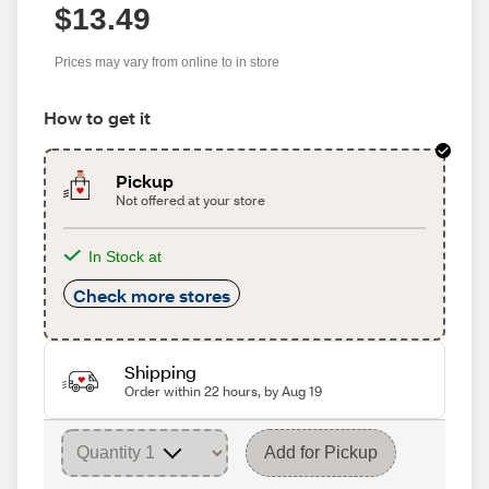
$13.49
Prices may vary from online to in store
How to get it
Pickup
Not offered at your store
In Stock at
Check more stores
Shipping
Order within 22 hours, by Aug 19
Add for Pickup