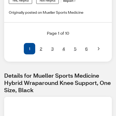
Yes, helpful
Not helpful
Report
Originally posted on Mueller Sports Medicine
Page 1 of 10
1
2
3
4
5
6
Details for Mueller Sports Medicine 
Hybrid Wraparound Knee Support, One 
Size, Black