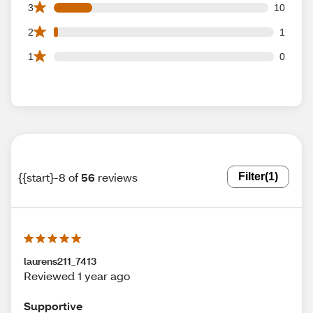
10 3 star reviews out of 56 reviews
3
10
1 2 star reviews out of 56 reviews
2
1
0 1 star reviews out of 56 reviews
1
0
{{start}-8 of
56
reviews
Filter
(1)
laurens211_7413
Reviewed 1 year ago
Supportive