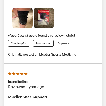
{{userCount} users found this review helpful.
Yes, helpful
Not helpful
Report
Originally posted on Mueller Sports Medicine
brandibellnc
Reviewed 1 year ago
Mueller Knee Support