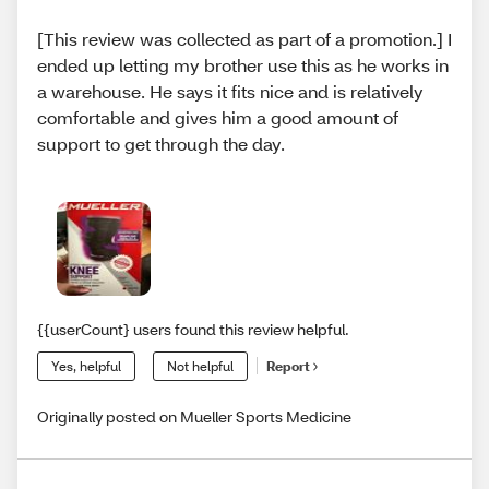
[This review was collected as part of a promotion.] I
ended up letting my brother use this as he works in
a warehouse. He says it fits nice and is relatively
comfortable and gives him a good amount of
support to get through the day.
{{userCount} users found this review helpful.
Yes, helpful
Not helpful
Report
Originally posted on Mueller Sports Medicine