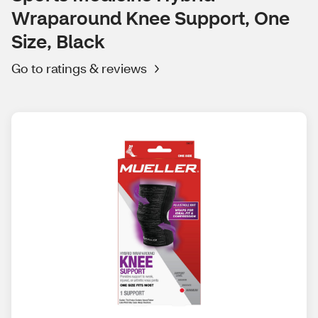
Wraparound Knee Support, One
Size, Black
Go to ratings & reviews