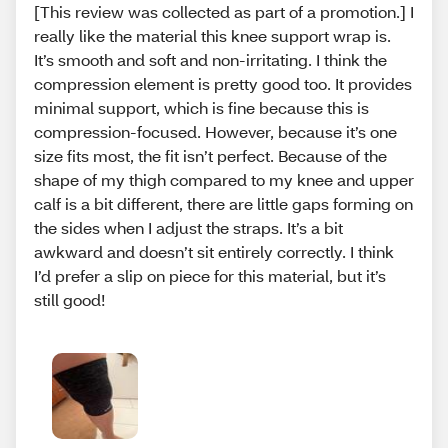
[This review was collected as part of a promotion.] I
really like the material this knee support wrap is.
It’s smooth and soft and non-irritating. I think the
compression element is pretty good too. It provides
minimal support, which is fine because this is
compression-focused. However, because it’s one
size fits most, the fit isn’t perfect. Because of the
shape of my thigh compared to my knee and upper
calf is a bit different, there are little gaps forming on
the sides when I adjust the straps. It’s a bit
awkward and doesn’t sit entirely correctly. I think
I’d prefer a slip on piece for this material, but it’s
still good!