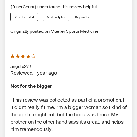
{{userCount} users found this review helpful.
Yes, helpful
Not helpful
Report
Originally posted on Mueller Sports Medicine
angelc277
Reviewed 1 year ago
Not for the bigger
[This review was collected as part of a promotion.]
It didnt really fit me. I'm a bigger woman so I kind of
thought it might not, but the hope was there. My
brother on the other hand says it's great, and helps
him tremendously.