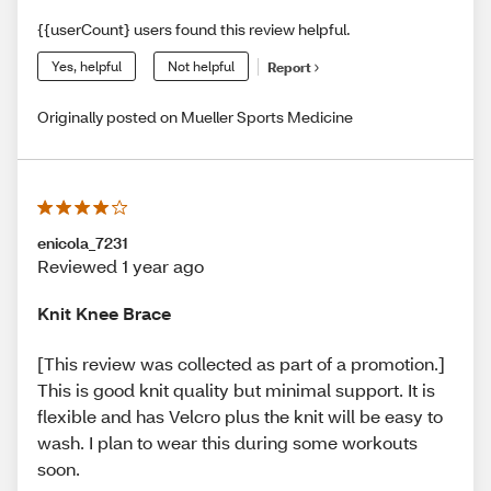
{{userCount} users found this review helpful.
Yes, helpful
Not helpful
Report
Originally posted on Mueller Sports Medicine
enicola_7231
Reviewed 1 year ago
Knit Knee Brace
[This review was collected as part of a promotion.]
This is good knit quality but minimal support. It is
flexible and has Velcro plus the knit will be easy to
wash. I plan to wear this during some workouts
soon.