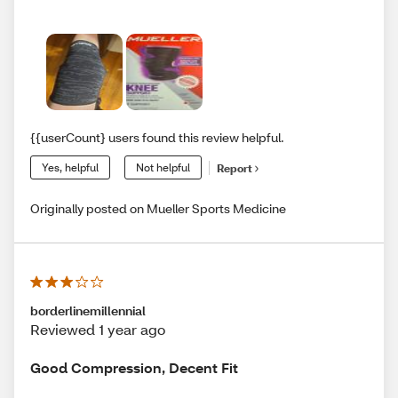
{{userCount} users found this review helpful.
Yes, helpful
Not helpful
Report
Originally posted on Mueller Sports Medicine
borderlinemillennial
Reviewed 1 year ago
Good Compression, Decent Fit