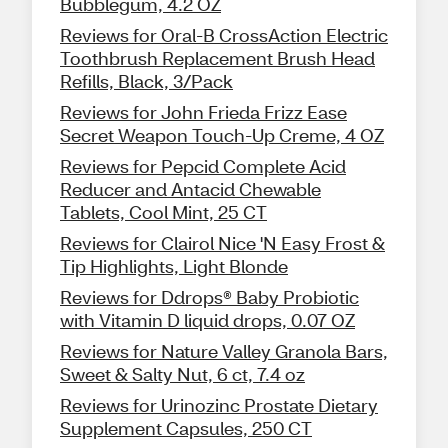
Bubblegum, 4.2 OZ
Reviews for Oral-B CrossAction Electric
Toothbrush Replacement Brush Head
Refills, Black, 3/Pack
Reviews for John Frieda Frizz Ease
Secret Weapon Touch-Up Creme, 4 OZ
Reviews for Pepcid Complete Acid
Reducer and Antacid Chewable
Tablets, Cool Mint, 25 CT
Reviews for Clairol Nice 'N Easy Frost &
Tip Highlights, Light Blonde
Reviews for Ddrops® Baby Probiotic
with Vitamin D liquid drops, 0.07 OZ
Reviews for Nature Valley Granola Bars,
Sweet & Salty Nut, 6 ct, 7.4 oz
Reviews for Urinozinc Prostate Dietary
Supplement Capsules, 250 CT