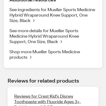
See ingredients for Mueller Sports Medicine
Hybrid Wraparound Knee Support, One
Size, Black
See more details for Mueller Sports
Medicine Hybrid Wraparound Knee
Support, One Size, Black
Shop more Mueller Sports Medicine
products
Reviews for related products
Reviews for Crest Kid's Disney
Toothpaste with Fluoride Ages 3+,