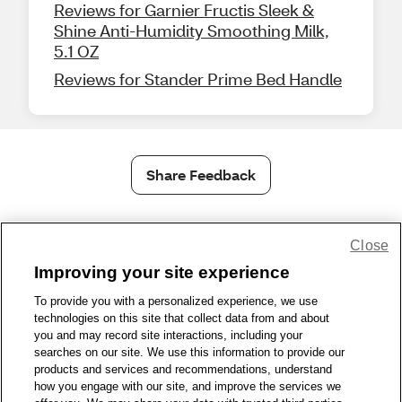
Reviews for Garnier Fructis Sleek &
Shine Anti-Humidity Smoothing Milk,
5.1 OZ
Reviews for Stander Prime Bed Handle
Share Feedback
1-800-679-9691
|
Contact Us
|
Terms of Use
|
Accessibility
|
Close
Privacy Policy
|
WA Privacy Policy
|
Sitemap
|
Wellness Zone
|
Improving your site experience
© 1999 - 2026 CVS.com
To provide you with a personalized experience, we use
technologies on this site that collect data from and about
you and may record site interactions, including your
searches on our site. We use this information to provide our
products and services and recommendations, understand
how you engage with our site, and improve the services we