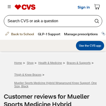
>
>
>
>
Home
Shop
Health & Medicine
Braces & Supports
>
Thigh & Knee Braces
Mueller Sports Medicine Hybrid Wraparound Knee Support, One
Size, Black
Customer reviews for Mueller
Sports Medicine Hybrid