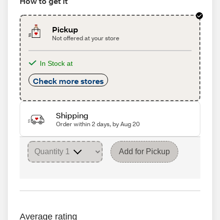
How to get it
Pickup
Not offered at your store
In Stock at
Check more stores
Shipping
Order within 2 days, by Aug 20
Add for Pickup
Average rating