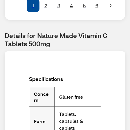
1
2
3
4
5
6
Details for Nature Made Vitamin C 
Tablets 500mg
Specifications
Conce
Gluten free
rn
Tablets,
capsules &
Form
caplets