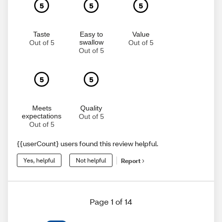
5
5
5
Taste
Easy to
Value
swallow
Out of 5
Out of 5
Out of 5
5
5
Meets
Quality
expectations
Out of 5
Out of 5
{{userCount} users found this review helpful.
Yes, helpful
Not helpful
Report
Page 1 of 14