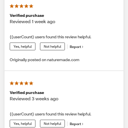
Verified purchase
Reviewed 1 week ago
{{userCount} users found this review helpful.
Yes, helpful
Not helpful
Report
Originally posted on naturemade.com
Verified purchase
Reviewed 3 weeks ago
{{userCount} users found this review helpful.
Yes, helpful
Not helpful
Report