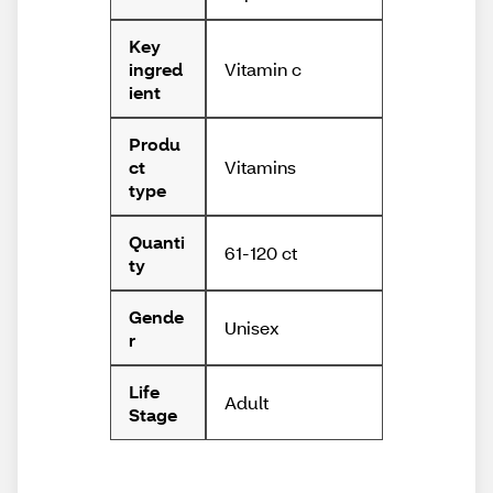
Key
Vitamin c
ingred
ient
Produ
Vitamins
ct
type
Quanti
61-120 ct
ty
Gende
Unisex
r
Life
Adult
Stage