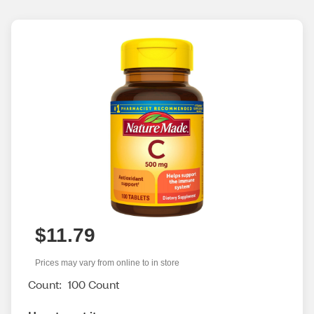
$11.79
Prices may vary from online to in store
Count:
100 Count