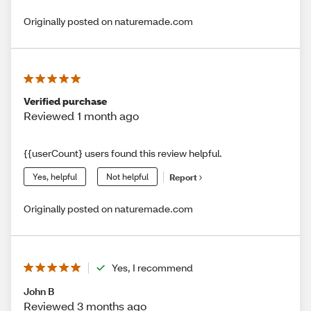
Originally posted on naturemade.com
Verified purchase
Reviewed 1 month ago
{{userCount} users found this review helpful.
Yes, helpful
Not helpful
Report
Originally posted on naturemade.com
Yes, I recommend
John B
Reviewed 3 months ago