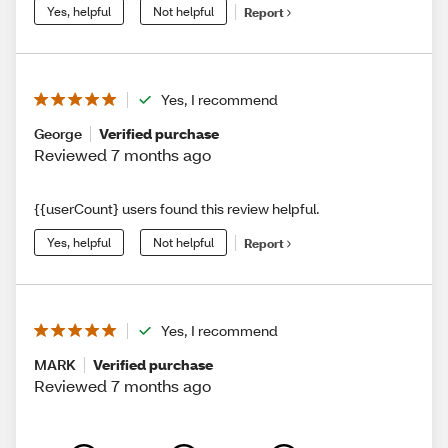
Yes, helpful
Not helpful
Report
Yes, I recommend
George
Verified purchase
Reviewed 7 months ago
{{userCount} users found this review helpful.
Yes, helpful
Not helpful
Report
Yes, I recommend
MARK
Verified purchase
Reviewed 7 months ago