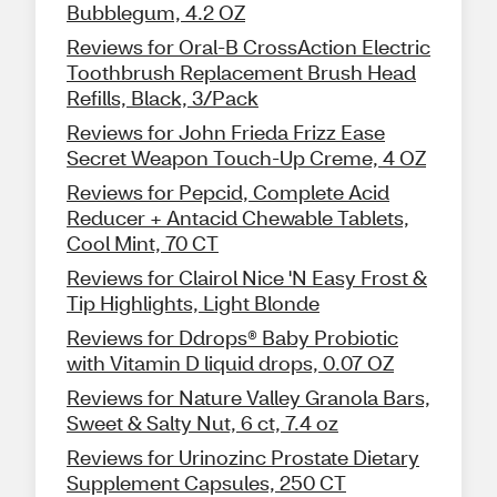
Bubblegum, 4.2 OZ
Reviews for Oral-B CrossAction Electric
Toothbrush Replacement Brush Head
Refills, Black, 3/Pack
Reviews for John Frieda Frizz Ease
Secret Weapon Touch-Up Creme, 4 OZ
Reviews for Pepcid, Complete Acid
Reducer + Antacid Chewable Tablets,
Cool Mint, 70 CT
Reviews for Clairol Nice 'N Easy Frost &
Tip Highlights, Light Blonde
Reviews for Ddrops® Baby Probiotic
with Vitamin D liquid drops, 0.07 OZ
Reviews for Nature Valley Granola Bars,
Sweet & Salty Nut, 6 ct, 7.4 oz
Reviews for Urinozinc Prostate Dietary
Supplement Capsules, 250 CT