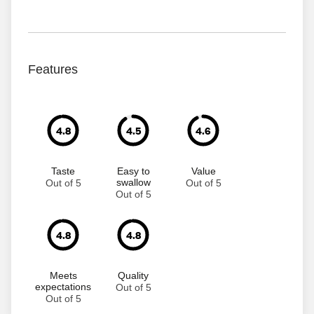
Features
4.8
4.5
4.6
Taste
Easy to
Value
swallow
Out of 5
Out of 5
Out of 5
4.8
4.8
Meets
Quality
expectations
Out of 5
Out of 5