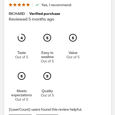
Yes, I recommend
RICHARD
Verified purchase
Reviewed 5 months ago
4
5
5
Taste
Easy to
Value
swallow
Out of 5
Out of 5
Out of 5
5
5
Meets
Quality
expectations
Out of 5
Out of 5
{{userCount} users found this review helpful.