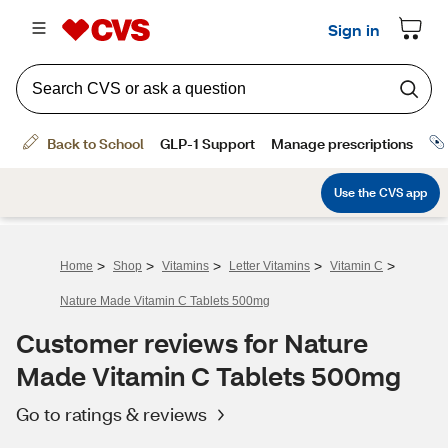
>
>
>
>
>
Home
Shop
Vitamins
Letter Vitamins
Vitamin C
Nature Made Vitamin C Tablets 500mg
Customer reviews for Nature
Made Vitamin C Tablets 500mg
Go to ratings & reviews