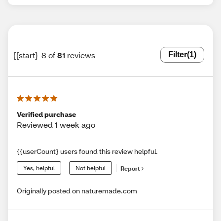
{{start}-8 of
81
reviews
Filter
(1)
Verified purchase
Reviewed 1 week ago
{{userCount} users found this review helpful.
Yes, helpful
Not helpful
Report
Originally posted on naturemade.com