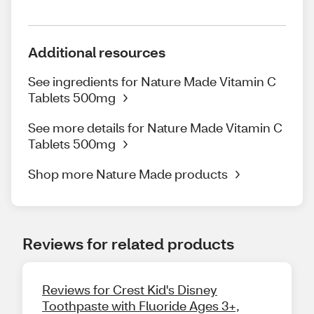
Additional resources
See ingredients for Nature Made Vitamin C
Tablets 500mg
See more details for Nature Made Vitamin C
Tablets 500mg
Shop more Nature Made products
Reviews for related products
Reviews for Crest Kid's Disney
Toothpaste with Fluoride Ages 3+,