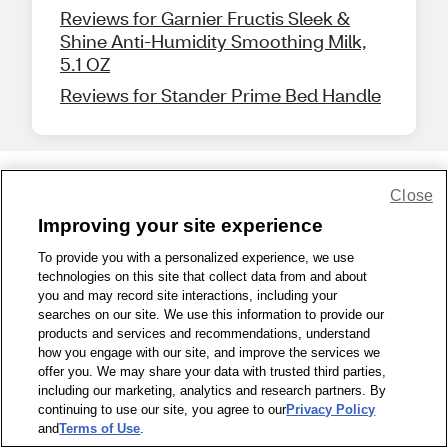
Reviews for Garnier Fructis Sleek &
Shine Anti-Humidity Smoothing Milk,
5.1 OZ
Reviews for Stander Prime Bed Handle
Close
Share Feedback
Improving your site experience
To provide you with a personalized experience, we use
1-800-679-9691
|
Contact Us
|
Terms of Use
|
Accessibility
|
technologies on this site that collect data from and about
Privacy Policy
|
WA Privacy Policy
|
Sitemap
|
Wellness Zone
|
you and may record site interactions, including your
© 1999 - 2026 CVS.com
searches on our site. We use this information to provide our
products and services and recommendations, understand
how you engage with our site, and improve the services we
offer you. We may share your data with trusted third parties,
including our marketing, analytics and research partners. By
continuing to use our site, you agree to our
Privacy Policy
and
Terms of Use
.