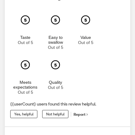
5
5
5
Taste
Easy to
Value
swallow
Out of 5
Out of 5
Out of 5
5
5
Meets
Quality
expectations
Out of 5
Out of 5
{{userCount} users found this review helpful.
Yes, helpful
Not helpful
Report