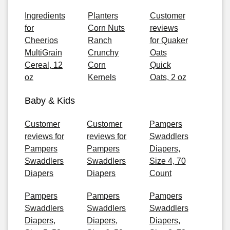
Ingredients
Planters
Customer
for
Corn Nuts
reviews
Cheerios
Ranch
for Quaker
MultiGrain
Crunchy
Oats
Cereal, 12
Corn
Quick
oz
Kernels
Oats, 2 oz
Baby & Kids
Customer
Customer
Pampers
reviews for
reviews for
Swaddlers
Pampers
Pampers
Diapers,
Swaddlers
Swaddlers
Size 4, 70
Diapers
Diapers
Count
Pampers
Pampers
Pampers
Swaddlers
Swaddlers
Swaddlers
Diapers,
Diapers,
Diapers,