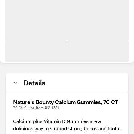
Details
Nature's Bounty Calcium Gummies, 70 CT
70 Ct, 0.1 lbs. Item # 311581
Calcium plus Vitamin D Gummies are a
delicious way to support strong bones and teeth.