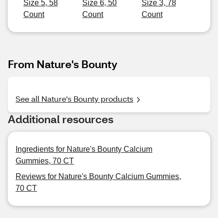
Size 5, 58
Size 6, 50
Size 3, 78
Count
Count
Count
From Nature's Bounty
See all Nature's Bounty products
Additional resources
Ingredients for Nature's Bounty Calcium
Gummies, 70 CT
Reviews for Nature's Bounty Calcium Gummies,
70 CT