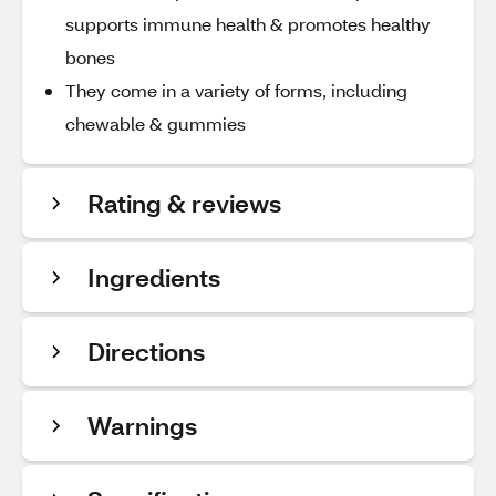
supports immune health & promotes healthy
bones
They come in a variety of forms, including
chewable & gummies
Rating & reviews
Ingredients
Directions
Warnings