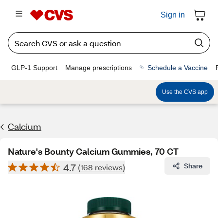
Sign in
GLP-1 Support
Manage prescriptions
Schedule a Vaccine
Use the CVS app
Calcium
Nature's Bounty Calcium Gummies, 70 CT
4.7
Share
(168 reviews)