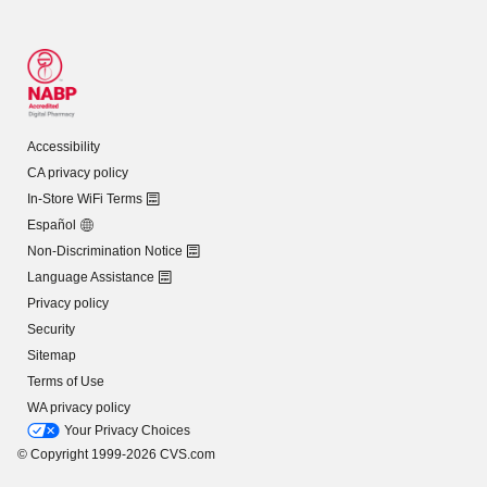
Accessibility
CA privacy policy
In-Store WiFi Terms
Español
Non-Discrimination Notice
Language Assistance
Privacy policy
Security
Sitemap
Terms of Use
WA privacy policy
Your Privacy Choices
© Copyright 1999-2026 CVS.com