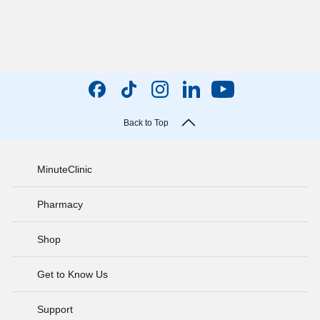
Back to Top
MinuteClinic
Pharmacy
Shop
Get to Know Us
Support