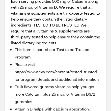
Each serving provides 500 mg of Calcium along
with 25 mcg of Vitamin D. We require that all
vitamins & supplements are third-party tested to
help ensure they contain the listed dietary
ingredients. TESTED TO BE TRUSTED We
require that all vitamins & supplements are
third-party tested to help ensure they contain the
listed dietary ingredients.
This item is part of our Test to be Trusted
Program
Please visit
https://www.cvs.com/content/tested-trusted
for program details and additional information
Fruit flavored gummy vitamins help you get
more Calcium, plus 25 mcg of Vitamin D3/2
gummies
Vitamin D helps with calcium absorption,