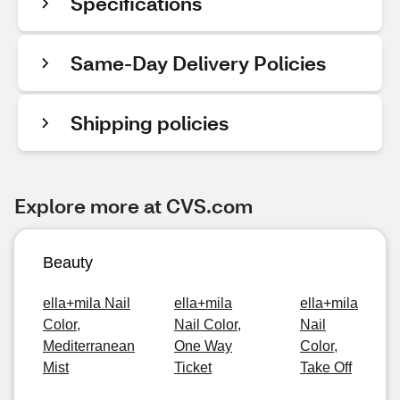
Specifications
Same-Day Delivery Policies
Shipping policies
Explore more at CVS.com
Beauty
ella+mila Nail
ella+mila
ella+mila
Color,
Nail Color,
Nail
Mediterranean
One Way
Color,
Mist
Ticket
Take Off