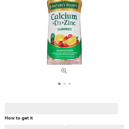
How to get it