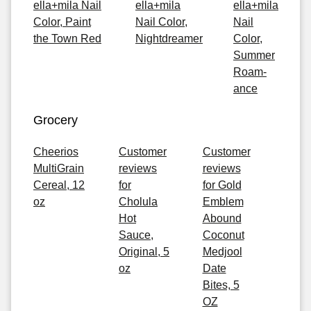
ella+mila Nail
ella+mila
ella+mila
Color, Paint
Nail Color,
Nail
the Town Red
Nightdreamer
Color,
Summer
Roam-
ance
Grocery
Cheerios
Customer
Customer
MultiGrain
reviews
reviews
Cereal, 12
for
for Gold
oz
Cholula
Emblem
Hot
Abound
Sauce,
Coconut
Original, 5
Medjool
oz
Date
Bites, 5
OZ