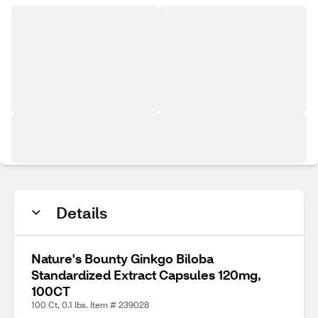
Details
Nature's Bounty Ginkgo Biloba
Standardized Extract Capsules 120mg,
100CT
100 Ct, 0.1 lbs. Item # 239028