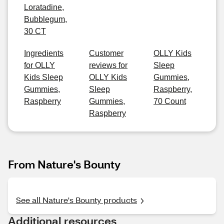
Loratadine,
Bubblegum,
30 CT
Ingredients
Customer
OLLY Kids
for OLLY
reviews for
Sleep
Kids Sleep
OLLY Kids
Gummies,
Gummies,
Sleep
Raspberry,
Raspberry
Gummies,
70 Count
Raspberry
From Nature's Bounty
See all Nature's Bounty products
Additional resources