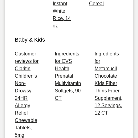
Instant
Cereal
White
Rice, 14
oz
Baby & Kids
Customer
Ingredients
Ingredients
reviews for
for CVS
for
Claritin
Health
Metamucil
Children's
Prenatal
Chocolate
Non-
Multivitamin
Kids Fiber
Drowsy
Softgels, 90
Thins Fiber
24HR
CT
Supplement,
Allergy
12 Servings,
Relief
12 CT
Chewable
Tablets,
5mg