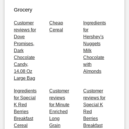
Grocery
Customer
Cheap
Ingredients
reviews for
Cereal
for
Dove
Hershey's
Promises,
Nuggets
Dark
Milk
Chocolate
Chocolate
Candy,
with
14.08 Oz
Almonds
Large Bag
Ingredients
Customer
Customer
for Special
reviews
reviews for
K Red
for Minute
Special K
Berries
Enriched
Red
Breakfast
Long
Berries
Cereal
Grain
Breakfast