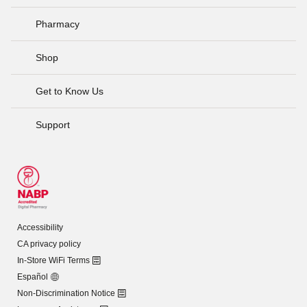
Pharmacy
Shop
Get to Know Us
Support
Accessibility
CA privacy policy
In-Store WiFi Terms
Español
Non-Discrimination Notice