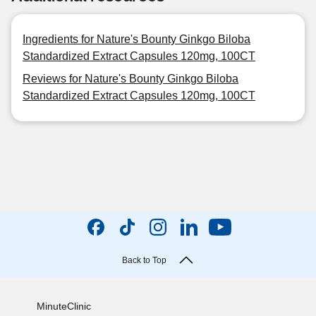
Ingredients for Nature's Bounty Ginkgo Biloba
Standardized Extract Capsules 120mg, 100CT
Reviews for Nature's Bounty Ginkgo Biloba
Standardized Extract Capsules 120mg, 100CT
Back to Top
MinuteClinic