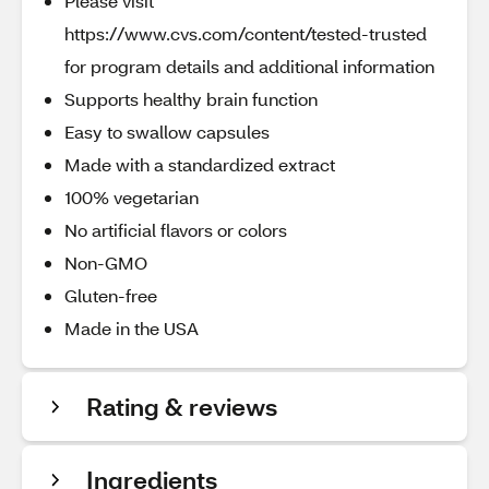
Please visit
https://www.cvs.com/content/tested-trusted
for program details and additional information
Supports healthy brain function
Easy to swallow capsules
Made with a standardized extract
100% vegetarian
No artificial flavors or colors
Non-GMO
Gluten-free
Made in the USA
Rating & reviews
Ingredients