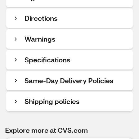
Directions
Warnings
Specifications
Same-Day Delivery Policies
Shipping policies
Explore more at CVS.com