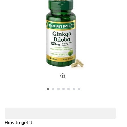
How to get it