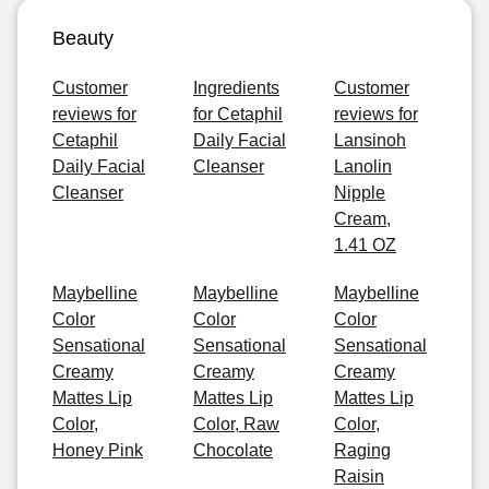
Beauty
Customer
Ingredients
Customer
reviews for
for Cetaphil
reviews for
Cetaphil
Daily Facial
Lansinoh
Daily Facial
Cleanser
Lanolin
Cleanser
Nipple
Cream,
1.41 OZ
Maybelline
Maybelline
Maybelline
Color
Color
Color
Sensational
Sensational
Sensational
Creamy
Creamy
Creamy
Mattes Lip
Mattes Lip
Mattes Lip
Color,
Color, Raw
Color,
Honey Pink
Chocolate
Raging
Raisin