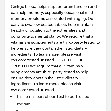
Ginkgo biloba helps support brain function and
can help memory, especially occasional mild
memory problems associated with aging. Our
easy to swallow coated tablets help maintain
healthy circulation to the extremities and
contribute to mental clarity. We require that all
vitamins & supplements are third-party tested to
help ensure they contain the listed dietary
ingredients. To learn more, please visit
cvs.com/tested-trusted. TESTED TO BE
TRUSTED We require that all vitamins &
supplements are third-party tested to help
ensure they contain the listed dietary
ingredients. To learn more, please visit
cvs.com/tested-trusted.
This item is part of our Test to be Trusted
Program