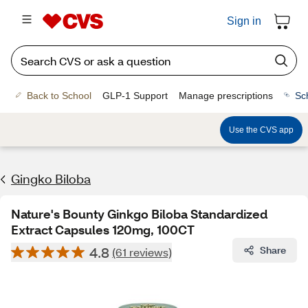
Sign in
Back to School
GLP-1 Support
Manage prescriptions
Sc
Use the CVS app
Gingko Biloba
Nature's Bounty Ginkgo Biloba Standardized
Extract Capsules 120mg, 100CT
4.8
Share
(61 reviews)