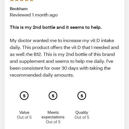
Beckham
Reviewed 1 month ago
This is my 2nd bottle and it seems to help.
My doctor wanted me to increase my vit D intake
daily. This product offers the vit D that I needed and
as well rhe B12. This is my 2nd bottle of this brand
and supplement and seems to help me daily. I've
been consistent for over 30 days with taking the
recommended daily amounts.
5
5
5
Value
Meets
Quality
expectations
Out of 5
Out of 5
Out of 5