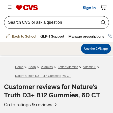
>
>
>
>
>
Home
Shop
Vitamins
Letter Vitamins
Vitamin B
Nature's Truth D3+ B12 Gummies, 60 CT
Customer reviews for Nature's
Truth D3+ B12 Gummies, 60 CT
Go to ratings & reviews