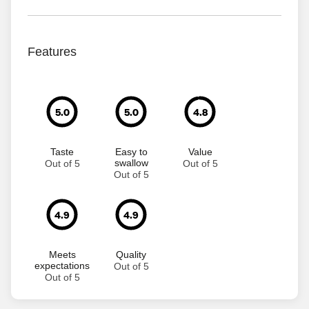
Features
5.0
5.0
4.8
Taste
Easy to
Value
swallow
Out of 5
Out of 5
Out of 5
4.9
4.9
Meets
Quality
expectations
Out of 5
Out of 5