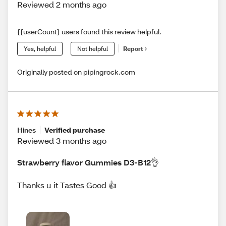
Reviewed 2 months ago
{{userCount} users found this review helpful.
Yes, helpful
Not helpful
Report
Originally posted on pipingrock.com
Hines
Verified purchase
Reviewed 3 months ago
Strawberry flavor Gummies D3-B12👌
Thanks u it Tastes Good 👍