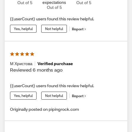
expectations
Out of 5
Out of 5
Out of 5
{{userCount} users found this review helpful.
Yes, helpful
Not helpful
Report
М Христова
Verified purchase
Reviewed 6 months ago
{{userCount} users found this review helpful.
Yes, helpful
Not helpful
Report
Originally posted on pipingrock.com