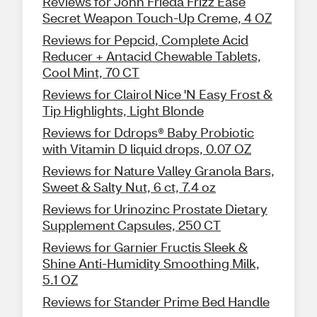
Reviews for John Frieda Frizz Ease
Secret Weapon Touch-Up Creme, 4 OZ
Reviews for Pepcid, Complete Acid
Reducer + Antacid Chewable Tablets,
Cool Mint, 70 CT
Reviews for Clairol Nice 'N Easy Frost &
Tip Highlights, Light Blonde
Reviews for Ddrops® Baby Probiotic
with Vitamin D liquid drops, 0.07 OZ
Reviews for Nature Valley Granola Bars,
Sweet & Salty Nut, 6 ct, 7.4 oz
Reviews for Urinozinc Prostate Dietary
Supplement Capsules, 250 CT
Reviews for Garnier Fructis Sleek &
Shine Anti-Humidity Smoothing Milk,
5.1 OZ
Reviews for Stander Prime Bed Handle