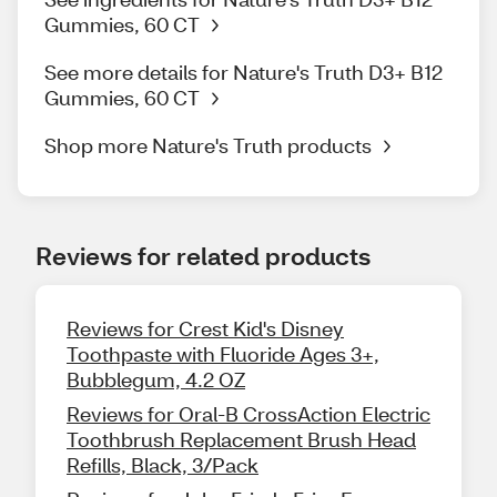
Gummies, 60 CT
See more details for Nature's Truth D3+ B12
Gummies, 60 CT
Shop more Nature's Truth products
Reviews for related products
Reviews for Crest Kid's Disney
Toothpaste with Fluoride Ages 3+,
Bubblegum, 4.2 OZ
Reviews for Oral-B CrossAction Electric
Toothbrush Replacement Brush Head
Refills, Black, 3/Pack