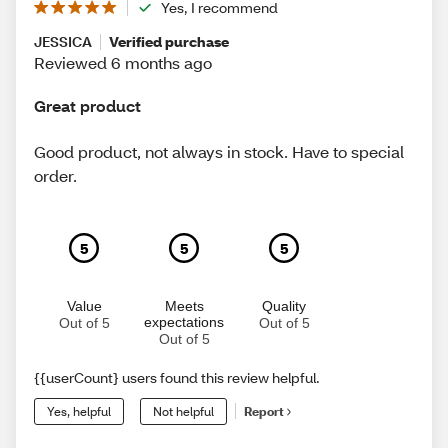
Yes, I recommend
JESSICA
Verified purchase
Reviewed 6 months ago
Great product
Good product, not always in stock. Have to special
order.
5
5
5
Value
Meets
Quality
expectations
Out of 5
Out of 5
Out of 5
{{userCount} users found this review helpful.
Yes, helpful
Not helpful
Report