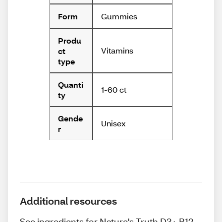
Gummies
Form
Produ
Vitamins
ct
type
Quanti
1-60 ct
ty
Gende
Unisex
r
Additional resources
See ingredients for Nature's Truth D3+ B12