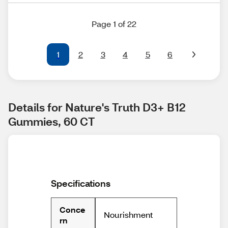
Page 1 of 22
1
2
3
4
5
6
Details for Nature's Truth D3+ B12 
Gummies, 60 CT
Specifications
Conce
Nourishment
rn