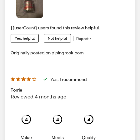
{{userCount} users found this review helpful.
Yes, helpful
Not helpful
Report
Originally posted on pipingrock.com
Yes, I recommend
Torrie
Reviewed 4 months ago
4
4
4
Value
Meets
Quality