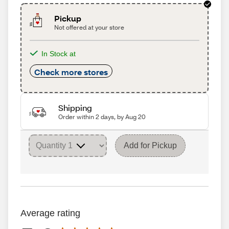
Pickup
Not offered at your store
In Stock at
Check more stores
Shipping
Order within 2 days, by Aug 20
Add for Pickup
Average rating