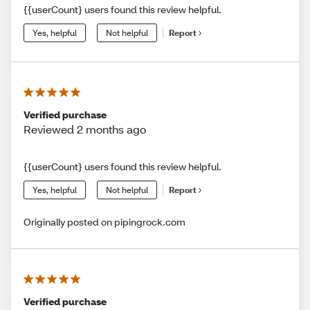
{{userCount} users found this review helpful.
Yes, helpful
Not helpful
Report
Verified purchase
Reviewed 2 months ago
{{userCount} users found this review helpful.
Yes, helpful
Not helpful
Report
Originally posted on pipingrock.com
Verified purchase