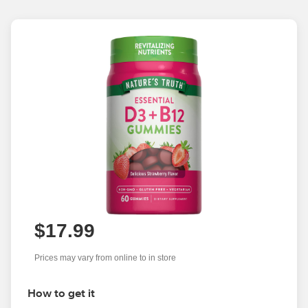
$17.99
Prices may vary from online to in store
How to get it