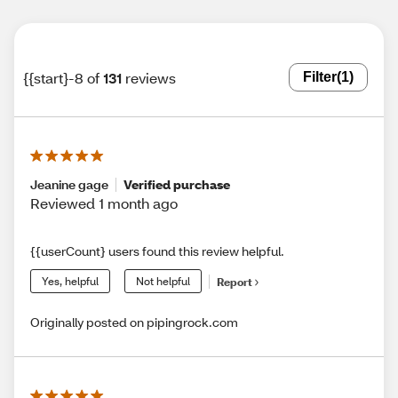
{{start}-8 of
131
reviews
Filter
(1)
Jeanine gage
Verified purchase
Reviewed 1 month ago
{{userCount} users found this review helpful.
Yes, helpful
Not helpful
Report
Originally posted on pipingrock.com