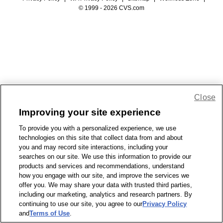
© 1999 - 2026 CVS.com
Close
Improving your site experience
To provide you with a personalized experience, we use
technologies on this site that collect data from and about
you and may record site interactions, including your
searches on our site. We use this information to provide our
products and services and recommendations, understand
how you engage with our site, and improve the services we
offer you. We may share your data with trusted third parties,
including our marketing, analytics and research partners. By
continuing to use our site, you agree to our
Privacy Policy
and
Terms of Use
.