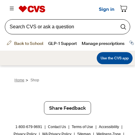
>
Home
Shop
Share Feedback
1-800-679-9691
|
Contact Us
|
Terms of Use
|
Accessibility
|
Privacy Policy
|
WA Privacy Policy
|
Sitemap
|
Wellness Zone
|