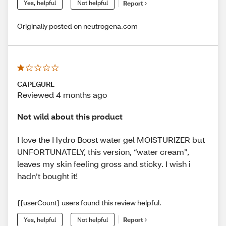
Yes, helpful
Not helpful
Report
Originally posted on neutrogena.com
CAPEGURL
Reviewed 4 months ago
Not wild about this product
I love the Hydro Boost water gel MOISTURIZER but
UNFORTUNATELY, this version, “water cream”,
leaves my skin feeling gross and sticky. I wish i
hadn’t bought it!
{{userCount} users found this review helpful.
Yes, helpful
Not helpful
Report