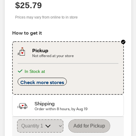
$25.79
Prices may vary from online to in store
How to get it
Pickup
Not offered at your store
In Stock at
Check more stores
Shipping
Order within 8 hours, by Aug 19
Add for Pickup