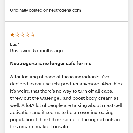
Originally posted on neutrogena.com
Las7
Reviewed 5 months ago
Neutrogena is no longer safe for me
After looking at each of these ingredients, i’ve
decided to not use this product anymore. Also think
it’s weird that there’s no way to turn off all caps. I
threw out the water gel, and boost body cream as
well. A lotA lot of people are talking about mast cell
activation and it seems to be an ever increasing
population. I thinkI think some of the ingredients in
this cream, make it unsafe.