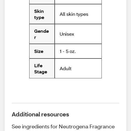
Skin
All skin types
type
Gende
Unisex
r
1 - 5 oz.
Size
Life
Adult
Stage
Additional resources
See ingredients for Neutrogena Fragrance