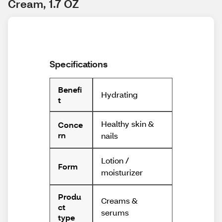
Cream, 1.7 OZ
Specifications
Benefi
Hydrating
t
Healthy skin &
Conce
rn
nails
Lotion /
Form
moisturizer
Produ
Creams &
ct
serums
type