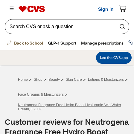
>
>
>
>
>
Home
Shop
Beauty
Skin Care
Lotions & Moisturizers
>
Face Creams & Moisturizers
Neutrogena Fragrance Free Hydro Boost Hyaluronic Acid Water
Cream, 1.7 OZ
Customer reviews for Neutrogena
Fragrance Free Hydro Boost