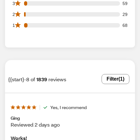
59 3 star reviews out of 1839 reviews
3
59
29 2 star reviews out of 1839 reviews
2
29
68 1 star reviews out of 1839 reviews
1
68
{{start}-8 of
1839
reviews
Filter
(1)
Yes, I recommend
Ging
Reviewed 2 days ago
Works!