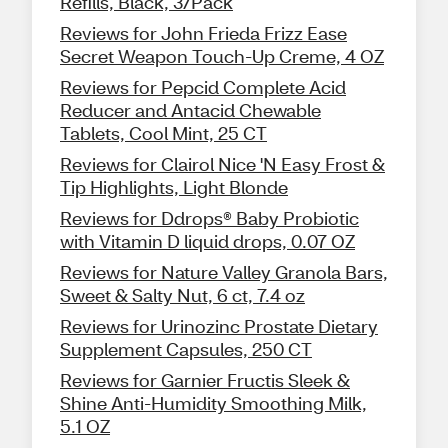
Refills, Black, 3/Pack
Reviews for John Frieda Frizz Ease
Secret Weapon Touch-Up Creme, 4 OZ
Reviews for Pepcid Complete Acid
Reducer and Antacid Chewable
Tablets, Cool Mint, 25 CT
Reviews for Clairol Nice 'N Easy Frost &
Tip Highlights, Light Blonde
Reviews for Ddrops® Baby Probiotic
with Vitamin D liquid drops, 0.07 OZ
Reviews for Nature Valley Granola Bars,
Sweet & Salty Nut, 6 ct, 7.4 oz
Reviews for Urinozinc Prostate Dietary
Supplement Capsules, 250 CT
Reviews for Garnier Fructis Sleek &
Shine Anti-Humidity Smoothing Milk,
5.1 OZ