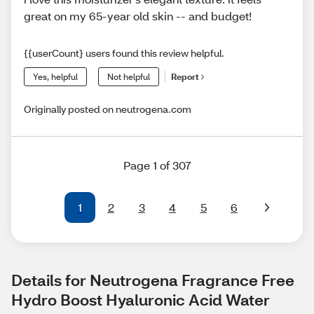
great on my 65-year old skin -- and budget!
{{userCount} users found this review helpful.
Yes, helpful
Not helpful
Report
Originally posted on neutrogena.com
Page 1 of 307
1
2
3
4
5
6
Details for Neutrogena Fragrance Free 
Hydro Boost Hyaluronic Acid Water 