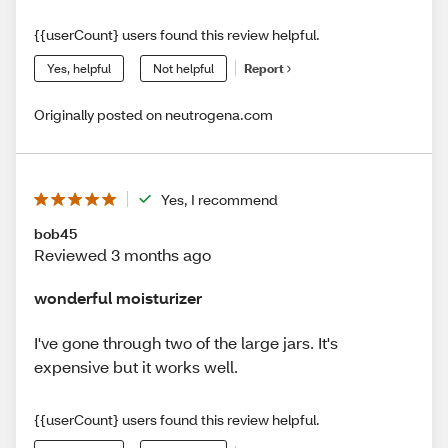
{{userCount} users found this review helpful.
Yes, helpful
Not helpful
Report
Originally posted on neutrogena.com
Yes, I recommend
bob45
Reviewed 3 months ago
wonderful moisturizer
I've gone through two of the large jars. It's
expensive but it works well.
{{userCount} users found this review helpful.