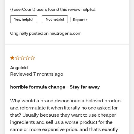
{{userCount} users found this review helpful.
Yes, helpful
Not helpful
Report
Originally posted on neutrogena.com
Angeloid
Reviewed 7 months ago
horrible formula change - Stay far away
Why would a brand discontinue a beloved producT
and reformulate it when literally no one asked for
that? Usually because they want to use cheaper
ingredients and sell us a worse product for the
same or more expensive price. and that’s exactly