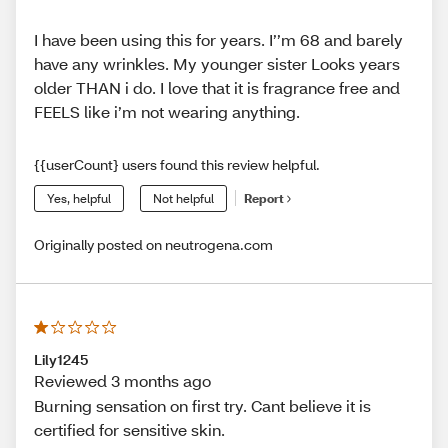
I have been using this for years. I’’m 68 and barely
have any wrinkles. My younger sister Looks years
older THAN i do. I love that it is fragrance free and
FEELS like i’m not wearing anything.
{{userCount} users found this review helpful.
Yes, helpful
Not helpful
Report
Originally posted on neutrogena.com
Lily1245
Reviewed 3 months ago
Burning sensation on first try. Cant believe it is
certified for sensitive skin.