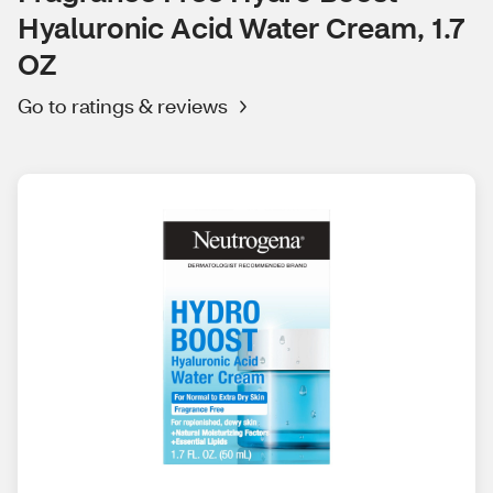
Hyaluronic Acid Water Cream, 1.7
OZ
Go to ratings & reviews