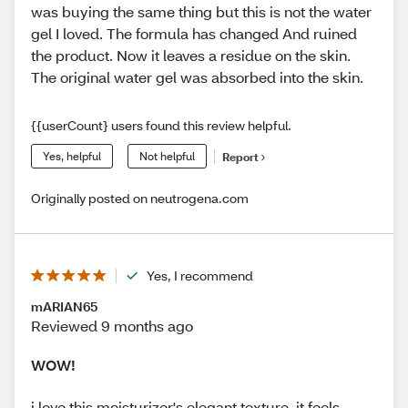
was buying the same thing but this is not the water
gel I loved. The formula has changed And ruined
the product. Now it leaves a residue on the skin.
The original water gel was absorbed into the skin.
{{userCount} users found this review helpful.
Yes, helpful
Not helpful
Report
Originally posted on neutrogena.com
Yes, I recommend
mARIAN65
Reviewed 9 months ago
WOW!
i love this moisturizer's elegant texture. it feels