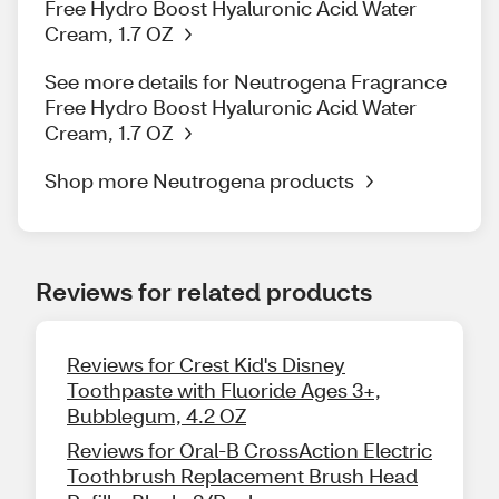
Free Hydro Boost Hyaluronic Acid Water
Cream, 1.7 OZ
See more details for Neutrogena Fragrance
Free Hydro Boost Hyaluronic Acid Water
Cream, 1.7 OZ
Shop more Neutrogena products
Reviews for related products
Reviews for Crest Kid's Disney
Toothpaste with Fluoride Ages 3+,
Bubblegum, 4.2 OZ
Reviews for Oral-B CrossAction Electric
Toothbrush Replacement Brush Head