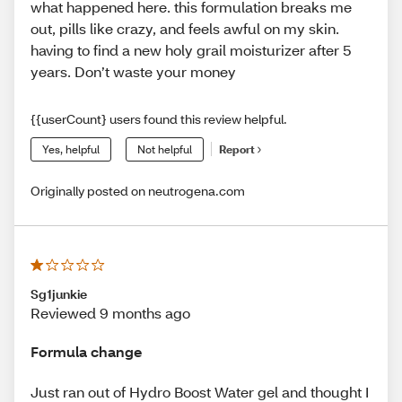
what happened here. this formulation breaks me
out, pills like crazy, and feels awful on my skin.
having to find a new holy grail moisturizer after 5
years. Don’t waste your money
{{userCount} users found this review helpful.
Yes, helpful
Not helpful
Report
Originally posted on neutrogena.com
Sg1junkie
Reviewed 9 months ago
Formula change
Just ran out of Hydro Boost Water gel and thought I