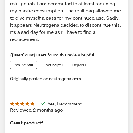
refill pouch. I am committed to at least reducing
my plastic consumption. The refill bag allowed me
to give myself a pass for my continued use. Sadly,
it appears Neutrogena decided to discontinue this.
It's a sad day for me as I'll have to find a
replacement.
{{userCount} users found this review helpful.
Yes, helpful
Not helpful
Report
Originally posted on neutrogena.com
Yes, I recommend
Reviewed 2 months ago
Great product!