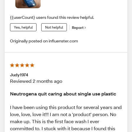
{{userCount} users found this review helpful.
Yes, helpful
Not helpful
Report
Originally posted on influenster.com
Judy1974
Reviewed 2 months ago
Neutrogena quit caring about single use plastic
I have been using this product for several years and
love, love, love it!!! I am not a 'product' person. No
make up. This is the first face wash I ever
committed to. I stuck with it because I found this