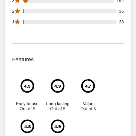
192 3 star reviews out of 4239 reviews
3
192
35 2 star reviews out of 4239 reviews
2
35
38 1 star reviews out of 4239 reviews
1
38
Features
4.9
4.9
4.7
Easy to use
Long lasting
Value
Out of 5
Out of 5
Out of 5
4.8
4.9