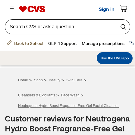
>
>
>
>
Home
Shop
Beauty
Skin Care
>
>
Cleansers & Exfoliants
Face Wash
Neutrogena Hydro Boost Fragrance-Free Gel Facial Cleanser
Customer reviews for Neutrogena
Hydro Boost Fragrance-Free Gel