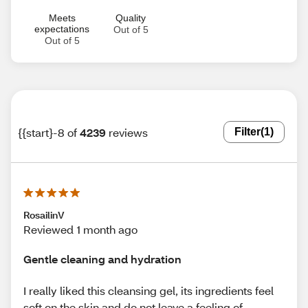
Meets
Quality
expectations
Out of 5
Out of 5
{{start}-8 of
4239
reviews
Filter
(1)
RosailinV
Reviewed 1 month ago
Gentle cleaning and hydration
I really liked this cleansing gel, its ingredients feel
soft on the skin and do not leave a feeling of