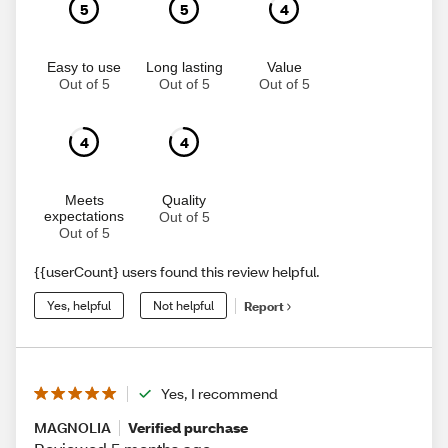
5
5
4
Easy to use
Long lasting
Value
Out of 5
Out of 5
Out of 5
4
4
Meets
Quality
expectations
Out of 5
Out of 5
{{userCount} users found this review helpful.
Yes, helpful
Not helpful
Report
Yes, I recommend
MAGNOLIA
Verified purchase