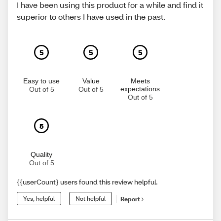
I have been using this product for a while and find it
superior to others I have used in the past.
5
5
5
Easy to use
Value
Meets
expectations
Out of 5
Out of 5
Out of 5
5
Quality
Out of 5
{{userCount} users found this review helpful.
Yes, helpful
Not helpful
Report