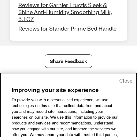
Reviews for Garnier Fructis Sleek &
Shine Anti-Humidity Smoothing Milk,
5.1 OZ
Reviews for Stander Prime Bed Handle
Share Feedback
1-800-679-9691
|
Contact Us
|
Terms of Use
|
Accessibility
|
Close
Privacy Policy
|
WA Privacy Policy
|
Sitemap
|
Wellness Zone
|
Improving your site experience
© 1999 - 2026 CVS.com
To provide you with a personalized experience, we use
technologies on this site that collect data from and about
you and may record site interactions, including your
searches on our site. We use this information to provide our
products and services and recommendations, understand
how you engage with our site, and improve the services we
offer you. We may share your data with trusted third parties,