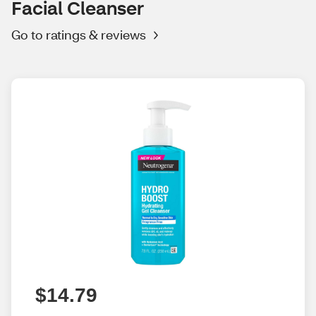
Facial Cleanser
Go to ratings & reviews
$14.79