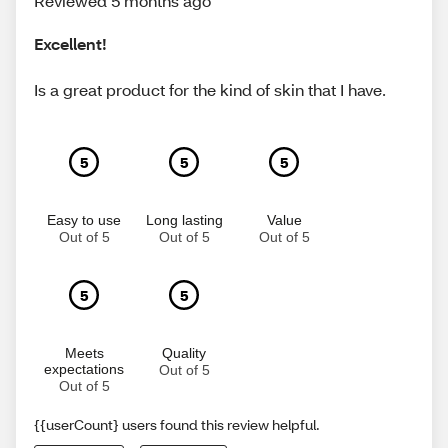
Reviewed 5 months ago
Excellent!
Is a great product for the kind of skin that I have.
5
5
5
Easy to use
Long lasting
Value
Out of 5
Out of 5
Out of 5
5
5
Meets
Quality
expectations
Out of 5
Out of 5
{{userCount} users found this review helpful.