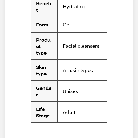
Benefi
Hydrating
t
Gel
Form
Produ
Facial cleansers
ct
type
Skin
All skin types
type
Gende
Unisex
r
Life
Adult
Stage