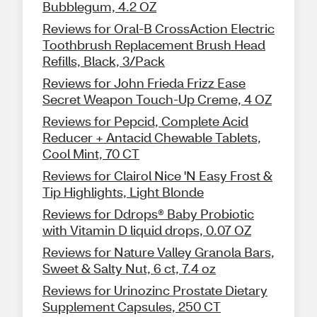
Bubblegum, 4.2 OZ
Reviews for Oral-B CrossAction Electric
Toothbrush Replacement Brush Head
Refills, Black, 3/Pack
Reviews for John Frieda Frizz Ease
Secret Weapon Touch-Up Creme, 4 OZ
Reviews for Pepcid, Complete Acid
Reducer + Antacid Chewable Tablets,
Cool Mint, 70 CT
Reviews for Clairol Nice 'N Easy Frost &
Tip Highlights, Light Blonde
Reviews for Ddrops® Baby Probiotic
with Vitamin D liquid drops, 0.07 OZ
Reviews for Nature Valley Granola Bars,
Sweet & Salty Nut, 6 ct, 7.4 oz
Reviews for Urinozinc Prostate Dietary
Supplement Capsules, 250 CT