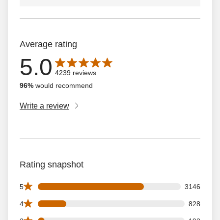
Average rating
5.0
Average rating is 5.0 out of 5 stars with 4239 reviews
4239 reviews
96%
would recommend
Write a review
Rating snapshot
3146 5 star reviews out of 4239 reviews
5
3146
828 4 star reviews out of 4239 reviews
4
828