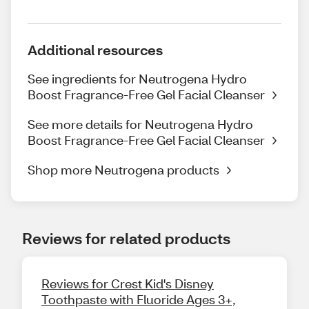
Additional resources
See ingredients for Neutrogena Hydro
Boost Fragrance-Free Gel Facial Cleanser
See more details for Neutrogena Hydro
Boost Fragrance-Free Gel Facial Cleanser
Shop more Neutrogena products
Reviews for related products
Reviews for Crest Kid's Disney
Toothpaste with Fluoride Ages 3+,