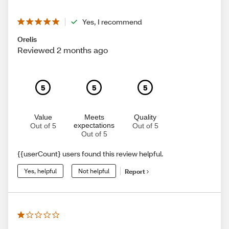
Yes, I recommend
Orelis
Reviewed 2 months ago
5
5
5
Value
Meets
Quality
expectations
Out of 5
Out of 5
Out of 5
{{userCount} users found this review helpful.
Yes, helpful
Not helpful
Report