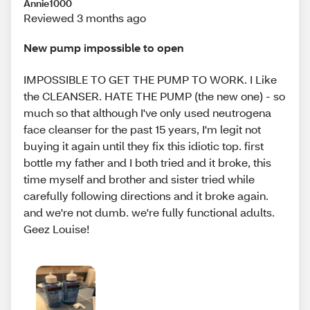
Annie1000
Reviewed 3 months ago
New pump impossible to open
IMPOSSIBLE TO GET THE PUMP TO WORK. I Like
the CLEANSER. HATE THE PUMP (the new one) - so
much so that although I've only used neutrogena
face cleanser for the past 15 years, I'm legit not
buying it again until they fix this idiotic top. first
bottle my father and I both tried and it broke, this
time myself and brother and sister tried while
carefully following directions and it broke again.
and we're not dumb. we're fully functional adults.
Geez Louise!