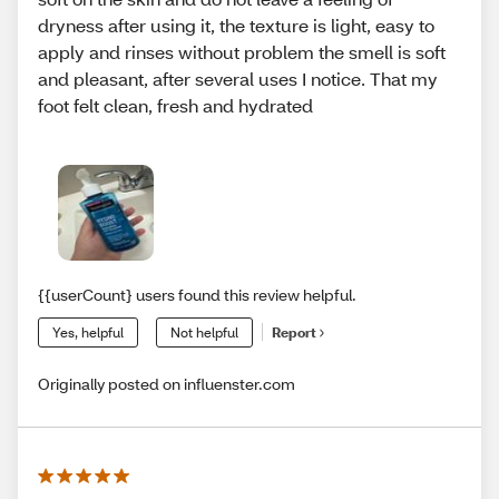
dryness after using it, the texture is light, easy to
apply and rinses without problem the smell is soft
and pleasant, after several uses I notice. That my
foot felt clean, fresh and hydrated
{{userCount} users found this review helpful.
Yes, helpful
Not helpful
Report
Originally posted on influenster.com