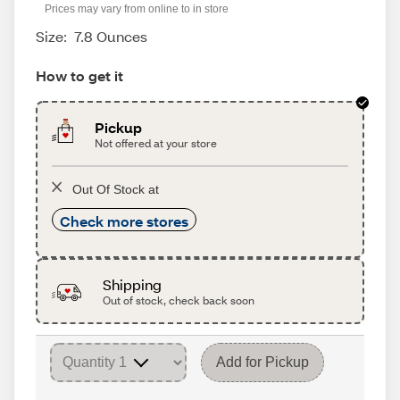
Prices may vary from online to in store
Size:
7.8 Ounces
How to get it
Pickup
Not offered at your store
Out Of Stock at
Check more stores
Shipping
Out of stock, check back soon
Add for Pickup