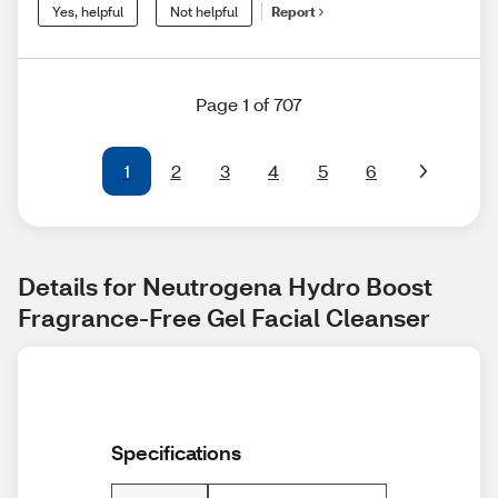
Yes, helpful
Not helpful
Report
Page 1 of 707
1
2
3
4
5
6
Details for Neutrogena Hydro Boost 
Fragrance-Free Gel Facial Cleanser
Specifications