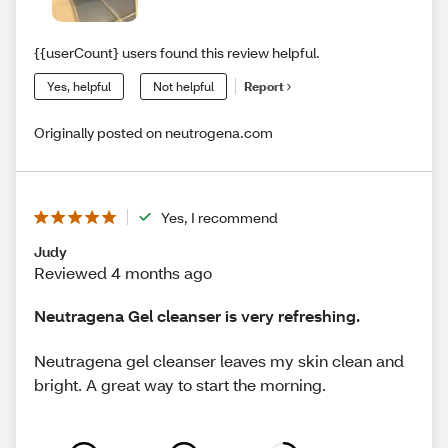
{{userCount} users found this review helpful.
Yes, helpful
Not helpful
Report
Originally posted on neutrogena.com
Yes, I recommend
Judy
Reviewed 4 months ago
Neutragena Gel cleanser is very refreshing.
Neutragena gel cleanser leaves my skin clean and
bright. A great way to start the morning.