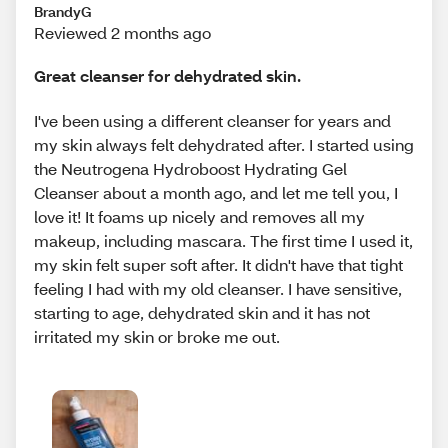
BrandyG
Reviewed 2 months ago
Great cleanser for dehydrated skin.
I've been using a different cleanser for years and
my skin always felt dehydrated after. I started using
the Neutrogena Hydroboost Hydrating Gel
Cleanser about a month ago, and let me tell you, I
love it! It foams up nicely and removes all my
makeup, including mascara. The first time I used it,
my skin felt super soft after. It didn't have that tight
feeling I had with my old cleanser. I have sensitive,
starting to age, dehydrated skin and it has not
irritated my skin or broke me out.