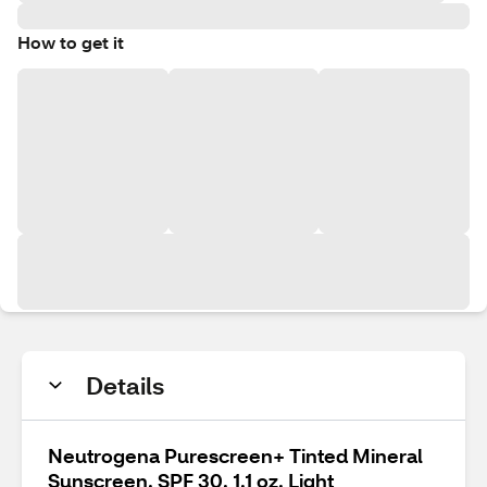
How to get it
Details
Neutrogena Purescreen+ Tinted Mineral
Sunscreen, SPF 30, 1.1 oz, Light