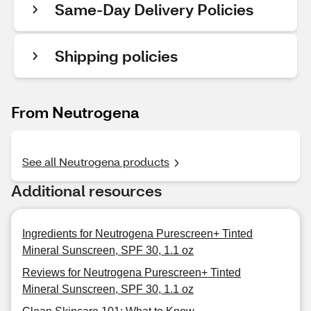
Same-Day Delivery Policies
Shipping policies
From Neutrogena
See all Neutrogena products
Additional resources
Ingredients for Neutrogena Purescreen+ Tinted
Mineral Sunscreen, SPF 30, 1.1 oz
Reviews for Neutrogena Purescreen+ Tinted
Mineral Sunscreen, SPF 30, 1.1 oz