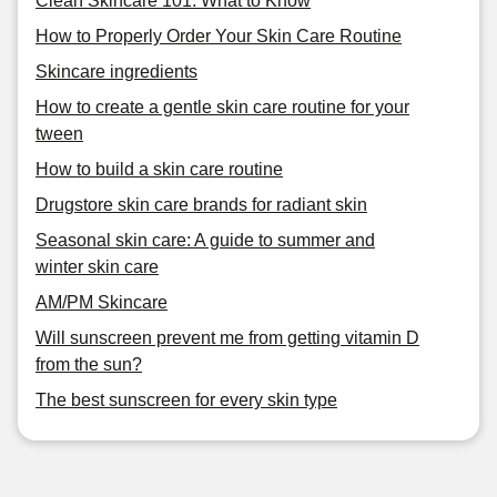
Clean Skincare 101: What to Know
How to Properly Order Your Skin Care Routine
Skincare ingredients
How to create a gentle skin care routine for your
tween
How to build a skin care routine
Drugstore skin care brands for radiant skin
Seasonal skin care: A guide to summer and
winter skin care
AM/PM Skincare
Will sunscreen prevent me from getting vitamin D
from the sun?
The best sunscreen for every skin type