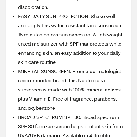
discoloration.
EASY DAILY SUN PROTECTION: Shake well
and apply this water-resistant face sunscreen
15 minutes before sun exposure. A lightweight
tinted moisturizer with SPF that protects while
enhancing skin, an easy addition to your daily
skin care routine
MINERAL SUNSCREEN: From a dermatologist
recommended brand, this Neutrogena
sunscreen is made with 100% mineral actives
plus Vitamin E. Free of fragrance, parabens,
and oxybenzone
BROAD SPECTRUM SPF 30: Broad spectrum
SPF 30 face sunscreen helps protect skin from
UVA/UVB damage. Available in 4 flexible