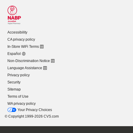
Accessibility
CA privacy policy
In-Store WiFi Terms
Español
Non-Discrimination Notice
Language Assistance
Privacy policy
Security
Sitemap
Terms of Use
WA privacy policy
Your Privacy Choices
© Copyright 1999-2026 CVS.com