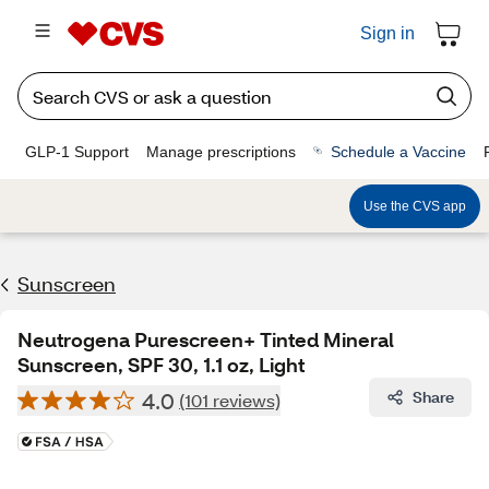
Sign in
GLP-1 Support
Manage prescriptions
Schedule a Vaccine
Use the CVS app
Sunscreen
Neutrogena Purescreen+ Tinted Mineral
Sunscreen, SPF 30, 1.1 oz, Light
4.0
Share
(101 reviews)