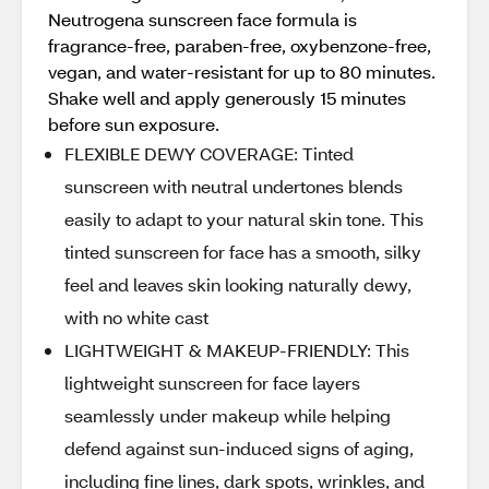
Neutrogena sunscreen face formula is
fragrance-free, paraben-free, oxybenzone-free,
vegan, and water-resistant for up to 80 minutes.
Shake well and apply generously 15 minutes
before sun exposure.
FLEXIBLE DEWY COVERAGE: Tinted
sunscreen with neutral undertones blends
easily to adapt to your natural skin tone. This
tinted sunscreen for face has a smooth, silky
feel and leaves skin looking naturally dewy,
with no white cast
LIGHTWEIGHT & MAKEUP-FRIENDLY: This
lightweight sunscreen for face layers
seamlessly under makeup while helping
defend against sun-induced signs of aging,
including fine lines, dark spots, wrinkles, and