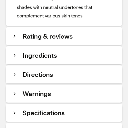
shades with neutral undertones that
complement various skin tones
Rating & reviews
Ingredients
Directions
Warnings
Specifications