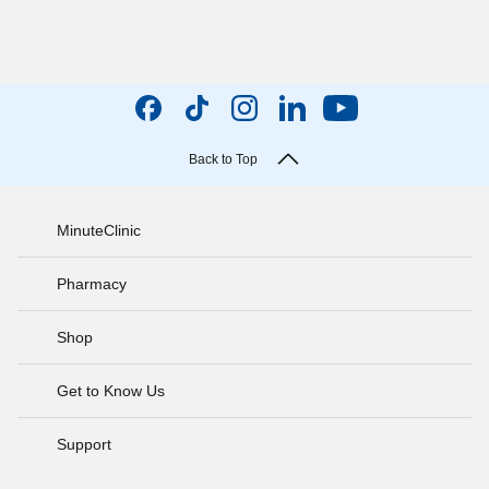
Back to Top
MinuteClinic
Pharmacy
Shop
Get to Know Us
Support