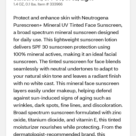
1.4 OZ, 0.1 lbs. Item # 333966
Protect and enhance skin with Neutrogena
Purescreen+ Mineral UV Tinted Face Sunscreen,
a broad spectrum mineral sunscreen designed
for daily use. This lightweight sunscreen lotion
delivers SPF 30 sunscreen protection using
100% mineral actives, making it an ideal facial
sunscreen. The tinted sunscreen for face blends
seamlessly with neutral undertones to adapt to
your natural skin tone and leaves a radiant finish
with no white cast. This mineral face sunscreen
layers easily under makeup, helping defend
against sun-induced signs of aging such as
wrinkles, dark spots, fine lines, and discoloration.
Broad spectrum sunscreen formulated with zinc
oxide, titanium dioxide, and vitamin E, this tinted
moisturizer nourishes while protecting. From the
dermatologist-recommended brand, this