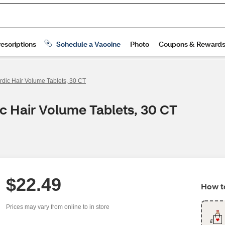
dic Hair Volume Tablets, 30 CT
c Hair Volume Tablets, 30 CT
$22.49
How to
Prices may vary from online to in store