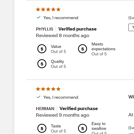
Yes, I recommend
{{u
Y
Verified purchase
PHYLLIS
Reviewed 8 months ago
Meets
Value
5
5
expectations
Out of 5
Out of 5
Quality
5
Out of 5
Wi
Yes, I recommend
Verified purchase
HERMAN
At
Reviewed 9 months ago
Easy to
Taste
{{u
5
5
swallow
Out of 5
Out of 5