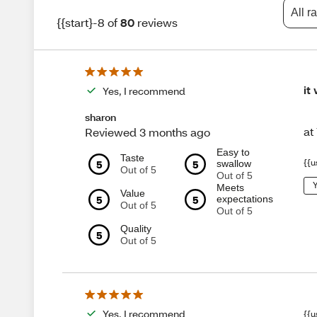
All r
{{start}-8 of
80
reviews
it
Yes, I recommend
sharon
at
Reviewed 3 months ago
Easy to
Taste
5
5
{{u
swallow
Out of 5
Out of 5
Y
Meets
Value
5
5
expectations
Out of 5
Out of 5
Quality
5
Out of 5
Yes, I recommend
{{u