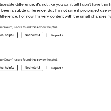
ticeable difference, it's not like you can't tell I don't have thin 
's been a subtle difference. But I'm not sure if prolonged use
difference. For now I'm very content with the small changes I'
serCount} users found this review helpful.
es, helpful
Not helpful
Report
serCount} users found this review helpful.
es, helpful
Not helpful
Report