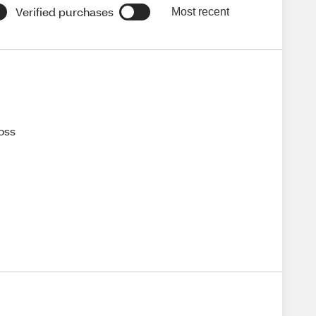
Verified purchases
Most recent
loss