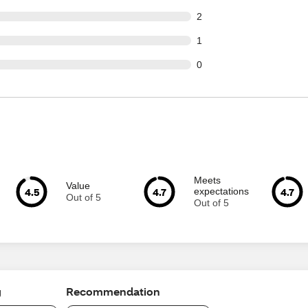
t of 80 reviews
2
t of 80 reviews
1
t of 80 reviews
0
Meets
Value
4.5
4.7
4.7
expectations
Out of 5
Out of 5
g
Recommendation