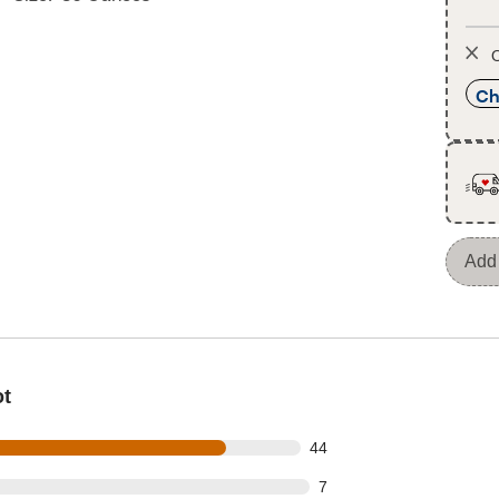
O
Ch
Add 
ot
out of 54 reviews
44
t of 54 reviews
7