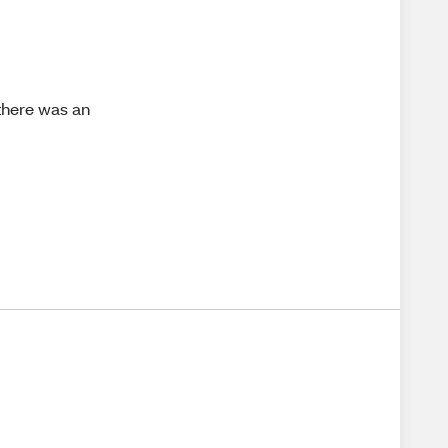
 there was an