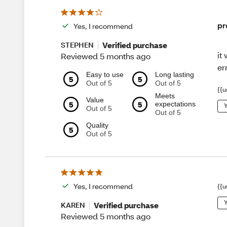
pr
Yes, I recommend
Verified purchase
STEPHEN
it
Reviewed 5 months ago
er
Easy to use
Long lasting
5
5
Out of 5
Out of 5
{{u
Meets
Value
5
5
expectations
Y
Out of 5
Out of 5
Quality
5
Out of 5
Yes, I recommend
{{u
Y
Verified purchase
KAREN
Reviewed 5 months ago