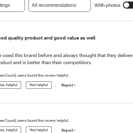
With photos
atings
All recommendations
od quality product and good value as well
ve used this brand before and always thought that they deliver
oduct and is better than their competitiors.
serCount} users found this review helpful.
es, helpful
Not helpful
Report
serCount} users found this review helpful.
es, helpful
Not helpful
Report