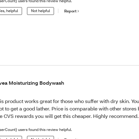
serCount} users found this review helpful.
es, helpful
Not helpful
Report
vea Moisturizing Bodywash
is product works great for those who suffer with dry skin. Yo
lot to get a good lather. Price is comparable with other stores 
e CVS rewards you will get this cheaper. Highly recommend.
serCount} users found this review helpful.