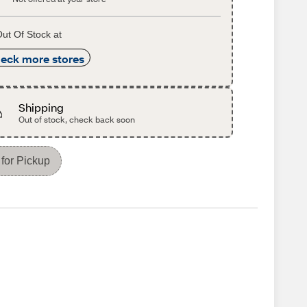
ut Of Stock at
eck more stores
Shipping
Out of stock, check back soon
for Pickup