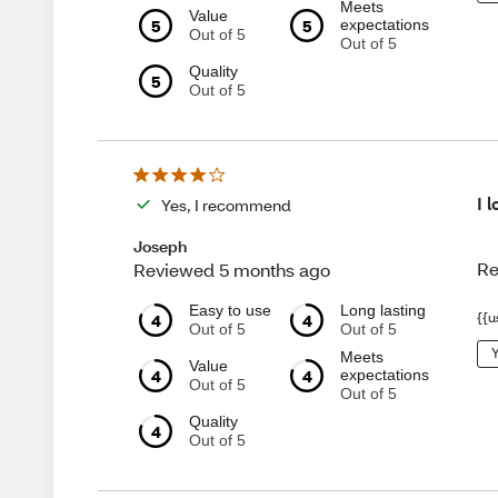
Meets
Value
5
5
expectations
Out of 5
Out of 5
Quality
5
Out of 5
I 
Yes, I recommend
Joseph
Re
Reviewed 5 months ago
Easy to use
Long lasting
4
4
{{u
Out of 5
Out of 5
Y
Meets
Value
4
4
expectations
Out of 5
Out of 5
Quality
4
Out of 5