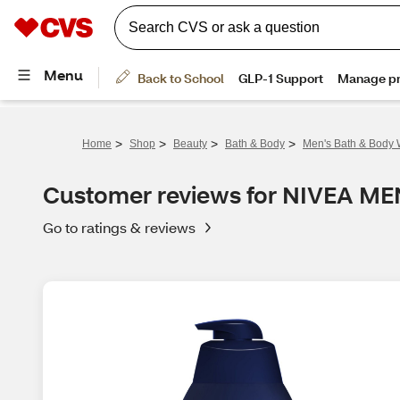
>
>
>
>
Home
Shop
Beauty
Bath & Body
Men's Bath & Body
Customer reviews for NIVEA M
Go to ratings & reviews