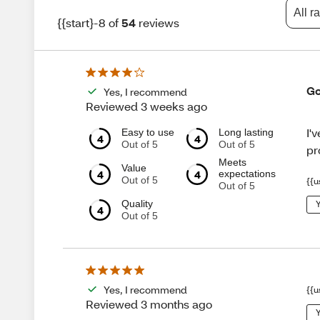
All r
{{start}-8 of
54
reviews
Go
Yes, I recommend
Reviewed 3 weeks ago
I'
Easy to use
Long lasting
4
4
Out of 5
Out of 5
pr
Meets
Value
4
4
expectations
Out of 5
{{u
Out of 5
Quality
Y
4
Out of 5
Yes, I recommend
{{u
Reviewed 3 months ago
Y