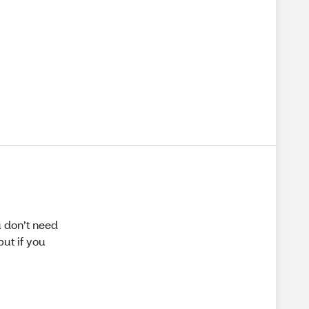
u don’t need
but if you