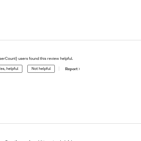
serCount} users found this review helpful.
es, helpful
Not helpful
Report