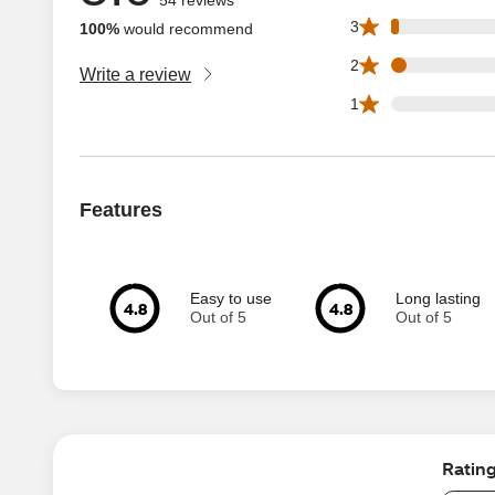
1 3 star reviews ou
3
100%
would recommend
2 2 star reviews ou
2
Write a review
0 1 star reviews ou
1
Features
Easy to use
Long lasting
4.8
4.8
Out of 5
Out of 5
Ratin