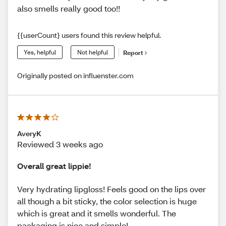
also smells really good too!!
{{userCount} users found this review helpful.
Yes, helpful
Not helpful
Report
Originally posted on influenster.com
AveryK
Reviewed 3 weeks ago
Overall great lippie!
Very hydrating lipgloss! Feels good on the lips over
all though a bit sticky, the color selection is huge
which is great and it smells wonderful. The
packaging is nice and simple!