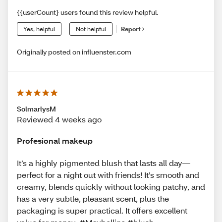
{{userCount} users found this review helpful.
Yes, helpful
Not helpful
Report
Originally posted on influenster.com
SolmarlysM
Reviewed 4 weeks ago
Profesional makeup
It’s a highly pigmented blush that lasts all day—
perfect for a night out with friends! It’s smooth and
creamy, blends quickly without looking patchy, and
has a very subtle, pleasant scent, plus the
packaging is super practical. It offers excellent