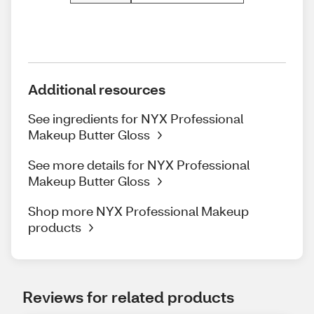
Additional resources
See ingredients for NYX Professional
Makeup Butter Gloss
See more details for NYX Professional
Makeup Butter Gloss
Shop more NYX Professional Makeup
products
Reviews for related products