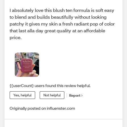
I absolutely love this blush ten formula is soft easy
to blend and builds beautifully without looking
patchy it gives my skin a fresh radiant pop of color
that last alla day great quality at an affordable
price.
{{userCount} users found this review helpful.
Yes, helpful
Not helpful
Report
Originally posted on influenster.com