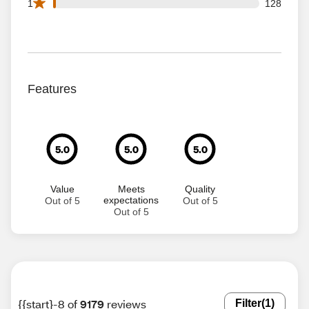
128 1 star reviews out of 9179 reviews
1
128
Features
5.0
5.0
5.0
Value
Meets
Quality
expectations
Out of 5
Out of 5
Out of 5
{{start}-8 of
9179
reviews
Filter
(1)