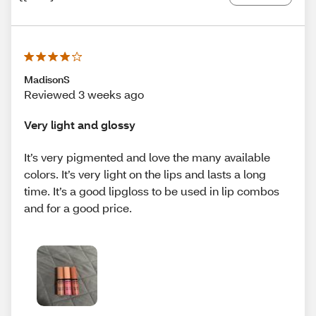
MadisonS
Reviewed 3 weeks ago
Very light and glossy
It’s very pigmented and love the many available
colors. It’s very light on the lips and lasts a long
time. It’s a good lipgloss to be used in lip combos
and for a good price.