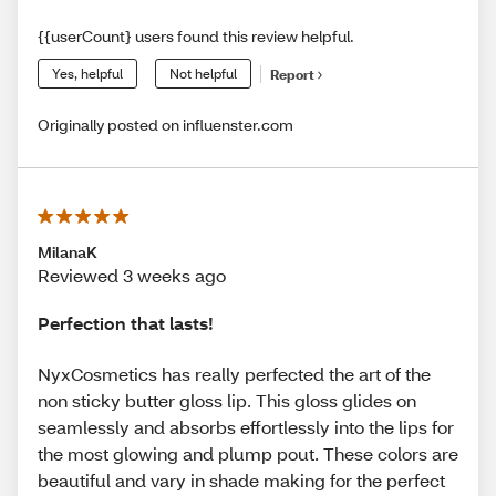
{{userCount} users found this review helpful.
Yes, helpful
Not helpful
Report
Originally posted on influenster.com
MilanaK
Reviewed 3 weeks ago
Perfection that lasts!
NyxCosmetics has really perfected the art of the
non sticky butter gloss lip. This gloss glides on
seamlessly and absorbs effortlessly into the lips for
the most glowing and plump pout. These colors are
beautiful and vary in shade making for the perfect