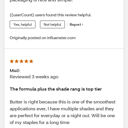
{{userCount} users found this review helpful.
Yes, helpful
Not helpful
Report
Originally posted on influenster.com
MiaD
Reviewed 3 weeks ago
The formula plus the shade rang is top tier
Butter is right because this is one of the smoothest
applications ever, l have multiple shades and they
are perfect for everyday or a night out. Will be one
of my staples for a long time