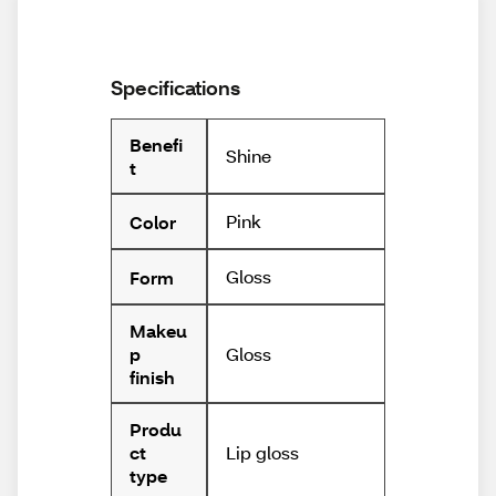
Specifications
Benefi
Shine
t
Pink
Color
Gloss
Form
Makeu
Gloss
p
finish
Produ
Lip gloss
ct
type