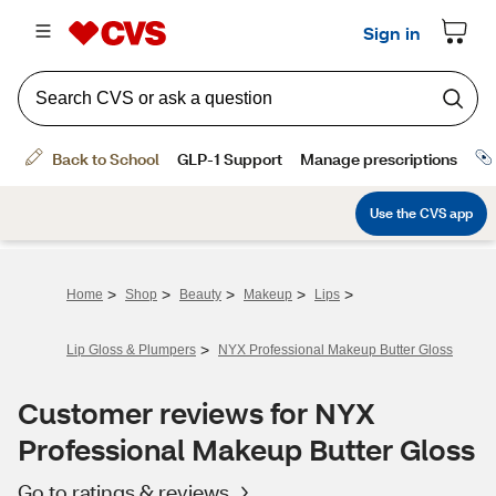
>
>
>
>
>
Home
Shop
Beauty
Makeup
Lips
>
Lip Gloss & Plumpers
NYX Professional Makeup Butter Gloss
Customer reviews for NYX
Professional Makeup Butter Gloss
Go to ratings & reviews