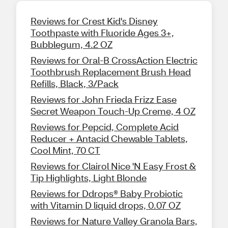
Reviews for Crest Kid's Disney
Toothpaste with Fluoride Ages 3+,
Bubblegum, 4.2 OZ
Reviews for Oral-B CrossAction Electric
Toothbrush Replacement Brush Head
Refills, Black, 3/Pack
Reviews for John Frieda Frizz Ease
Secret Weapon Touch-Up Creme, 4 OZ
Reviews for Pepcid, Complete Acid
Reducer + Antacid Chewable Tablets,
Cool Mint, 70 CT
Reviews for Clairol Nice 'N Easy Frost &
Tip Highlights, Light Blonde
Reviews for Ddrops® Baby Probiotic
with Vitamin D liquid drops, 0.07 OZ
Reviews for Nature Valley Granola Bars,