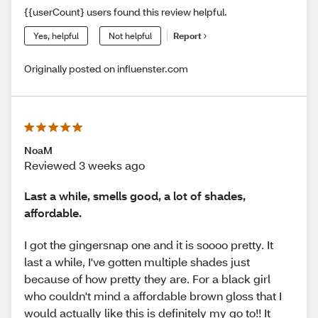
{{userCount} users found this review helpful.
Yes, helpful
Not helpful
Report
Originally posted on influenster.com
NoaM
Reviewed 3 weeks ago
Last a while, smells good, a lot of shades,
affordable.
I got the gingersnap one and it is soooo pretty. It
last a while, I've gotten multiple shades just
because of how pretty they are. For a black girl
who couldn't mind a affordable brown gloss that I
would actually like this is definitely my go to!! It