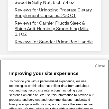
Sweet & Salty Nut, 6 ct, 7.4 oz
Reviews for Urinozinc Prostate Dietary
Supplement Capsules, 250 CT
Reviews for Garnier Fructis Sleek &
Shine Anti-Humidity Smoothing Milk,
5.1 OZ
Reviews for Stander Prime Bed Handle
Close
Share Feedback
Improving your site experience
To provide you with a personalized experience, we use
1-800-679-9691
|
Contact Us
|
Terms of Use
|
Accessibility
|
technologies on this site that collect data from and about
Privacy Policy
|
WA Privacy Policy
|
Sitemap
|
Wellness Zone
|
you and may record site interactions, including your
© 1999 - 2026 CVS.com
searches on our site. We use this information to provide our
products and services and recommendations, understand
how you engage with our site, and improve the services we
offer you. We may share your data with trusted third parties,