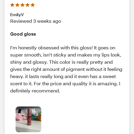
EmilyV
Reviewed 3 weeks ago
Good gloss
I’m honestly obsessed with this gloss! It goes on
super smooth, isn’t sticky and makes my lips look,
shiny and glossy. This color is really pretty and
gives the right amount of pigment without it feeling
heavy. it lasts really long and it even has a sweet
scent to it. For the price and quality it is amazing. I
definitely recommend.