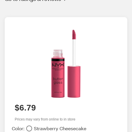
$6.79
Prices may vary from online to in store
Color:
Strawberry Cheesecake