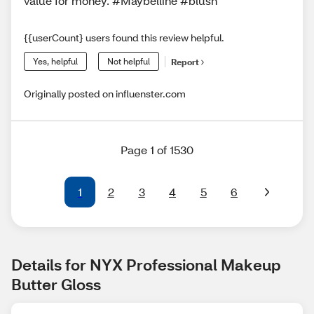
value for money. #Maybelline #blush
{{userCount} users found this review helpful.
Yes, helpful
Not helpful
Report
Originally posted on influenster.com
Page 1 of 1530
1
2
3
4
5
6
Details for NYX Professional Makeup 
Butter Gloss