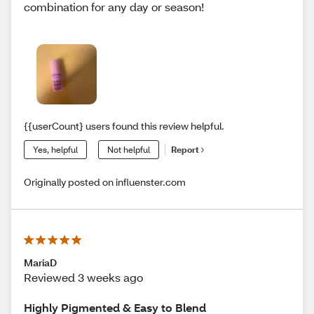
combination for any day or season!
{{userCount} users found this review helpful.
Yes, helpful
Not helpful
Report
Originally posted on influenster.com
MariaD
Reviewed 3 weeks ago
Highly Pigmented & Easy to Blend