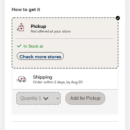
How to get it
Pickup
Not offered at your store
In Stock at
Check more stores
Shipping
Order within 2 days, by Aug 20
Add for Pickup