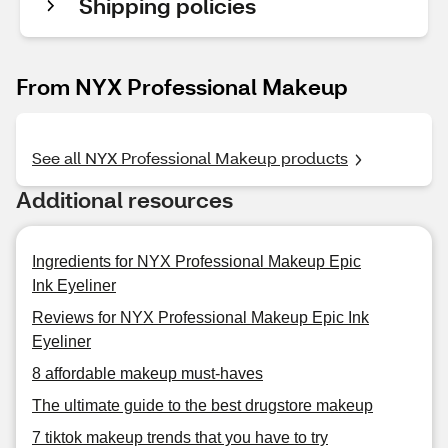
Shipping policies
From NYX Professional Makeup
See all NYX Professional Makeup products
Additional resources
Ingredients for NYX Professional Makeup Epic
Ink Eyeliner
Reviews for NYX Professional Makeup Epic Ink
Eyeliner
8 affordable makeup must-haves
The ultimate guide to the best drugstore makeup
7 tiktok makeup trends that you have to try