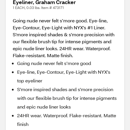
Eyeliner, Graham Cracker
1 EACH, 0.03 lbs. Item # 473171
Going nude never felt s’more good. Eye-line,
Eye-Contour, Eye-Light with NYX’s #1 Liner.
S'more inspired shades & s'more precision with
our flexible brush tip for intense pigments and
epic nude liner looks. 24HR wear. Waterproof.
Flake-resistant. Matte finish.
Going nude never felt s’more good
Eye-line, Eye-Contour, Eye-Light with NYX’s
top eyeliner
S'more inspired shades and s'more precision
with our flexible brush tip for intense pigments
and epic nude liner looks
24HR wear. Waterproof. Flake-resistant. Matte
finish