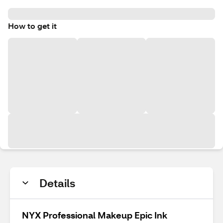
How to get it
Details
NYX Professional Makeup Epic Ink