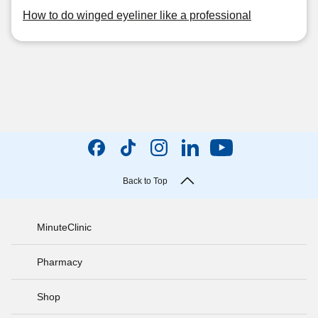
How to do winged eyeliner like a professional
Back to Top
MinuteClinic
Pharmacy
Shop