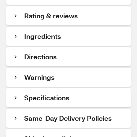
Rating & reviews
Ingredients
Directions
Warnings
Specifications
Same-Day Delivery Policies