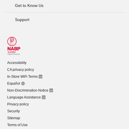
Get to Know Us
Support
Accessibility
CA privacy policy
In-Store WiFi Terms
Español
Non-Discrimination Notice
Language Assistance
Privacy policy
Security
Sitemap
Terms of Use