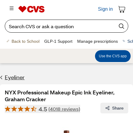
Sign in
Back to School
GLP-1 Support
Manage prescriptions
Sc
Use the CVS app
Eyeliner
NYX Professional Makeup Epic Ink Eyeliner,
Graham Cracker
4.5
Share
(4018 reviews)