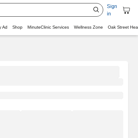
Sign
in
y Ad
Shop
MinuteClinic Services
Wellness Zone
Oak Street Hea