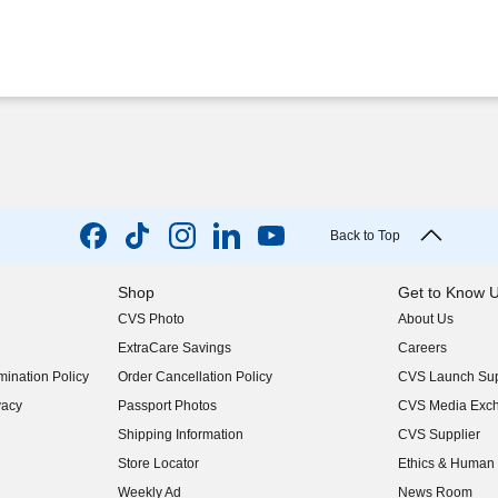
Back to Top
Shop
Get to Know 
CVS Photo
About Us
(opens in new w
ExtraCare Savings
Careers
(opens in new w
ination Policy
Order Cancellation Policy
CVS Launch Sup
(opens in new w
vacy
Passport Photos
CVS Media Exc
(opens in new w
Shipping Information
CVS Supplier
(opens in new w
Store Locator
Ethics & Human 
(opens in new w
Weekly Ad
News Room