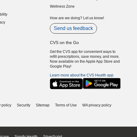
indow)
(opens in new window)
Wellness Zone
indow)
ility
indow)
How are we doing? Let us know!
acy
indow)
Send us feedback
CVS on the Go
Get the CVS app for convenient ways to
refill prescriptions, save money, and more.
Now available on the Apple App Store and
Google Play!
Learn more about the CVS Health app
 policy
Security
Sitemap
Terms of Use
WA privacy policy
icare
Signify Health
SilverScript