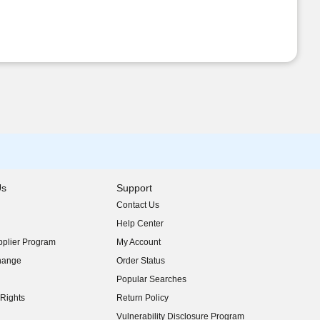
Us
Support
Contact Us
indow)
Help Center
indow)
plier Program
My Account
indow)
hange
Order Status
indow)
Popular Searches
indow)
Rights
Return Policy
indow)
Vulnerability Disclosure Program