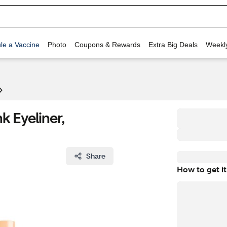
le a Vaccine
Photo
Coupons & Rewards
Extra Big Deals
Weekl
k Eyeliner,
Share
How to get it