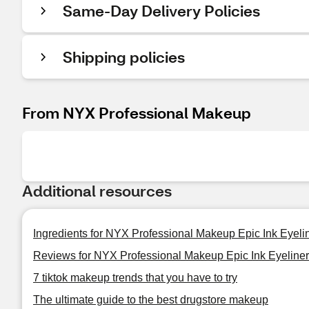
Same-Day Delivery Policies
Shipping policies
From NYX Professional Makeup
Additional resources
Ingredients for NYX Professional Makeup Epic Ink Eyeli
Reviews for NYX Professional Makeup Epic Ink Eyeliner
7 tiktok makeup trends that you have to try
The ultimate guide to the best drugstore makeup