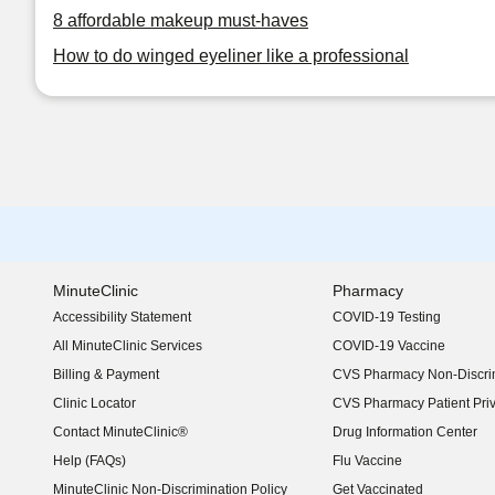
8 affordable makeup must-haves
How to do winged eyeliner like a professional
MinuteClinic
Pharmacy
Accessibility Statement
COVID-19 Testing
(opens in new window)
All MinuteClinic Services
COVID-19 Vaccine
Billing & Payment
CVS Pharmacy Non-Discrim
Clinic Locator
CVS Pharmacy Patient Pri
Contact MinuteClinic®
Drug Information Center
Help (FAQs)
Flu Vaccine
MinuteClinic Non-Discrimination Policy
Get Vaccinated