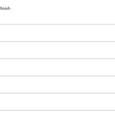
finish