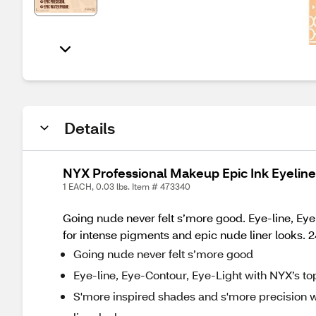
Details
NYX Professional Makeup Epic Ink Eyelin
1 EACH, 0.03 lbs. Item # 473340
Going nude never felt s’more good. Eye-line, Eye
for intense pigments and epic nude liner looks. 2
Going nude never felt s’more good
Eye-line, Eye-Contour, Eye-Light with NYX’s to
S'more inspired shades and s'more precision wi