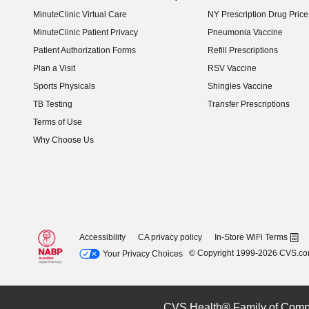
MinuteClinic Virtual Care
NY Prescription Drug Price 
(opens in new window)
MinuteClinic Patient Privacy
Pneumonia Vaccine
Patient Authorization Forms
Refill Prescriptions
Plan a Visit
RSV Vaccine
Sports Physicals
Shingles Vaccine
TB Testing
Transfer Prescriptions
Terms of Use
Why Choose Us
Accessibility
CA privacy policy
In-Store WiFi Terms
© Copyright 1999-2026 CVS.c
Your Privacy Choices
CVS Health® Family of Comp