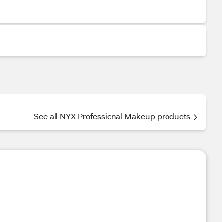
See all NYX Professional Makeup products