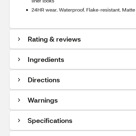
liner looks
24HR wear. Waterproof. Flake-resistant. Matte 
Rating & reviews
Ingredients
Directions
Warnings
Specifications