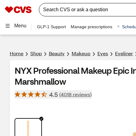
Menu
GLP-1 Support
Manage prescriptions
Schedu
Home
Shop
Beauty
Makeup
Eyes
Eyeliner
NYX Professional Makeup Epic In
Marshmallow
4.5
(4018 reviews)