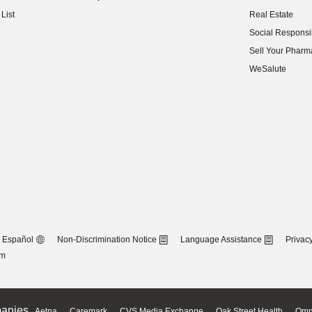
(opens in new w
List
Real Estate
(opens in new w
Social Responsib
(opens in new w
Sell Your Pharm
(opens in new w
WeSalute
Español
Non-Discrimination Notice
Language Assistance
Privacy
om
anies
Aetna
Caremark
CVS Media Exchange
Oak Street Health
Omn