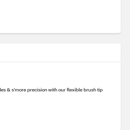
es & s'more precision with our flexible brush tip