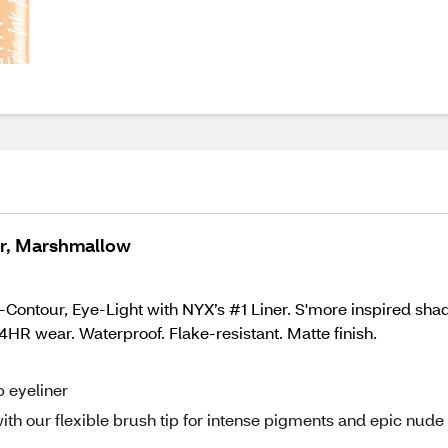
er, Marshmallow
-Contour, Eye-Light with NYX’s #1 Liner. S'more inspired shad
4HR wear. Waterproof. Flake-resistant. Matte finish.
p eyeliner
th our flexible brush tip for intense pigments and epic nude