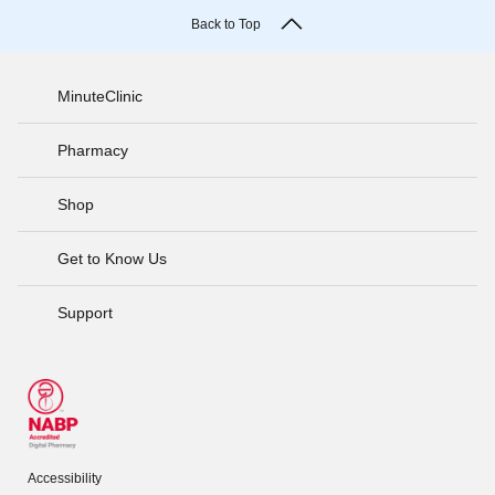
Back to Top
MinuteClinic
Pharmacy
Shop
Get to Know Us
Support
Accessibility