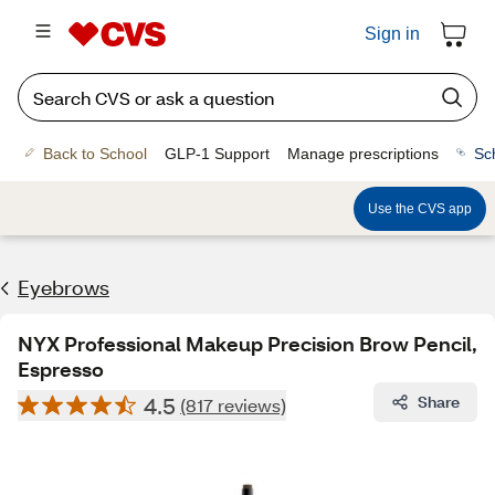
Sign in
Back to School
GLP-1 Support
Manage prescriptions
Sc
Use the CVS app
Eyebrows
NYX Professional Makeup Precision Brow Pencil,
Espresso
4.5
Share
(817 reviews)