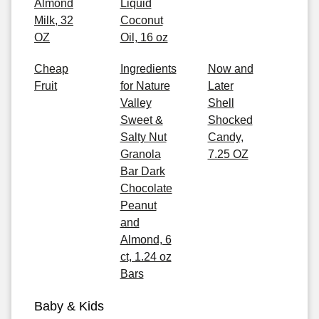
Almond
Liquid
Milk, 32
Coconut
OZ
Oil, 16 oz
Cheap
Ingredients
Now and
Fruit
for Nature
Later
Valley
Shell
Sweet &
Shocked
Salty Nut
Candy,
Granola
7.25 OZ
Bar Dark
Chocolate
Peanut
and
Almond, 6
ct, 1.24 oz
Bars
Baby & Kids