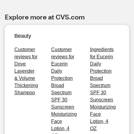
Explore more at CVS.com
Beauty
Customer
Customer
Ingredients
reviews for
reviews for
for Eucerin
Dove
Eucerin
Daily
Lavender
Daily
Protection
& Volume
Protection
Broad
Thickening
Broad
Spectrum
Shampoo
Spectrum
SPF 30
SPF 30
Sunscreen
Sunscreen
Moisturizing
Moisturizing
Face
Face
Lotion, 4
Lotion, 4
OZ