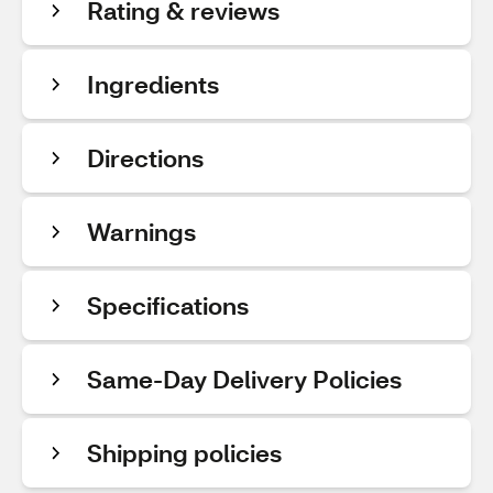
Rating & reviews
Ingredients
Directions
Warnings
Specifications
Same-Day Delivery Policies
Shipping policies