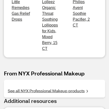
Little
Lolleez
Philips
Remedies
Organic
Avent
Gas Relief
Throat
Soothie
Drops
Soothing
Pacifier, 2
Lollipops
CT
for Kids,
Mixed
Berry, 15
CT
From NYX Professional Makeup
See all NYX Professional Makeup products
Additional resources