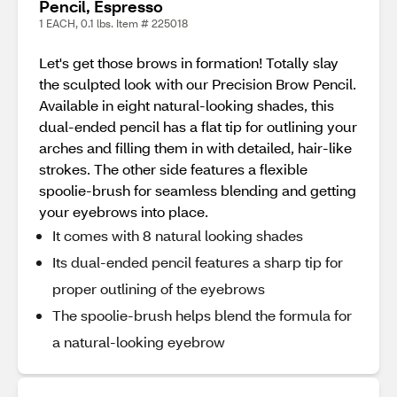
Pencil, Espresso
1 EACH, 0.1 lbs. Item # 225018
Let's get those brows in formation! Totally slay
the sculpted look with our Precision Brow Pencil.
Available in eight natural-looking shades, this
dual-ended pencil has a flat tip for outlining your
arches and filling them in with detailed, hair-like
strokes. The other side features a flexible
spoolie-brush for seamless blending and getting
your eyebrows into place.
It comes with 8 natural looking shades
Its dual-ended pencil features a sharp tip for
proper outlining of the eyebrows
The spoolie-brush helps blend the formula for
a natural-looking eyebrow