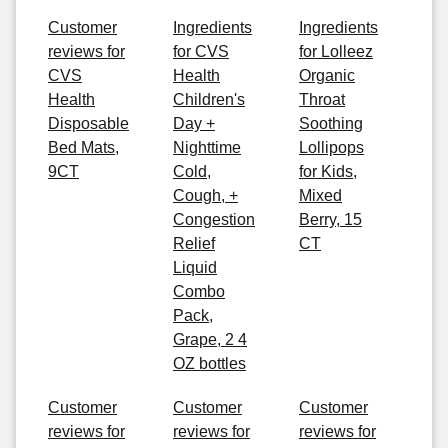
Customer
Ingredients
Ingredients
reviews for
for CVS
for Lolleez
CVS
Health
Organic
Health
Children's
Throat
Disposable
Day +
Soothing
Bed Mats,
Nighttime
Lollipops
9CT
Cold,
for Kids,
Cough, +
Mixed
Congestion
Berry, 15
Relief
CT
Liquid
Combo
Pack,
Grape, 2 4
OZ bottles
Customer
Customer
Customer
reviews for
reviews for
reviews for