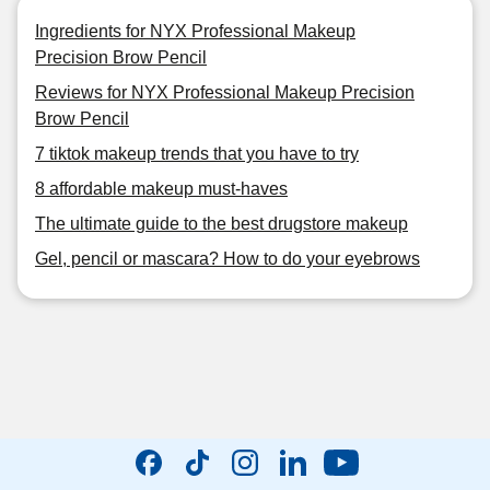
Ingredients for NYX Professional Makeup
Precision Brow Pencil
Reviews for NYX Professional Makeup Precision
Brow Pencil
7 tiktok makeup trends that you have to try
8 affordable makeup must-haves
The ultimate guide to the best drugstore makeup
Gel, pencil or mascara? How to do your eyebrows