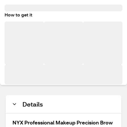
How to get it
Details
NYX Professional Makeup Precision Brow