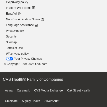
CA privacy policy
In-Store WiFi Terms
Español
Non-Discrimination Notice
Language Assistance
Privacy policy
Security
Sitemap
Terms of Use
WA privacy policy
Your Privacy Choices
© Copyright 1999-2026 CVS.com
CVS Health® Family of Companies
Aetna
Caremark
CVS Media Exchange
Oak Street Health
Omnicare
Signify Health
SilverScript