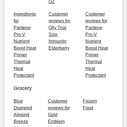
OZ
Ingredients
Customer
Customer
for
reviews for
reviews for
Pantene
Olly Trial
Pantene
Pro-V
Size
Pro-V
Nutrient
Immunity
Nutrient
Boost Heat
Elderberry
Boost Heat
Primer
Primer
Thermal
Thermal
Heat
Heat
Protectant
Protectant
Grocery
Blue
Customer
Frozen
Diamond
reviews for
Food
Almond
Gold
Breeze
Emblem