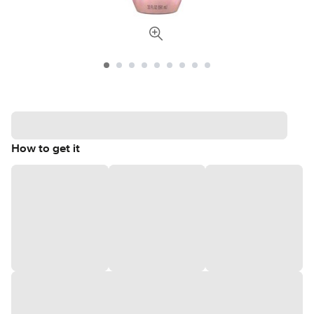
How to get it