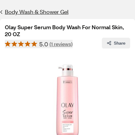
Body Wash & Shower Gel
Olay Super Serum Body Wash For Normal Skin,
20 OZ
5.0
Share
(1 reviews)