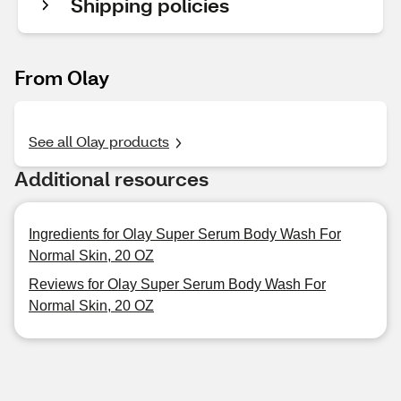
Shipping policies
From Olay
See all Olay products
Additional resources
Ingredients for Olay Super Serum Body Wash For
Normal Skin, 20 OZ
Reviews for Olay Super Serum Body Wash For
Normal Skin, 20 OZ