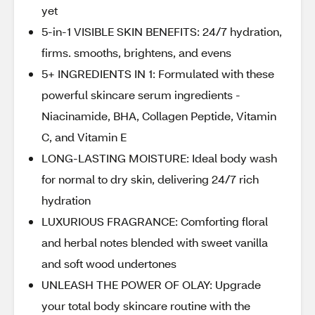
yet
5-in-1 VISIBLE SKIN BENEFITS: 24/7 hydration,
firms. smooths, brightens, and evens
5+ INGREDIENTS IN 1: Formulated with these
powerful skincare serum ingredients -
Niacinamide, BHA, Collagen Peptide, Vitamin
C, and Vitamin E
LONG-LASTING MOISTURE: Ideal body wash
for normal to dry skin, delivering 24/7 rich
hydration
LUXURIOUS FRAGRANCE: Comforting floral
and herbal notes blended with sweet vanilla
and soft wood undertones
UNLEASH THE POWER OF OLAY: Upgrade
your total body skincare routine with the