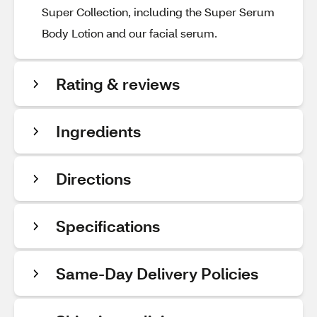
Super Collection, including the Super Serum
Body Lotion and our facial serum.
Rating & reviews
Ingredients
Directions
Specifications
Same-Day Delivery Policies