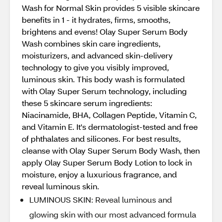
Wash for Normal Skin provides 5 visible skincare
benefits in 1 - it hydrates, firms, smooths,
brightens and evens! Olay Super Serum Body
Wash combines skin care ingredients,
moisturizers, and advanced skin-delivery
technology to give you visibly improved,
luminous skin. This body wash is formulated
with Olay Super Serum technology, including
these 5 skincare serum ingredients:
Niacinamide, BHA, Collagen Peptide, Vitamin C,
and Vitamin E. It's dermatologist-tested and free
of phthalates and silicones. For best results,
cleanse with Olay Super Serum Body Wash, then
apply Olay Super Serum Body Lotion to lock in
moisture, enjoy a luxurious fragrance, and
reveal luminous skin.
LUMINOUS SKIN: Reveal luminous and
glowing skin with our most advanced formula