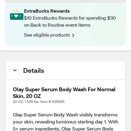
ExtraBucks Rewards
$10 ExtraBucks Rewards for spending $30
on Back to Routine event items
See eligible products
Details
Olay Super Serum Body Wash For Normal
Skin, 20 OZ
20 OZ, 1.535 lbs. Item # 635626
Olay Super Serum Body Wash visibly transforms
your skin, revealing luminous starting day 1. With
5+ serum ingredients, Olay Super Serum Body