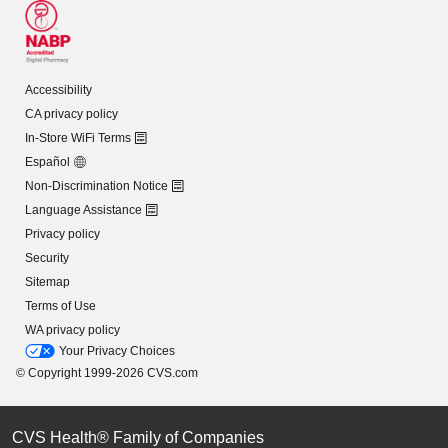
Accessibility
CA privacy policy
In-Store WiFi Terms
Español
Non-Discrimination Notice
Language Assistance
Privacy policy
Security
Sitemap
Terms of Use
WA privacy policy
Your Privacy Choices
© Copyright 1999-2026 CVS.com
CVS Health® Family of Companies