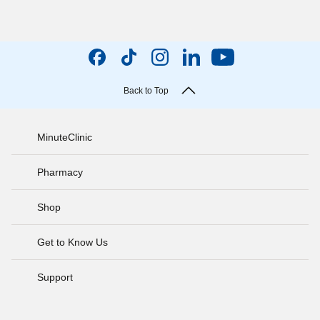
Back to Top
MinuteClinic
Pharmacy
Shop
Get to Know Us
Support