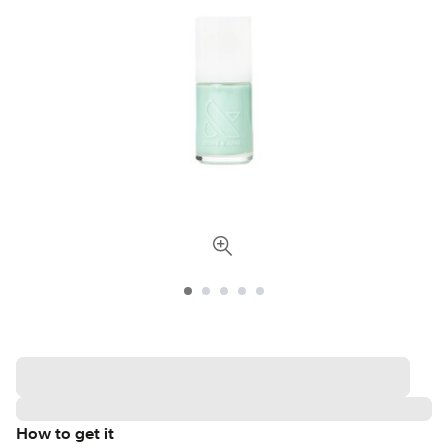
How to get it