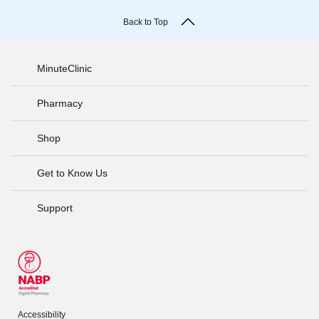
Back to Top
MinuteClinic
Pharmacy
Shop
Get to Know Us
Support
Accessibility