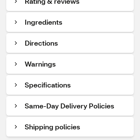
Rating & reviews
Ingredients
Directions
Warnings
Specifications
Same-Day Delivery Policies
Shipping policies