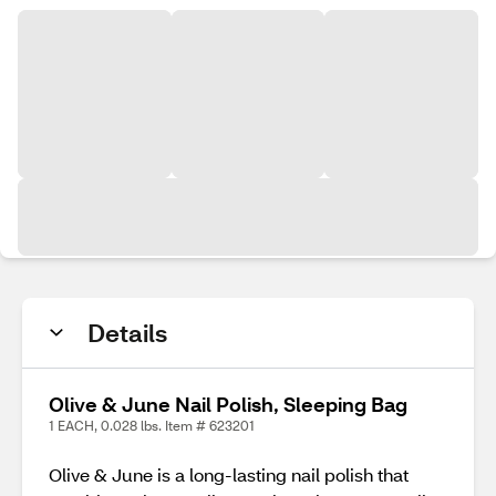
Details
Olive & June Nail Polish, Sleeping Bag
1 EACH, 0.028 lbs. Item # 623201
Olive & June is a long-lasting nail polish that