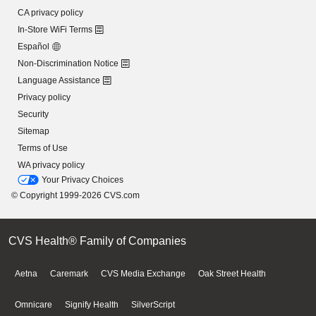
CA privacy policy
In-Store WiFi Terms
Español
Non-Discrimination Notice
Language Assistance
Privacy policy
Security
Sitemap
Terms of Use
WA privacy policy
Your Privacy Choices
© Copyright 1999-2026 CVS.com
CVS Health® Family of Companies
Aetna
Caremark
CVS Media Exchange
Oak Street Health
Omnicare
Signify Health
SilverScript