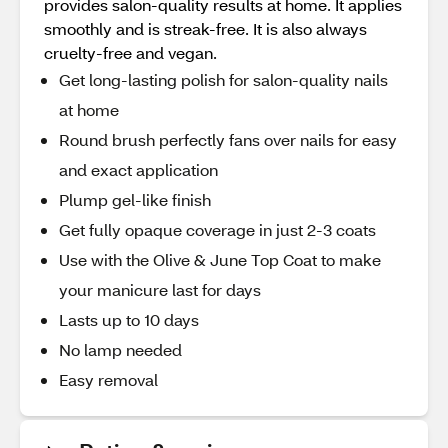
provides salon-quality results at home. It applies
smoothly and is streak-free. It is also always
cruelty-free and vegan.
Get long-lasting polish for salon-quality nails
at home
Round brush perfectly fans over nails for easy
and exact application
Plump gel-like finish
Get fully opaque coverage in just 2-3 coats
Use with the Olive & June Top Coat to make
your manicure last for days
Lasts up to 10 days
No lamp needed
Easy removal