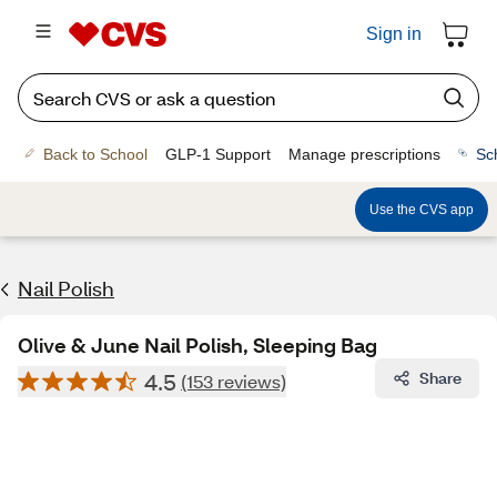
Sign in
Back to School
GLP-1 Support
Manage prescriptions
Sc
Use the CVS app
Nail Polish
Olive & June Nail Polish, Sleeping Bag
4.5
Share
(153 reviews)