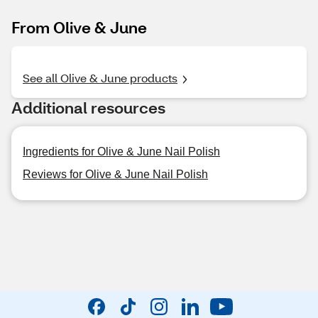
From Olive & June
See all Olive & June products
Additional resources
Ingredients for Olive & June Nail Polish
Reviews for Olive & June Nail Polish