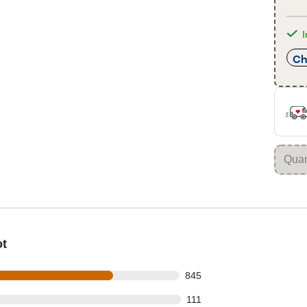
I
Ch
ot
 out of 1163 reviews
845
 out of 1163 reviews
111