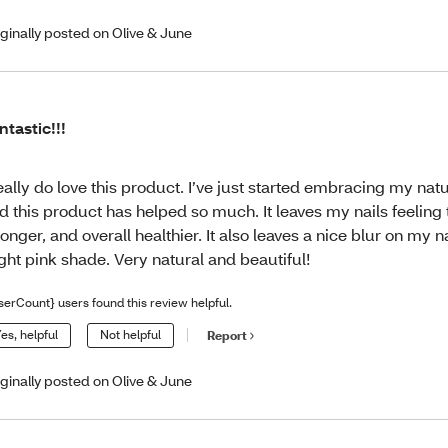
iginally posted on Olive & June
ntastic!!!
really do love this product. I’ve just started embracing my natu
d this product has helped so much. It leaves my nails feeling 
ronger, and overall healthier. It also leaves a nice blur on my n
ight pink shade. Very natural and beautiful!
serCount} users found this review helpful.
es, helpful
Not helpful
Report
iginally posted on Olive & June