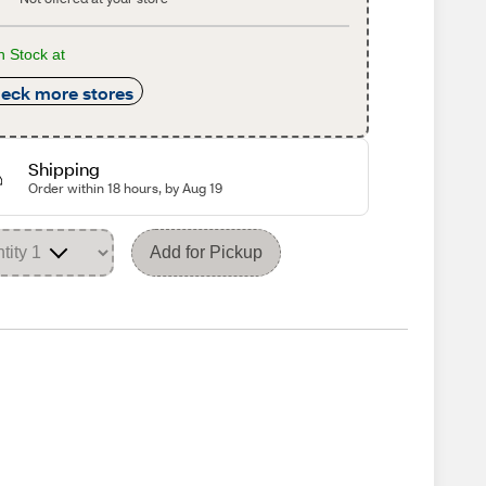
n Stock at
eck more stores
Shipping
Order within 18 hours, by Aug 19
Add for Pickup