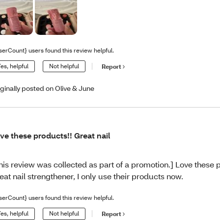
serCount} users found this review helpful.
es, helpful
Not helpful
Report
iginally posted on Olive & June
ve these products!! Great nail
his review was collected as part of a promotion.] Love these 
eat nail strengthener, I only use their products now.
serCount} users found this review helpful.
es, helpful
Not helpful
Report