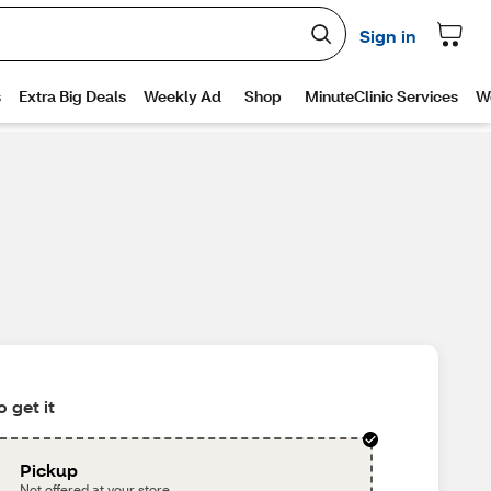
 get it
Pickup
Not offered at your store