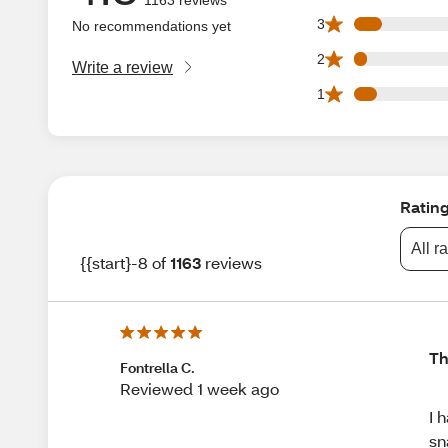
90 3 star reviews 
3
No recommendations yet
43 2 star reviews 
2
Write a review
74 1 star reviews 
1
Ratin
All r
{{start}-8 of
1163
reviews
Th
Fontrella C.
Reviewed 1 week ago
I 
sn