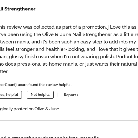
il Strengthener
his review was collected as part of a promotion.] Love this as
I’ve been using the Olive & June Nail Strengthener as a little r
tween manis, and it’s been such an easy step to add into my 
ils feel stronger and healthier-looking, and I love that it gives
ean, glossy finish even when I’m not wearing polish. Perfect f
o does press-ons, at-home manis, or just wants their natural 
tter.
serCount} users found this review helpful.
es, helpful
Not helpful
Report
iginally posted on Olive & June
ed a strengthener that soaks into my nails