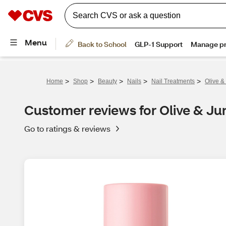
>
>
>
>
>
Home
Shop
Beauty
Nails
Nail Treatments
Olive &
Customer reviews for Olive & Ju
Go to ratings & reviews