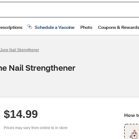
 June Nail Strengthener
ne Nail Strengthener
$14.99
How to
Prices may vary from online to in store