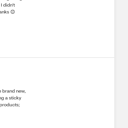
I didn't
hanks 😊
he brand new,
ng a sticky
J products;