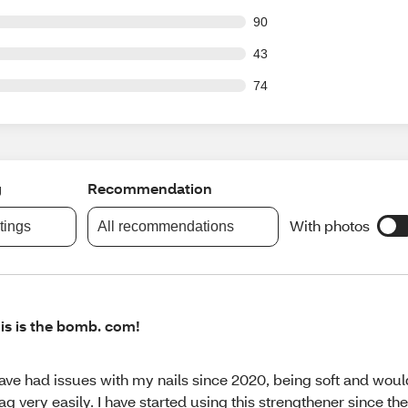
out of 1163 reviews
90
out of 1163 reviews
43
out of 1163 reviews
74
g
Recommendation
With photos
atings
All recommendations
is is the bomb. com!
have had issues with my nails since 2020, being soft and wou
ag very easily. I have started using this strengthener since th