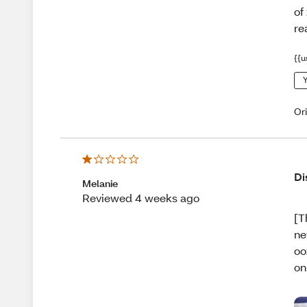
of
re
{{u
Y
Or
Di
Melanie
Reviewed 4 weeks ago
[T
ne
oo
on