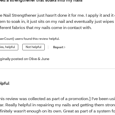
e Nail Strengthener just hasn't done it for me. I apply it and it
em to soak in, it just sits on my nail and eventually just wipes 
fferent fabrics that my nails come in contact with.
serCount} users found this review helpful.
es, helpful
Not helpful
Report
iginally posted on Olive & June
lpful
his review was collected as part of a promotion.] I've been usi
ar. Really helpful in repairing my nails and getting them strong
finitely wasn't enough on its own. Great as part of a system for