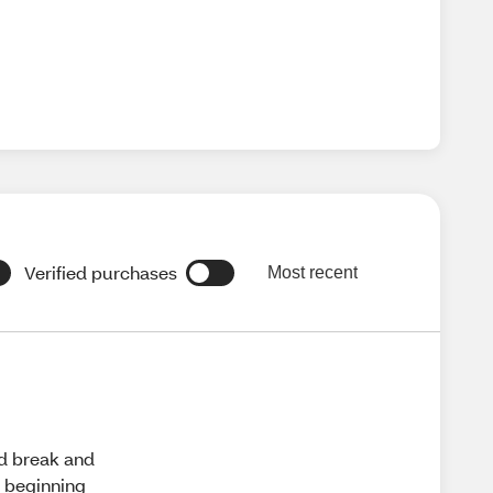
Verified purchases
Most recent
ld break and
e beginning