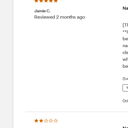
Na
Jamie C.
Reviewed 2 months ago
[T
**
be
na
cl
wh
be
{{u
Y
Or
Ne