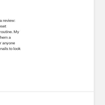
 a review:
eset
routine. My
 them a
or anyone
nails to look