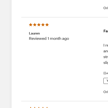
Or
Fa
Lauren
Reviewed 1 month ago
I 
an
st
sl
{{u
Y
Or