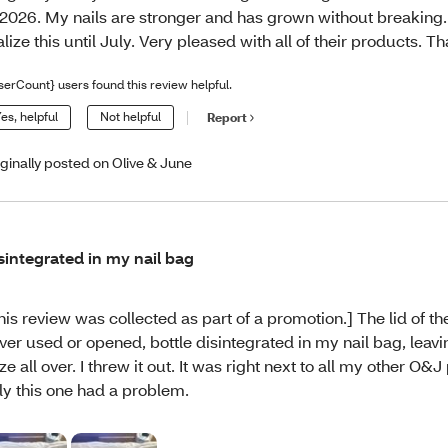
 2026. My nails are stronger and has grown without breaking. 
alize this until July. Very pleased with all of their products. T
serCount} users found this review helpful.
es, helpful
Not helpful
Report
iginally posted on Olive & June
sintegrated in my nail bag
his review was collected as part of a promotion.] The lid of t
ver used or opened, bottle disintegrated in my nail bag, leavi
ze all over. I threw it out. It was right next to all my other O&
ly this one had a problem.