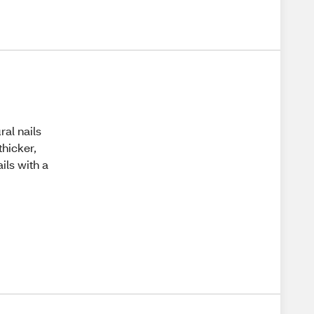
ral nails
thicker,
ails with a