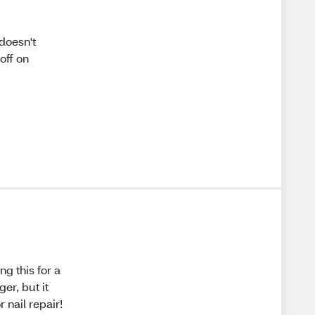
 doesn't
off on
ng this for a
er, but it
 nail repair!