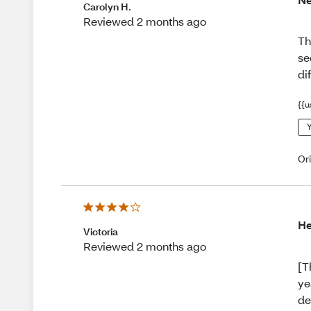
Carolyn H.
Reviewed 2 months ago
Th
se
di
{{u
Y
Or
He
Victoria
Reviewed 2 months ago
[T
ye
de