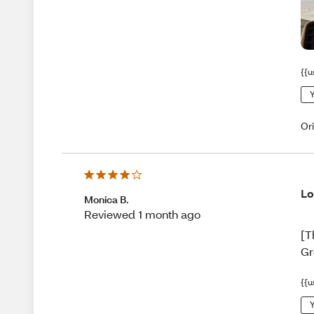
{{u
Y
Or
Lo
Monica B.
Reviewed 1 month ago
[T
Gr
{{u
Y