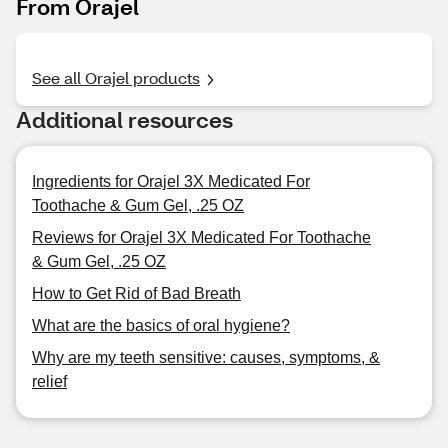
From Orajel
See all Orajel products
Additional resources
Ingredients for Orajel 3X Medicated For
Toothache & Gum Gel, .25 OZ
Reviews for Orajel 3X Medicated For Toothache
& Gum Gel, .25 OZ
How to Get Rid of Bad Breath
What are the basics of oral hygiene?
Why are my teeth sensitive: causes, symptoms, &
relief