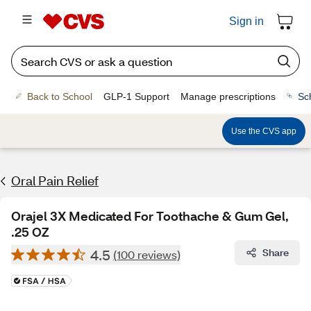
Sign in
Back to School
GLP-1 Support
Manage prescriptions
Sc
Use the CVS app
Oral Pain Relief
Orajel 3X Medicated For Toothache & Gum Gel,
.25 OZ
4.5
Share
(100 reviews)