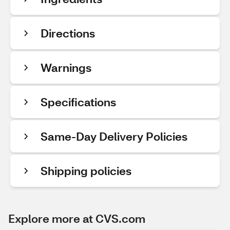
Directions
Warnings
Specifications
Same-Day Delivery Policies
Shipping policies
Explore more at CVS.com