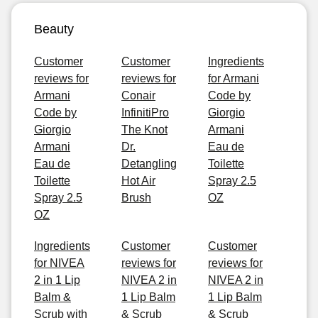
Beauty
Customer
Customer
Ingredients
reviews for
reviews for
for Armani
Armani
Conair
Code by
Code by
InfinitiPro
Giorgio
Giorgio
The Knot
Armani
Armani
Dr.
Eau de
Eau de
Detangling
Toilette
Toilette
Hot Air
Spray 2.5
Spray 2.5
Brush
OZ
OZ
Ingredients
Customer
Customer
for NIVEA
reviews for
reviews for
2 in 1 Lip
NIVEA 2 in
NIVEA 2 in
Balm &
1 Lip Balm
1 Lip Balm
Scrub with
& Scrub
& Scrub