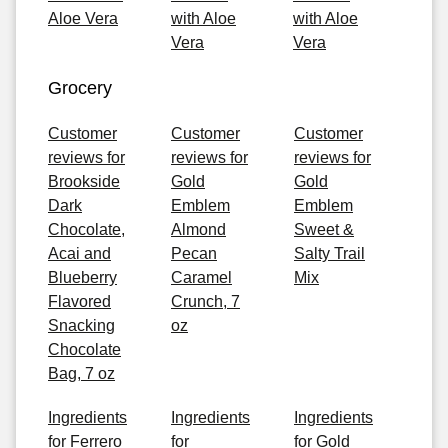
Aloe Vera
with Aloe
with Aloe
Vera
Vera
Grocery
Customer
Customer
Customer
reviews for
reviews for
reviews for
Brookside
Gold
Gold
Dark
Emblem
Emblem
Chocolate,
Almond
Sweet &
Acai and
Pecan
Salty Trail
Blueberry
Caramel
Mix
Flavored
Crunch, 7
Snacking
oz
Chocolate
Bag, 7 oz
Ingredients
Ingredients
Ingredients
for Ferrero
for
for Gold