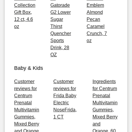
Collection
Gatorade
Emblem
Gift Box,
G2 Lower
Almond
12 ct, 4.6
Sugar
Pecan
oz
Thirst
Caramel
Quencher
Crunch, 7
Sports
oz
Drink, 28
OZ
Baby & Kids
Customer
Customer
Ingredients
reviews for
reviews for
for Centrum
Centrum
Frida Baby
Prenatal
Prenatal
Electric
Multivitamin
Multivitamin
NoseFrida,
Gummies,
Gummies,
1 CT
Mixed Berry
Mixed Berry
and
and Orange,
Orange, 60