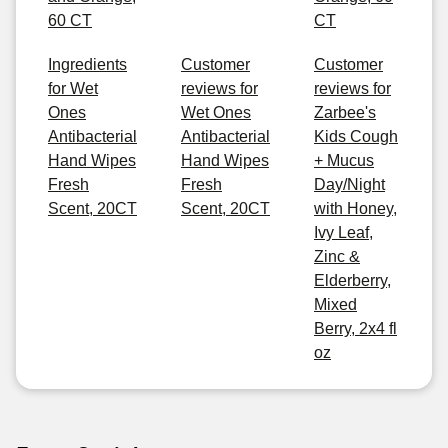
60 CT
CT
Ingredients
Customer
Customer
for Wet
reviews for
reviews for
Ones
Wet Ones
Zarbee's
Antibacterial
Antibacterial
Kids Cough
Hand Wipes
Hand Wipes
+ Mucus
Fresh
Fresh
Day/Night
Scent, 20CT
Scent, 20CT
with Honey,
Ivy Leaf,
Zinc &
Elderberry,
Mixed
Berry, 2x4 fl
oz