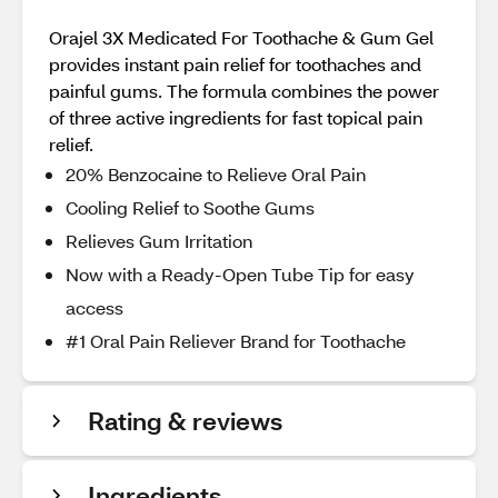
Orajel 3X Medicated For Toothache & Gum Gel
provides instant pain relief for toothaches and
painful gums. The formula combines the power
of three active ingredients for fast topical pain
relief.
20% Benzocaine to Relieve Oral Pain
Cooling Relief to Soothe Gums
Relieves Gum Irritation
Now with a Ready-Open Tube Tip for easy
access
#1 Oral Pain Reliever Brand for Toothache
Rating & reviews
Ingredients