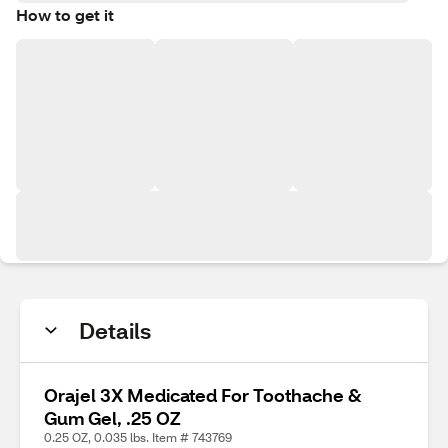
How to get it
Details
Orajel 3X Medicated For Toothache &
Gum Gel, .25 OZ
0.25 OZ, 0.035 lbs. Item # 743769