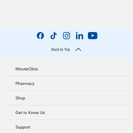
Back to Top
MinuteClinic
Pharmacy
Shop
Get to Know Us
Support