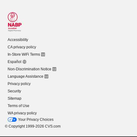
Accessibility
CA privacy policy
In-Store WiFi Terms
Español
Non-Discrimination Notice
Language Assistance
Privacy policy
Security
Sitemap
Terms of Use
WA privacy policy
Your Privacy Choices
© Copyright 1999-2026 CVS.com