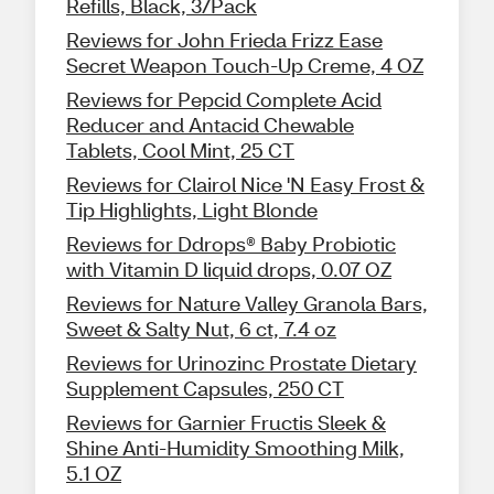
Refills, Black, 3/Pack
Reviews for John Frieda Frizz Ease
Secret Weapon Touch-Up Creme, 4 OZ
Reviews for Pepcid Complete Acid
Reducer and Antacid Chewable
Tablets, Cool Mint, 25 CT
Reviews for Clairol Nice 'N Easy Frost &
Tip Highlights, Light Blonde
Reviews for Ddrops® Baby Probiotic
with Vitamin D liquid drops, 0.07 OZ
Reviews for Nature Valley Granola Bars,
Sweet & Salty Nut, 6 ct, 7.4 oz
Reviews for Urinozinc Prostate Dietary
Supplement Capsules, 250 CT
Reviews for Garnier Fructis Sleek &
Shine Anti-Humidity Smoothing Milk,
5.1 OZ