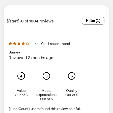
{{start}-8 of
1004
reviews
Filter
(1)
Yes, I recommend
Barney
Reviewed 2 months ago
4
5
5
Value
Meets
Quality
expectations
Out of 5
Out of 5
Out of 5
{{userCount} users found this review helpful.