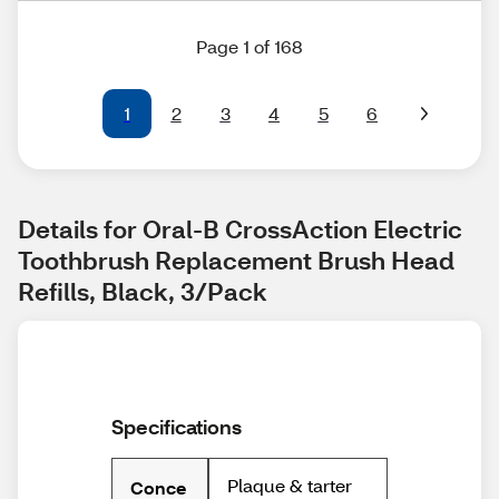
Page 1 of 168
1
2
3
4
5
6
Details for Oral-B CrossAction Electric 
Toothbrush Replacement Brush Head 
Refills, Black, 3/Pack
Specifications
Plaque & tarter
Conce