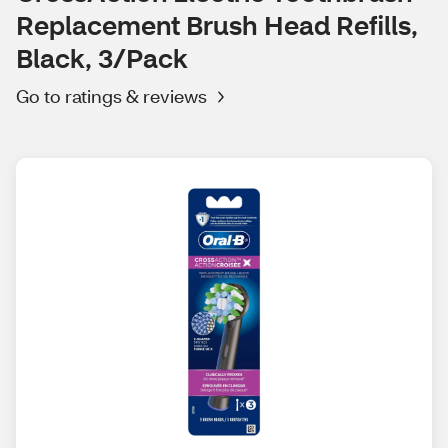
Replacement Brush Head Refills,
Black, 3/Pack
Go to ratings & reviews