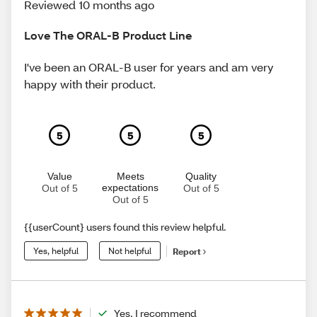
Reviewed 10 months ago
Love The ORAL-B Product Line
I've been an ORAL-B user for years and am very
happy with their product.
5
5
5
Value
Meets
Quality
expectations
Out of 5
Out of 5
Out of 5
{{userCount} users found this review helpful.
Yes, helpful
Not helpful
Report
Yes, I recommend