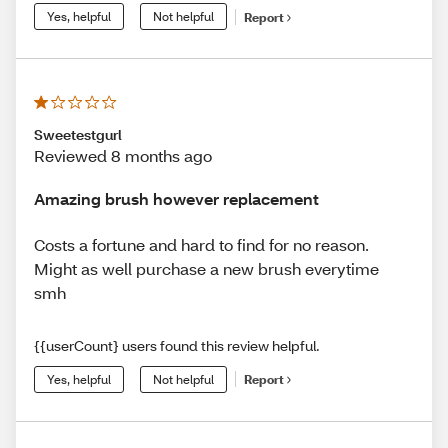
Yes, helpful
Not helpful
Report
Sweetestgurl
Reviewed 8 months ago
Amazing brush however replacement
Costs a fortune and hard to find for no reason.
Might as well purchase a new brush everytime
smh
{{userCount} users found this review helpful.
Yes, helpful
Not helpful
Report