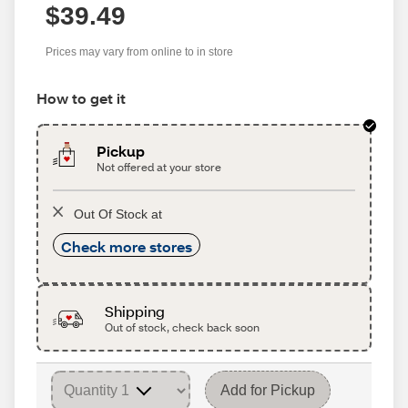
$39.49
Prices may vary from online to in store
How to get it
Pickup
Not offered at your store
Out Of Stock at
Check more stores
Shipping
Out of stock, check back soon
Add for Pickup