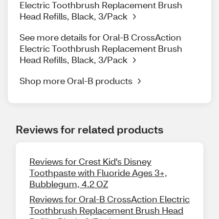
Electric Toothbrush Replacement Brush
Head Refills, Black, 3/Pack
See more details for Oral-B CrossAction
Electric Toothbrush Replacement Brush
Head Refills, Black, 3/Pack
Shop more Oral-B products
Reviews for related products
Reviews for Crest Kid's Disney
Toothpaste with Fluoride Ages 3+,
Bubblegum, 4.2 OZ
Reviews for Oral-B CrossAction Electric
Toothbrush Replacement Brush Head