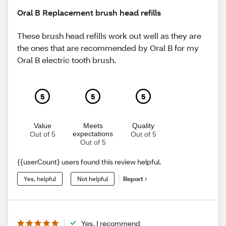
Oral B Replacement brush head refills
These brush head refills work out well as they are
the ones that are recommended by Oral B for my
Oral B electric tooth brush.
5
5
5
Value
Meets
Quality
expectations
Out of 5
Out of 5
Out of 5
{{userCount} users found this review helpful.
Yes, helpful
Not helpful
Report
Yes, I recommend