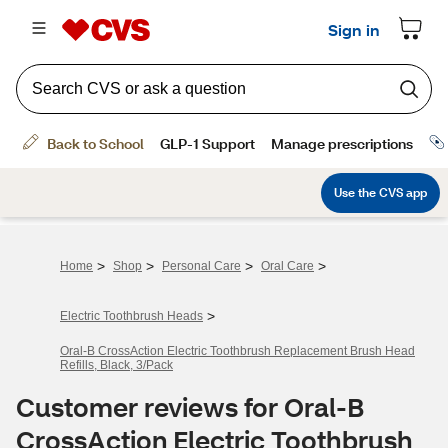
>
>
>
>
Home
Shop
Personal Care
Oral Care
>
Electric Toothbrush Heads
Oral-B CrossAction Electric Toothbrush Replacement Brush Head
Refills, Black, 3/Pack
Customer reviews for Oral-B
CrossAction Electric Toothbrush