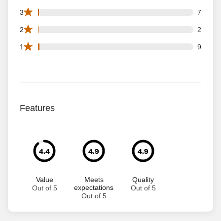
7 3 star reviews out of 1004 reviews
3
7
2 2 star reviews out of 1004 reviews
2
2
9 1 star reviews out of 1004 reviews
1
9
Features
4.4
4.9
4.9
Value
Meets
Quality
expectations
Out of 5
Out of 5
Out of 5