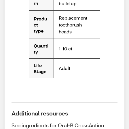
rn
build up
Replacement
Produ
toothbrush
ct
type
heads
Quanti
1-10 ct
ty
Life
Adult
Stage
Additional resources
See ingredients for Oral-B CrossAction