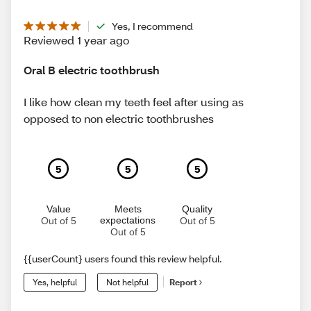
Yes, I recommend
Reviewed 1 year ago
Oral B electric toothbrush
I like how clean my teeth feel after using as
opposed to non electric toothbrushes
5
5
5
Value
Meets
Quality
expectations
Out of 5
Out of 5
Out of 5
{{userCount} users found this review helpful.
Yes, helpful
Not helpful
Report