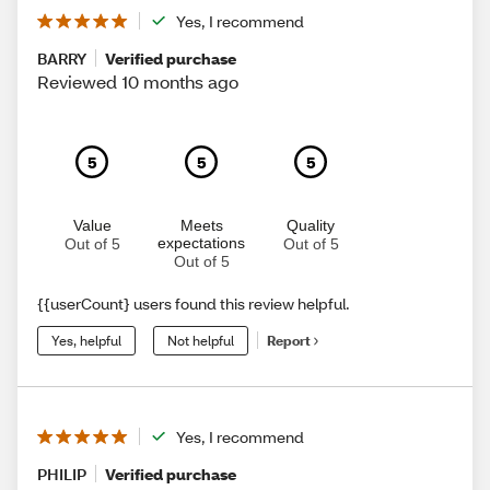
Yes, I recommend
BARRY
Verified purchase
Reviewed 10 months ago
5
5
5
Value
Meets
Quality
expectations
Out of 5
Out of 5
Out of 5
{{userCount} users found this review helpful.
Yes, helpful
Not helpful
Report
Yes, I recommend
PHILIP
Verified purchase