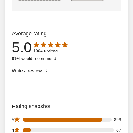
Average rating
5.0
Average rating is 5.0 out of 5 stars with 1004 reviews
1004 reviews
99%
would recommend
Write a review
Rating snapshot
899 5 star reviews out of 1004 reviews
5
899
87 4 star reviews out of 1004 reviews
4
87