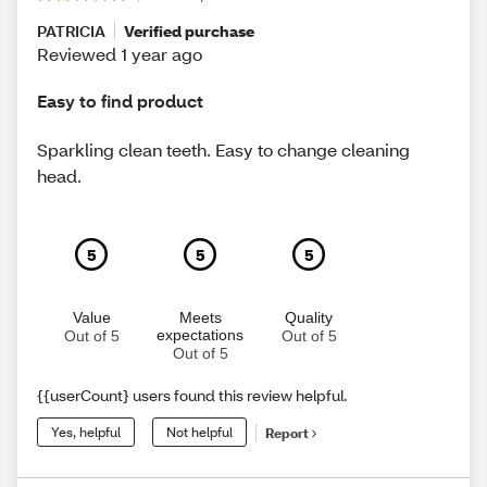
PATRICIA
Verified purchase
Reviewed 1 year ago
Easy to find product
Sparkling clean teeth. Easy to change cleaning
head.
5
5
5
Value
Meets
Quality
expectations
Out of 5
Out of 5
Out of 5
{{userCount} users found this review helpful.
Yes, helpful
Not helpful
Report