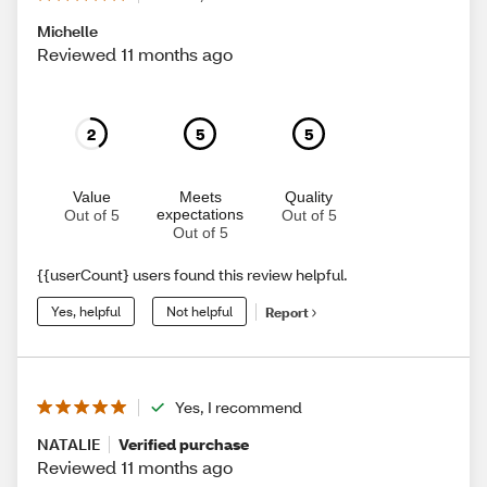
Michelle
Reviewed 11 months ago
2
5
5
Value
Meets
Quality
expectations
Out of 5
Out of 5
Out of 5
{{userCount} users found this review helpful.
Yes, helpful
Not helpful
Report
Yes, I recommend
NATALIE
Verified purchase
Reviewed 11 months ago