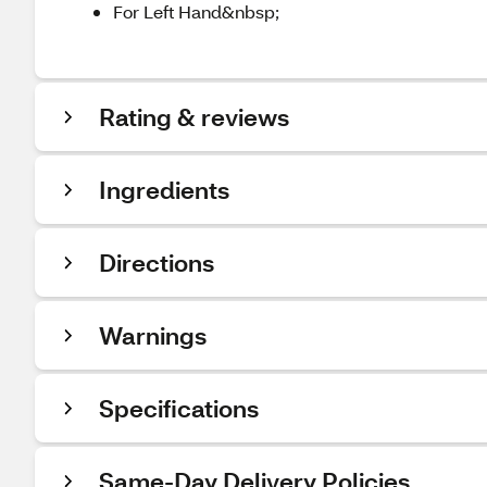
For Left Hand&nbsp;
Rating & reviews
Ingredients
Directions
Warnings
Specifications
Same-Day Delivery Policies