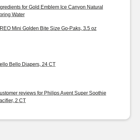
ngredients for Gold Emblem Ice Canyon Natural
pring Water
REO Mini Golden Bite Size Go-Paks, 3.5 oz
ello Bello Diapers, 24 CT
ustomer reviews for Philips Avent Super Soothie
acifier, 2 CT