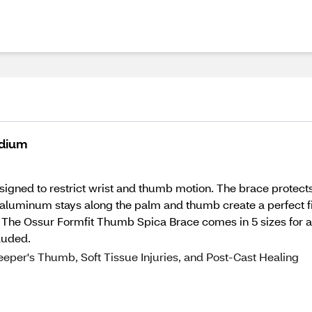
edium
igned to restrict wrist and thumb motion. The brace protects 
 aluminum stays along the palm and thumb create a perfect fit
 The Ossur Formfit Thumb Spica Brace comes in 5 sizes for a
luded.
eper's Thumb, Soft Tissue Injuries, and Post-Cast Healing