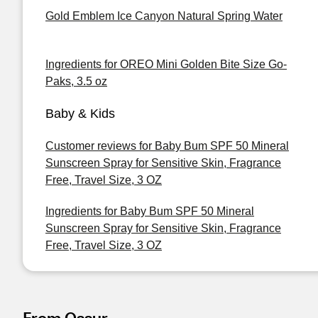
Gold Emblem Ice Canyon Natural Spring Water
Ingredients for OREO Mini Golden Bite Size Go-
Paks, 3.5 oz
Baby & Kids
Customer reviews for Baby Bum SPF 50 Mineral
Sunscreen Spray for Sensitive Skin, Fragrance
Free, Travel Size, 3 OZ
Ingredients for Baby Bum SPF 50 Mineral
Sunscreen Spray for Sensitive Skin, Fragrance
Free, Travel Size, 3 OZ
From Ossur