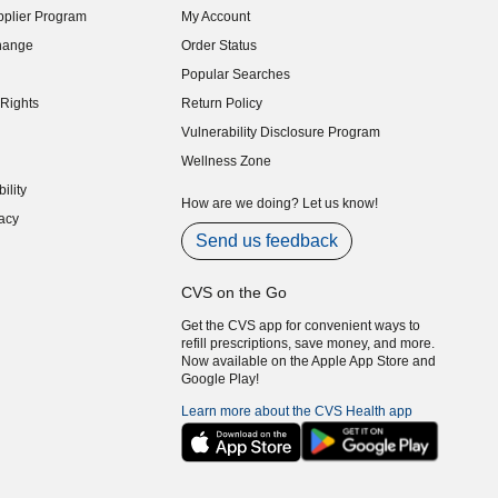
plier Program
My Account
indow)
hange
Order Status
indow)
Popular Searches
indow)
Rights
Return Policy
indow)
Vulnerability Disclosure Program
indow)
(opens in new window)
Wellness Zone
indow)
ility
indow)
How are we doing? Let us know!
acy
indow)
Send us feedback
CVS on the Go
Get the CVS app for convenient ways to
refill prescriptions, save money, and more.
Now available on the Apple App Store and
Google Play!
Learn more about the CVS Health app