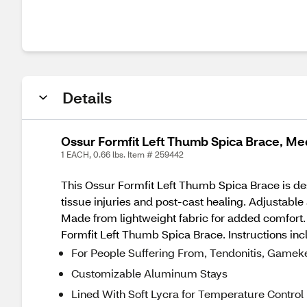
Details
Ossur Formfit Left Thumb Spica Brace, M
1 EACH, 0.66 lbs. Item # 259442
This Ossur Formfit Left Thumb Spica Brace is des
tissue injuries and post-cast healing. Adjustable
Made from lightweight fabric for added comfort.
Formfit Left Thumb Spica Brace. Instructions inc
For People Suffering From, Tendonitis, Gameke
Customizable Aluminum Stays
Lined With Soft Lycra for Temperature Control