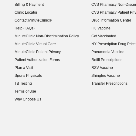
Billing & Payment
CVS Pharmacy Non-Discrim
Clinic Locator
CVS Pharmacy Patient Pri
Contact MinuteClinic®
Drug Information Center
Help (FAQs)
Flu Vaccine
MinuteClinic Non-Discrimination Policy
Get Vaccinated
MinuteClinic Virtual Care
NY Prescription Drug Price 
(opens in new window)
MinuteClinic Patient Privacy
Pneumonia Vaccine
Patient Authorization Forms
Refill Prescriptions
Plan a Visit
RSV Vaccine
Sports Physicals
Shingles Vaccine
TB Testing
Transfer Prescriptions
Terms of Use
Why Choose Us