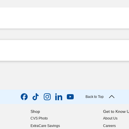
Back to Top
Shop
Get to Know 
CVS Photo
About Us
(opens in new w
ExtraCare Savings
Careers
(opens in new w