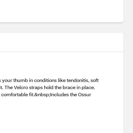
your thumb in conditions like tendonitis, soft
. The Velcro straps hold the brace in place.
 comfortable fit.&nbsp;Includes the Ossur