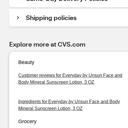
Shipping policies
Explore more at CVS.com
Beauty
Customer reviews for Everyday by Unsun Face and
Body Mineral Sunscreen Lotion, 3 OZ
Ingredients for Everyday by Unsun Face and Body
Mineral Sunscreen Lotion, 3 OZ
Grocery