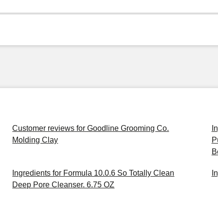
Customer reviews for Goodline Grooming Co.
I
Molding Clay
P
B
Ingredients for Formula 10.0.6 So Totally Clean
I
Deep Pore Cleanser. 6.75 OZ