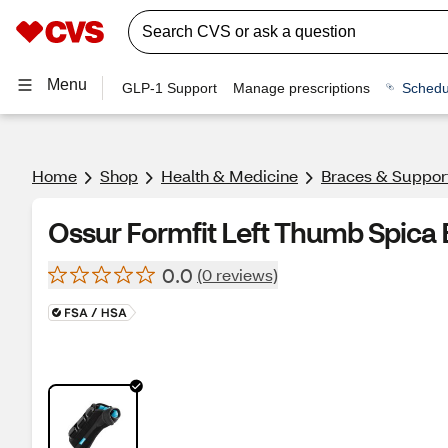
Menu
GLP-1 Support
Manage prescriptions
Schedu
Home
Shop
Health & Medicine
Braces & Suppor
Ossur Formfit Left Thumb Spica
0.0
(0 reviews)