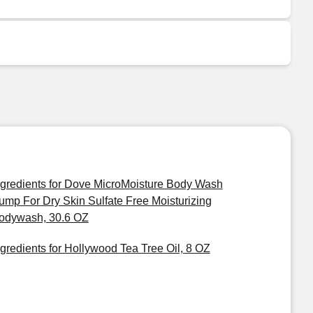
ngredients for Dove MicroMoisture Body Wash
ump For Dry Skin Sulfate Free Moisturizing
odywash, 30.6 OZ
ngredients for Hollywood Tea Tree Oil, 8 OZ