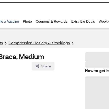
le a Vaccine
Photo
Coupons & Rewards
Extra Big Deals
Weekl
ts
Compression Hosiery & Stockings
 Brace, Medium
Share
How to get it