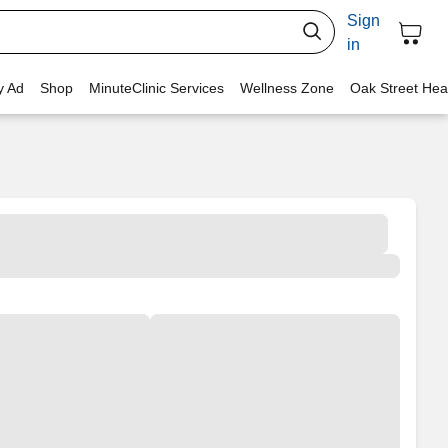
Sign
in
y Ad
Shop
MinuteClinic Services
Wellness Zone
Oak Street Hea