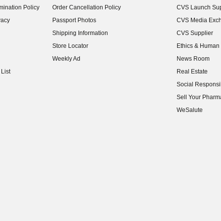
ination Policy
Order Cancellation Policy
CVS Launch Sup
(opens in new w
vacy
Passport Photos
CVS Media Exc
(opens in new w
Shipping Information
CVS Supplier
(opens in new w
Store Locator
Ethics & Human 
(opens in new w
Weekly Ad
News Room
(opens in new w
List
Real Estate
(opens in new w
Social Responsib
(opens in new w
Sell Your Pharm
(opens in new w
WeSalute