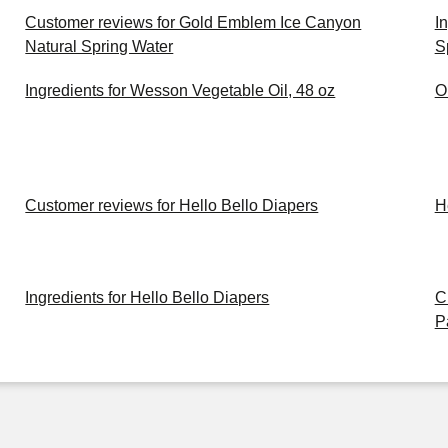
Customer reviews for Gold Emblem Ice Canyon
I
Natural Spring Water
S
Ingredients for Wesson Vegetable Oil, 48 oz
O
Customer reviews for Hello Bello Diapers
H
Ingredients for Hello Bello Diapers
C
P