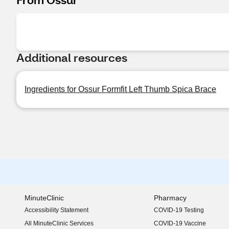
Additional resources
Ingredients for Ossur Formfit Left Thumb Spica Brace
MinuteClinic
Pharmacy
Accessibility Statement
COVID-19 Testing
(opens in new window)
All MinuteClinic Services
COVID-19 Vaccine