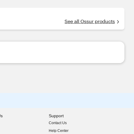
See all Ossur products
Us
Support
Contact Us
indow)
Help Center
indow)