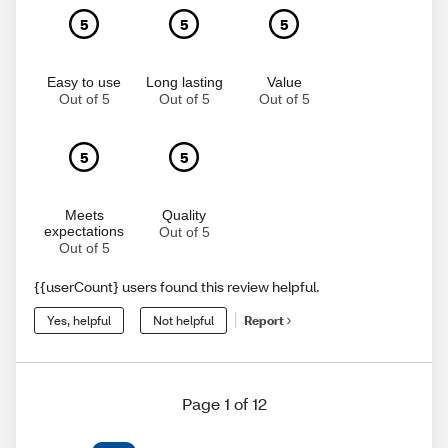
5
5
5
Easy to use
Long lasting
Value
Out of 5
Out of 5
Out of 5
5
5
Meets
Quality
expectations
Out of 5
Out of 5
{{userCount} users found this review helpful.
Yes, helpful
Not helpful
Report
Page 1 of 12