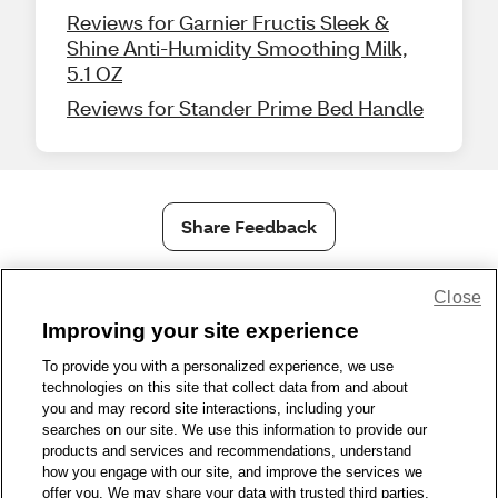
Reviews for Garnier Fructis Sleek &
Shine Anti-Humidity Smoothing Milk,
5.1 OZ
Reviews for Stander Prime Bed Handle
Share Feedback
Close
1-800-679-9691
|
Contact Us
|
Terms of Use
|
Accessibility
|
Privacy Policy
|
WA Privacy Policy
|
Sitemap
|
Wellness Zone
|
Improving your site experience
© 1999 - 2026 CVS.com
To provide you with a personalized experience, we use
technologies on this site that collect data from and about
you and may record site interactions, including your
searches on our site. We use this information to provide our
products and services and recommendations, understand
how you engage with our site, and improve the services we
offer you. We may share your data with trusted third parties,