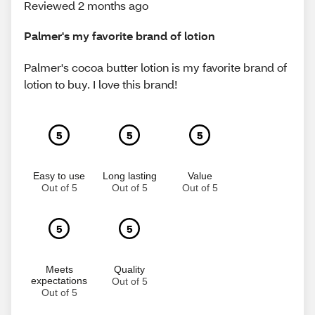
Reviewed 2 months ago
Palmer's my favorite brand of lotion
Palmer's cocoa butter lotion is my favorite brand of
lotion to buy. I love this brand!
5
5
5
Easy to use
Long lasting
Value
Out of 5
Out of 5
Out of 5
5
5
Meets
Quality
expectations
Out of 5
Out of 5