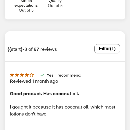
Meets
Quality
expectations
Out of 5
Out of 5
{{start}-8 of
67
reviews
Filter
(1)
Yes, I recommend
Reviewed 1 month ago
Good product. Has coconut oil.
I gought it because it has coconut oil, which most
lotions don't have.