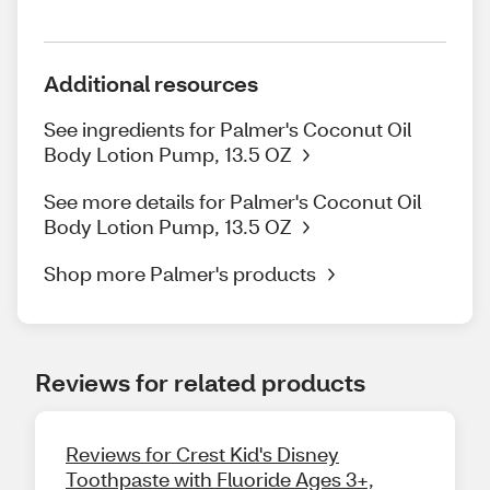
Additional resources
See ingredients for Palmer's Coconut Oil
Body Lotion Pump, 13.5 OZ
See more details for Palmer's Coconut Oil
Body Lotion Pump, 13.5 OZ
Shop more Palmer's products
Reviews for related products
Reviews for Crest Kid's Disney
Toothpaste with Fluoride Ages 3+,