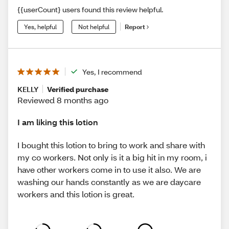
{{userCount} users found this review helpful.
Yes, helpful
Not helpful
Report
Yes, I recommend
KELLY
Verified purchase
Reviewed 8 months ago
I am liking this lotion
I bought this lotion to bring to work and share with
my co workers. Not only is it a big hit in my room, i
have other workers come in to use it also. We are
washing our hands constantly as we are daycare
workers and this lotion is great.