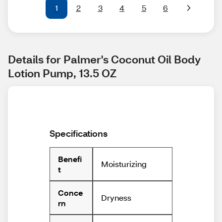
1
2
3
4
5
6
Details for Palmer's Coconut Oil Body 
Lotion Pump, 13.5 OZ
Specifications
Benefi
Moisturizing
t
Conce
Dryness
rn