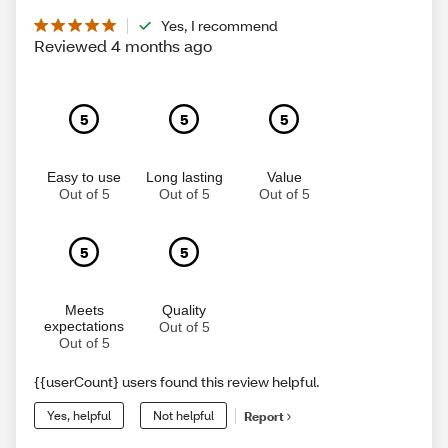
Yes, I recommend
Reviewed 4 months ago
5
5
5
Easy to use
Long lasting
Value
Out of 5
Out of 5
Out of 5
5
5
Meets
Quality
expectations
Out of 5
Out of 5
{{userCount} users found this review helpful.
Yes, helpful
Not helpful
Report