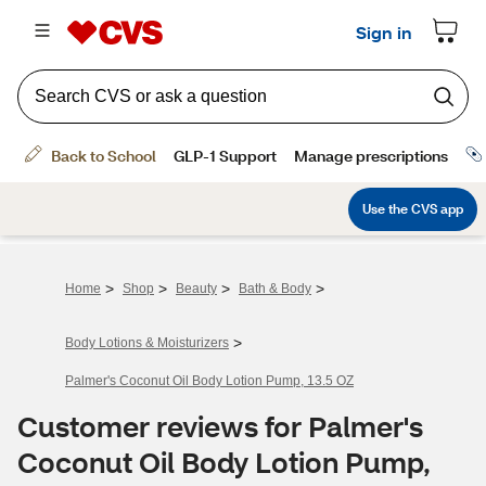
>
>
>
>
Home
Shop
Beauty
Bath & Body
>
Body Lotions & Moisturizers
Palmer's Coconut Oil Body Lotion Pump, 13.5 OZ
Customer reviews for Palmer's
Coconut Oil Body Lotion Pump,