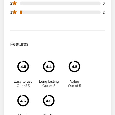
0 2 star reviews out of 67 reviews
2
0
2 1 star reviews out of 67 reviews
1
2
Features
4.5
4.4
4.5
Easy to use
Long lasting
Value
Out of 5
Out of 5
Out of 5
4.6
4.6