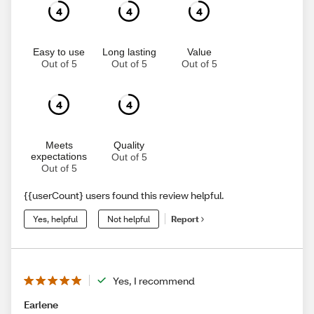
4
4
4
Easy to use
Long lasting
Value
Out of 5
Out of 5
Out of 5
4
4
Meets
Quality
expectations
Out of 5
Out of 5
{{userCount} users found this review helpful.
Yes, helpful
Not helpful
Report
Yes, I recommend
Earlene