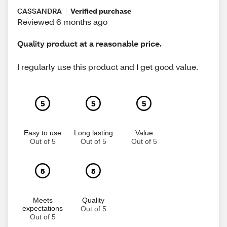
CASSANDRA
Verified purchase
Reviewed 6 months ago
Quality product at a reasonable price.
I regularly use this product and I get good value.
5
5
5
Easy to use
Long lasting
Value
Out of 5
Out of 5
Out of 5
5
5
Meets
Quality
expectations
Out of 5
Out of 5