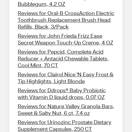
Bubblegum, 4.2 OZ
Reviews for Oral-B CrossAction Electric
Toothbrush Replacement Brush Head
Refills, Black, 3/Pack
Reviews for John Frieda Frizz Ease
Secret Weapon Touch-Up Creme, 4 OZ
Reviews for Pepcid, Complete Acid
Reducer + Antacid Chewable Tablets,
Cool Mint, 70 CT
Reviews for Clairol Nice 'N Easy Frost &
Tip Highlights, Light Blonde
Reviews for Ddrops® Baby Probiotic
with Vitamin D liquid drops, 0.07 OZ
Reviews for Nature Valley Granola Bars,
Sweet & Salty Nut, 6 ct, 7.4 oz
Reviews for Urinozinc Prostate Dietary
Supplement Capsules, 250 CT