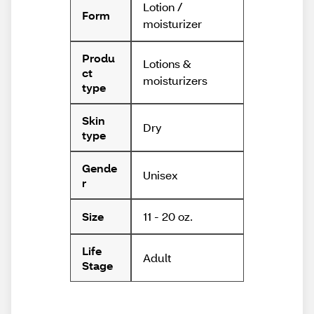
Lotion /
Form
moisturizer
Produ
Lotions &
ct
moisturizers
type
Skin
Dry
type
Gende
Unisex
r
11 - 20 oz.
Size
Life
Adult
Stage