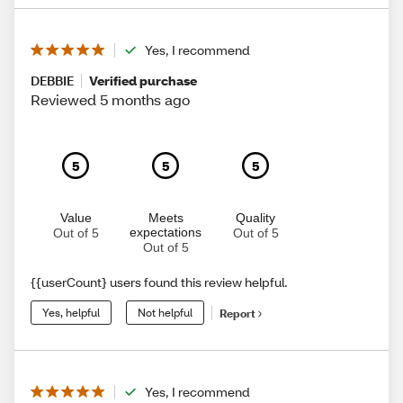
Yes, I recommend
DEBBIE
Verified purchase
Reviewed 5 months ago
5
5
5
Value
Meets
Quality
expectations
Out of 5
Out of 5
Out of 5
{{userCount} users found this review helpful.
Yes, helpful
Not helpful
Report
Yes, I recommend