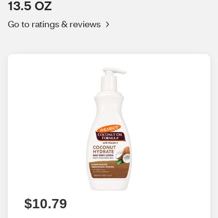
13.5 OZ
Go to ratings & reviews
$10.79