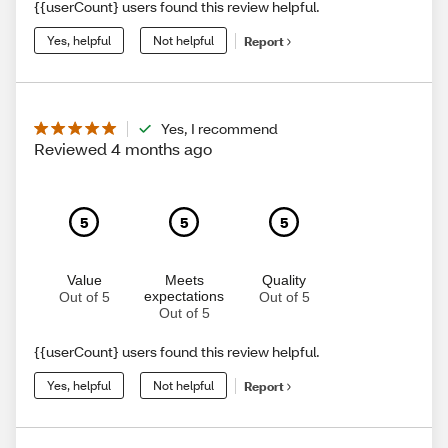
{{userCount} users found this review helpful.
Yes, helpful
Not helpful
Report
Yes, I recommend
Reviewed 4 months ago
5
5
5
Value
Meets
Quality
expectations
Out of 5
Out of 5
Out of 5
{{userCount} users found this review helpful.
Yes, helpful
Not helpful
Report