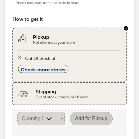
Prices may vary from online to in store
How to get it
Pickup
Not offered at your store
Out Of Stock at
Check more stores
Shipping
Out of stock, check back soon
Add for Pickup