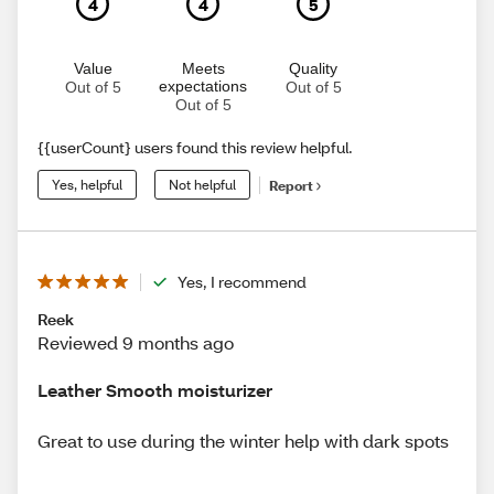
4
4
5
Value
Meets
Quality
expectations
Out of 5
Out of 5
Out of 5
{{userCount} users found this review helpful.
Yes, helpful
Not helpful
Report
Yes, I recommend
Reek
Reviewed 9 months ago
Leather Smooth moisturizer
Great to use during the winter help with dark spots