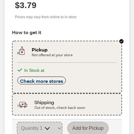
$3.79
Prices may vary from online to in store
How to get it
Pickup
Not offered at your store
In Stock at
Check more stores
Shipping
Out of stock, check back soon
Add for Pickup