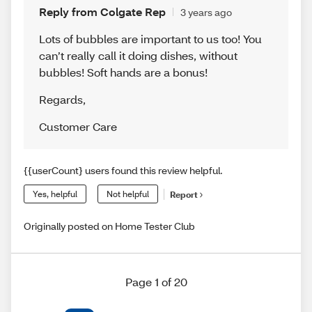
Reply from Colgate Rep
3 years ago
Lots of bubbles are important to us too! You
can’t really call it doing dishes, without
bubbles! Soft hands are a bonus!
Regards
,
Customer Care
{{userCount} users found this review helpful.
Yes, helpful
Not helpful
Report
Originally posted on Home Tester Club
Page 1 of 20