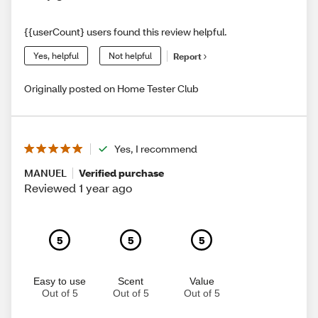
{{userCount} users found this review helpful.
Yes, helpful
Not helpful
Report
Originally posted on Home Tester Club
Yes, I recommend
MANUEL
Verified purchase
Reviewed 1 year ago
5
5
5
Easy to use
Scent
Value
Out of 5
Out of 5
Out of 5