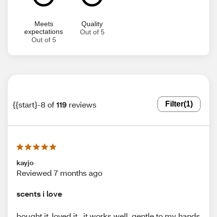
Meets
Quality
expectations
Out of 5
Out of 5
{{start}-8 of
119
reviews
Filter
(1)
kayjo
Reviewed 7 months ago
scents i love
bought it ,loved it . it works well. gentle to my hands