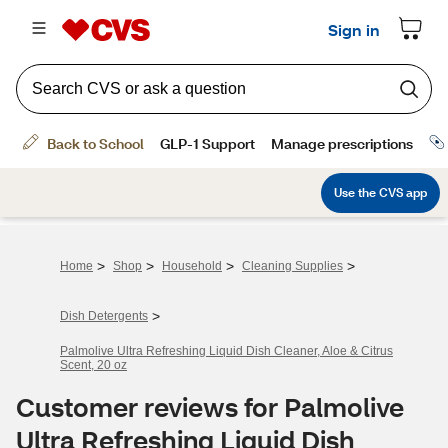
>
>
>
>
Home
Shop
Household
Cleaning Supplies
>
Dish Detergents
Palmolive Ultra Refreshing Liquid Dish Cleaner, Aloe & Citrus
Scent, 20 oz
Customer reviews for Palmolive
Ultra Refreshing Liquid Dish