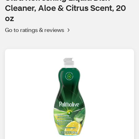
Cleaner, Aloe & Citrus Scent, 20
oz
Go to ratings & reviews