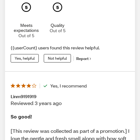
5
5
Meets
Quality
expectations
Out of 5
Out of 5
{{userCount} users found this review helpful.
Yes, helpful
Not helpful
Report
Yes, I recommend
Linm9191919
Reviewed 3 years ago
So good!
[This review was collected as part of a promotion.] I
love the gentle and fresh smell along with how soft