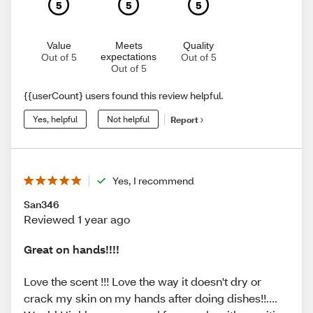
5
5
5
Value
Meets
Quality
expectations
Out of 5
Out of 5
Out of 5
{{userCount} users found this review helpful.
Yes, helpful
Not helpful
Report
Yes, I recommend
San346
Reviewed 1 year ago
Great on hands!!!!
Love the scent !!! Love the way it doesn't dry or
crack my skin on my hands after doing dishes!!....