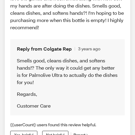
my hands are after doing the dishes. Smells good,
cleans dishes, and softens hands?! I'm hoping to be
purchasing more when this bottle is empty! I highly
recommend!
Reply from Colgate Rep
3 years ago
Smells good, cleans dishes, and softens
hands!? The only way it could get any better
is for Palmolive Ultra to actually do the dishes
for you!
Regards
,
Customer Care
{{userCount} users found this review helpful.
Yes, helpful
Not helpful
Report