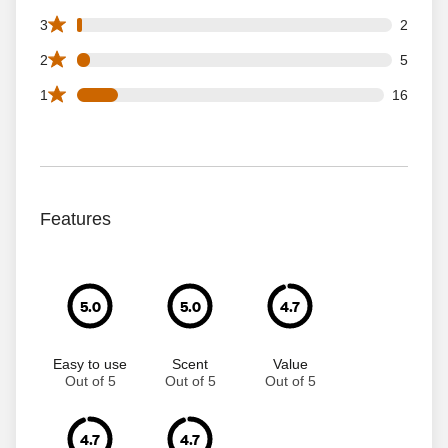
2 3 star reviews out of 119 reviews
3
2
5 2 star reviews out of 119 reviews
2
5
16 1 star reviews out of 119 reviews
1
16
Features
5.0
5.0
4.7
Easy to use
Scent
Value
Out of 5
Out of 5
Out of 5
4.7
4.7