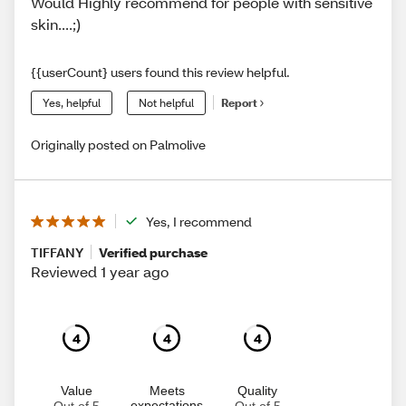
Would Highly recommend for people with sensitive
skin....;)
{{userCount} users found this review helpful.
Yes, helpful
Not helpful
Report
Originally posted on Palmolive
Yes, I recommend
TIFFANY
Verified purchase
Reviewed 1 year ago
4
4
4
Value
Meets
Quality
expectations
Out of 5
Out of 5