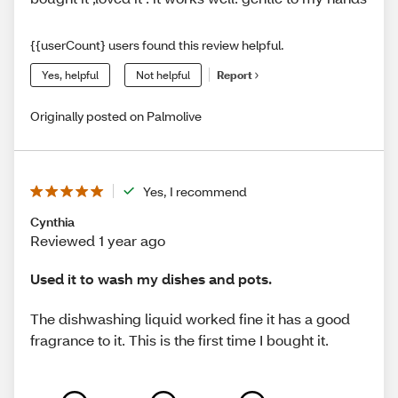
{{userCount} users found this review helpful.
Yes, helpful
Not helpful
Report
Originally posted on Palmolive
Yes, I recommend
Cynthia
Reviewed 1 year ago
Used it to wash my dishes and pots.
The dishwashing liquid worked fine it has a good
fragrance to it. This is the first time I bought it.