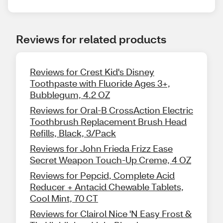
Reviews for related products
Reviews for Crest Kid's Disney
Toothpaste with Fluoride Ages 3+,
Bubblegum, 4.2 OZ
Reviews for Oral-B CrossAction Electric
Toothbrush Replacement Brush Head
Refills, Black, 3/Pack
Reviews for John Frieda Frizz Ease
Secret Weapon Touch-Up Creme, 4 OZ
Reviews for Pepcid, Complete Acid
Reducer + Antacid Chewable Tablets,
Cool Mint, 70 CT
Reviews for Clairol Nice 'N Easy Frost &