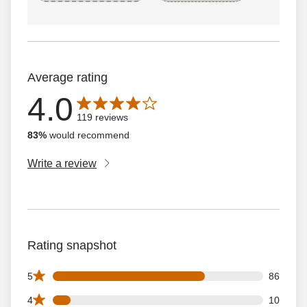
Average rating
4.0
Average rating is 4.0 out of 5 stars with 119 reviews
119 reviews
83%
would recommend
Write a review
Rating snapshot
86 5 star reviews out of 119 reviews
5
86
10 4 star reviews out of 119 reviews
4
10