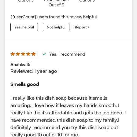
Out of 5
{{userCount} users found this review helpful.
Yes, helpful
Not helpful
Report
Yes, I recommend
Anahival5
Reviewed 1 year ago
Smells good
I really like this dish soap because it smells
amazing. I love how it leaves my hands smooth. I
really like the it’s affordable and gets the job done. I
have recommended this dish soap to my family.I
definitely recommend you try this dish soap out
really good 10 out of 10 for me.