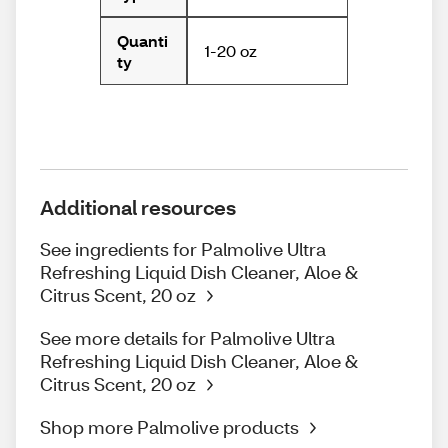
Quanti
1-20 oz
ty
Additional resources
See ingredients for Palmolive Ultra
Refreshing Liquid Dish Cleaner, Aloe &
Citrus Scent, 20 oz
See more details for Palmolive Ultra
Refreshing Liquid Dish Cleaner, Aloe &
Citrus Scent, 20 oz
Shop more Palmolive products