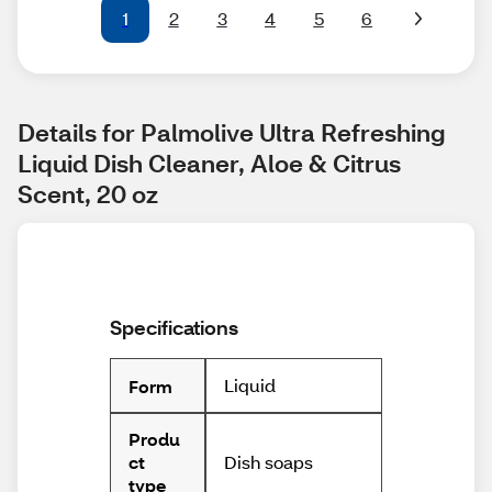
1
2
3
4
5
6
Details for Palmolive Ultra Refreshing 
Liquid Dish Cleaner, Aloe & Citrus 
Scent, 20 oz
Specifications
Liquid
Form
Produ
Dish soaps
ct
type