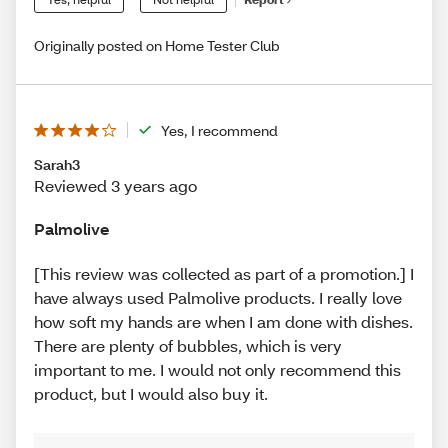
Originally posted on Home Tester Club
Yes, I recommend
Sarah3
Reviewed 3 years ago
Palmolive
[This review was collected as part of a promotion.] I
have always used Palmolive products. I really love
how soft my hands are when I am done with dishes.
There are plenty of bubbles, which is very
important to me. I would not only recommend this
product, but I would also buy it.