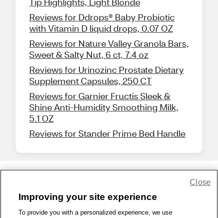
Tip Highlights, Light Blonde
Reviews for Ddrops® Baby Probiotic
with Vitamin D liquid drops, 0.07 OZ
Reviews for Nature Valley Granola Bars,
Sweet & Salty Nut, 6 ct, 7.4 oz
Reviews for Urinozinc Prostate Dietary
Supplement Capsules, 250 CT
Reviews for Garnier Fructis Sleek &
Shine Anti-Humidity Smoothing Milk,
5.1 OZ
Reviews for Stander Prime Bed Handle
Close
Share Feedback
Improving your site experience
To provide you with a personalized experience, we use
1-800-679-9691
|
Contact Us
|
Terms of Use
|
Accessibility
|