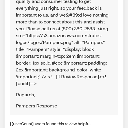
quality and consumer testing to get
everything just right, so your feedback is
important to us, and we&#39;d love nothing
more than to connect about this and assist
you. Please call us at (800) 380-2583. <img
src="https://s3.amazonaws.com/stratos-
logos/logos/Pampers.png" alt="Pampers"
title="Pampers" style="display: block
!important; margin-top: 2em !important;
border: 1px solid #ccc !important; padding:
2px !important; background-color: white
!important;" /> <!--[if ReviewResponse]><!
[endif]-->
Regards
,
Pampers Response
{{userCount} users found this review helpful.