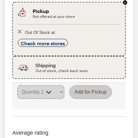
Pickup
Not offered at your store
Out Of Stock at
Check more stores
Shipping
Out of stock, check back soon
Add for Pickup
Average rating