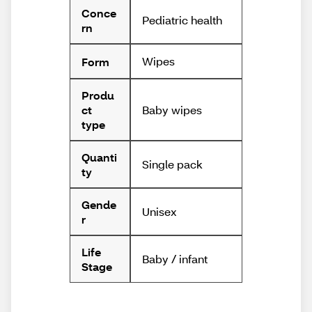
Conce
Pediatric health
rn
Wipes
Form
Produ
Baby wipes
ct
type
Quanti
Single pack
ty
Gende
Unisex
r
Life
Baby / infant
Stage