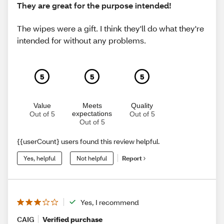
They are great for the purpose intended!
The wipes were a gift. I think they'll do what they're
intended for without any problems.
5
5
5
Value
Meets
Quality
expectations
Out of 5
Out of 5
Out of 5
{{userCount} users found this review helpful.
Yes, helpful
Not helpful
Report
Yes, I recommend
CAIG
Verified purchase