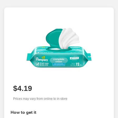
$4.19
Prices may vary from online to in store
How to get it