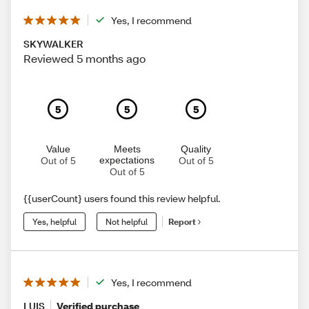
Yes, I recommend
SKYWALKER
Reviewed 5 months ago
5
5
5
Value
Meets
Quality
expectations
Out of 5
Out of 5
Out of 5
{{userCount} users found this review helpful.
Yes, helpful
Not helpful
Report
Yes, I recommend
LUIS
Verified purchase