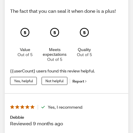
The fact that you can seal it when done is a plus!
5
5
5
Value
Meets
Quality
expectations
Out of 5
Out of 5
Out of 5
{{userCount} users found this review helpful.
Yes, helpful
Not helpful
Report
Yes, I recommend
Debbie
Reviewed 9 months ago