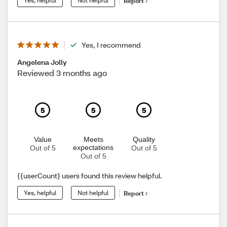
Yes, helpful
Not helpful
Report
Yes, I recommend
Angelena Jolly
Reviewed 3 months ago
5
5
5
Value
Meets
Quality
expectations
Out of 5
Out of 5
Out of 5
{{userCount} users found this review helpful.
Yes, helpful
Not helpful
Report