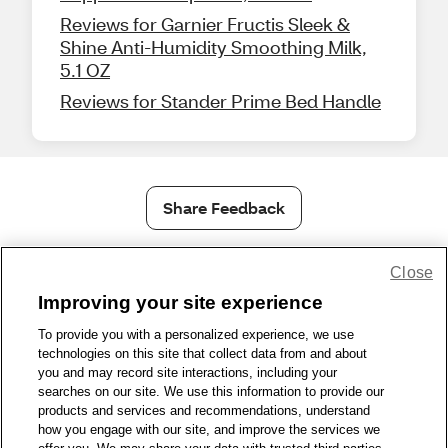
Reviews for Garnier Fructis Sleek &
Shine Anti-Humidity Smoothing Milk,
5.1 OZ
Reviews for Stander Prime Bed Handle
Share Feedback
Close
1-800-679-9691
|
Contact Us
|
Terms of Use
|
Accessibility
|
Privacy Policy
|
WA Privacy Policy
|
Sitemap
|
Wellness Zone
|
Improving your site experience
© 1999 - 2026 CVS.com
To provide you with a personalized experience, we use
technologies on this site that collect data from and about
you and may record site interactions, including your
searches on our site. We use this information to provide our
products and services and recommendations, understand
how you engage with our site, and improve the services we