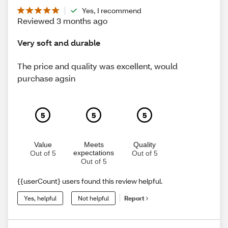
Yes, I recommend
Reviewed 3 months ago
Very soft and durable
The price and quality was excellent, would
purchase agsin
5
5
5
Value
Meets
Quality
expectations
Out of 5
Out of 5
Out of 5
{{userCount} users found this review helpful.
Yes, helpful
Not helpful
Report