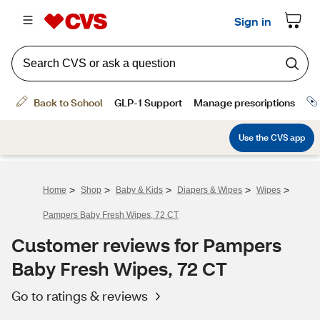
>
>
>
>
>
Home
Shop
Baby & Kids
Diapers & Wipes
Wipes
Pampers Baby Fresh Wipes, 72 CT
Customer reviews for Pampers
Baby Fresh Wipes, 72 CT
Go to ratings & reviews