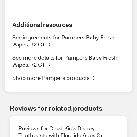
Additional resources
See ingredients for Pampers Baby Fresh
Wipes, 72 CT
See more details for Pampers Baby Fresh
Wipes, 72 CT
Shop more Pampers products
Reviews for related products
Reviews for Crest Kid's Disney
Toothpaste with Fluoride Ages 3+,