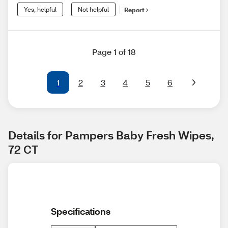
Yes, helpful
Not helpful
Report
Page 1 of 18
1
2
3
4
5
6
Details for Pampers Baby Fresh Wipes, 
72 CT
Specifications