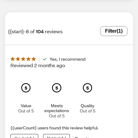
{{start}-8 of
104
reviews
Filter
(1)
Yes, I recommend
Reviewed 2 months ago
5
5
5
Value
Meets
Quality
expectations
Out of 5
Out of 5
Out of 5
{{userCount} users found this review helpful.