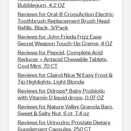
Bubblegum, 4.2 OZ
Reviews for Oral-B CrossAction Electric
Toothbrush Replacement Brush Head
Refills, Black, 3/Pack
Reviews for John Frieda Frizz Ease
Secret Weapon Touch-Up Creme, 4 OZ
Reviews for Pepcid, Complete Acid
Reducer + Antacid Chewable Tablets,
Cool Mint, 70 CT
Reviews for Clairol Nice 'N Easy Frost &
Tip Highlights, Light Blonde
Reviews for Ddrops® Baby Probiotic
with Vitamin D liquid drops, 0.07 OZ
Reviews for Nature Valley Granola Bars,
Sweet & Salty Nut, 6 ct, 7.4 oz
Reviews for Urinozinc Prostate Dietary
Supplement Capsules, 250 CT