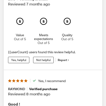
Reviewed 7 months ago
5
5
5
Value
Meets
Quality
expectations
Out of 5
Out of 5
Out of 5
{{userCount} users found this review helpful.
Yes, helpful
Not helpful
Report
Yes, I recommend
RAYMOND
Verified purchase
Reviewed 8 months ago
Good !