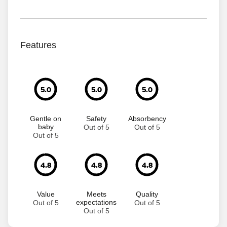
Features
5.0
5.0
5.0
Gentle on
Safety
Absorbency
baby
Out of 5
Out of 5
Out of 5
4.8
4.8
4.8
Value
Meets
Quality
expectations
Out of 5
Out of 5
Out of 5