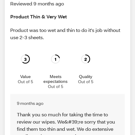
Reviewed 9 months ago
Product Thin & Very Wet
Product was too wet and thin to do it's job without
use 2-3 sheets.
3
1
2
Value
Meets
Quality
expectations
Out of 5
Out of 5
Out of 5
9 months ago
Thank you so much for taking the time to
review our wipes. We&#39;re sorry that you
find them too thin and wet. We do extensive