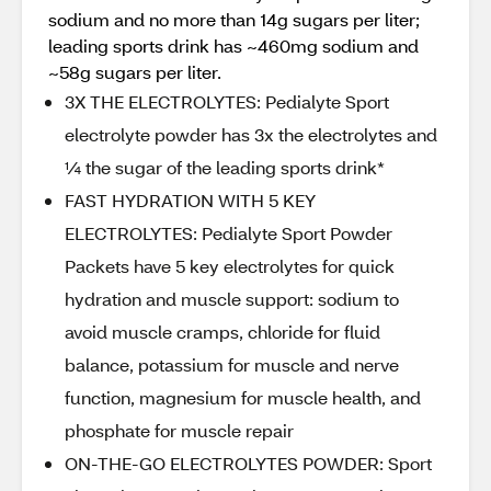
sodium and no more than 14g sugars per liter;
leading sports drink has ~460mg sodium and
~58g sugars per liter.
3X THE ELECTROLYTES: Pedialyte Sport
electrolyte powder has 3x the electrolytes and
¼ the sugar of the leading sports drink*
FAST HYDRATION WITH 5 KEY
ELECTROLYTES: Pedialyte Sport Powder
Packets have 5 key electrolytes for quick
hydration and muscle support: sodium to
avoid muscle cramps, chloride for fluid
balance, potassium for muscle and nerve
function, magnesium for muscle health, and
phosphate for muscle repair
ON-THE-GO ELECTROLYTES POWDER: Sport