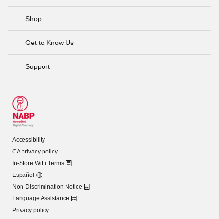
Shop
Get to Know Us
Support
Accessibility
CA privacy policy
In-Store WiFi Terms
Español
Non-Discrimination Notice
Language Assistance
Privacy policy