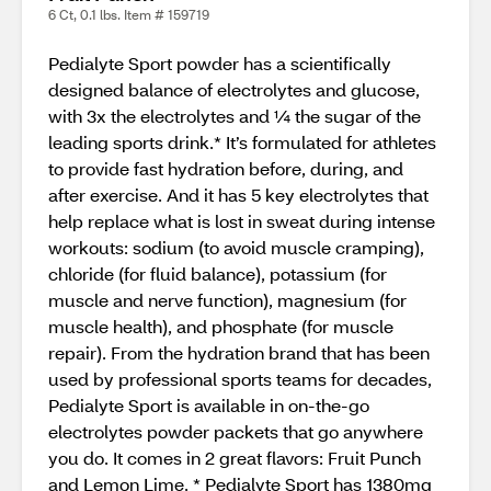
6 Ct, 0.1 lbs. Item # 159719
Pedialyte Sport powder has a scientifically
designed balance of electrolytes and glucose,
with 3x the electrolytes and ¼ the sugar of the
leading sports drink.* It’s formulated for athletes
to provide fast hydration before, during, and
after exercise. And it has 5 key electrolytes that
help replace what is lost in sweat during intense
workouts: sodium (to avoid muscle cramping),
chloride (for fluid balance), potassium (for
muscle and nerve function), magnesium (for
muscle health), and phosphate (for muscle
repair). From the hydration brand that has been
used by professional sports teams for decades,
Pedialyte Sport is available in on-the-go
electrolytes powder packets that go anywhere
you do. It comes in 2 great flavors: Fruit Punch
and Lemon Lime. * Pedialyte Sport has 1380mg