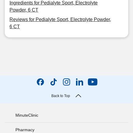
Ingredients for Pedialyte Sport, Electrolyte
Powder, 6 CT
Reviews for Pedialyte Sport, Electrolyte Powder,
6 CT
Back to Top
MinuteClinic
Pharmacy