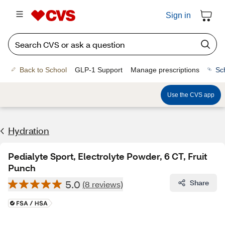
Sign in
Back to School
GLP-1 Support
Manage prescriptions
Sc
Use the CVS app
Hydration
Pedialyte Sport, Electrolyte Powder, 6 CT, Fruit
Punch
5.0
Share
(8 reviews)