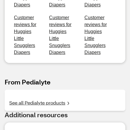
Diapers
Diapers
Diapers
Customer
Customer
Customer
reviews for
reviews for
reviews for
Huggies
Huggies
Huggies
Little
Little
Little
Snugglers
Snugglers
Snugglers
Diapers
Diapers
Diapers
From Pedialyte
See all Pedialyte products
Additional resources