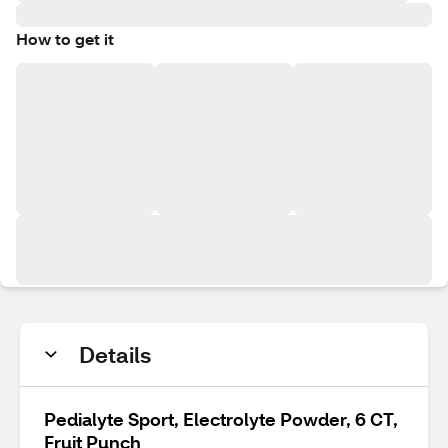
How to get it
Details
Pedialyte Sport, Electrolyte Powder, 6 CT,
Fruit Punch