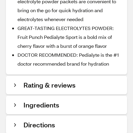
electrolyte powder packets are convenient to
bring on the go for quick hydration and
electrolytes whenever needed
GREAT-TASTING ELECTROLYTES POWDER:
Fruit Punch Pedialyte Sport is a bold mix of
cherry flavor with a burst of orange flavor
DOCTOR RECOMMENDED: Pedialyte is the #1
doctor recommended brand for hydration
Rating & reviews
Ingredients
Directions