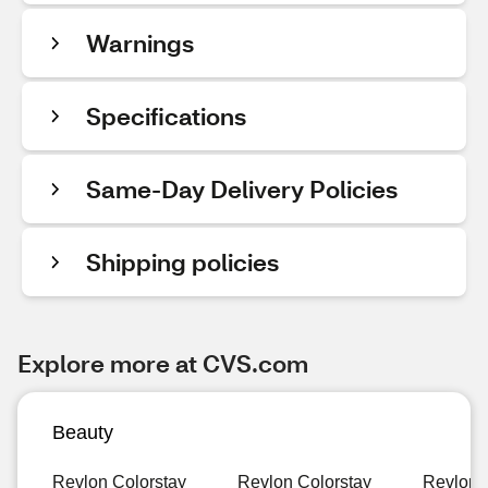
Warnings
Specifications
Same-Day Delivery Policies
Shipping policies
Explore more at CVS.com
Beauty
Revlon Colorstay
Revlon Colorstay
Revlon 