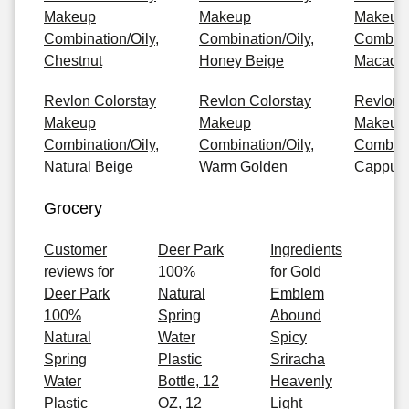
Makeup
Makeup
Makeup
Combination/Oily,
Combination/Oily,
Combinat
Chestnut
Honey Beige
Macada
Revlon Colorstay
Revlon Colorstay
Revlon 
Makeup
Makeup
Makeup
Combination/Oily,
Combination/Oily,
Combinat
Natural Beige
Warm Golden
Cappuc
Grocery
Customer
Deer Park
Ingredients
reviews for
100%
for Gold
Deer Park
Natural
Emblem
100%
Spring
Abound
Natural
Water
Spicy
Spring
Plastic
Sriracha
Water
Bottle, 12
Heavenly
Plastic
OZ, 12
Light