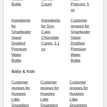
Bottle
Count
Popcorn, 5
oz
Ingredients
Ingredients
Customer
for
for Sno-
reviews for
Smartwater
Caps
Smartwater
Vapor
Chocolate
Vapor
Distilled
Candy, 3.1
Distilled
Premium
oz
Premium
Water
Water
Bottle
Bottle
Baby & Kids
Customer
Customer
Customer
reviews for
reviews for
reviews for
Huggies
Huggies
Huggies
Little
Little
Little
Snugglers
Snugglers
Snugglers