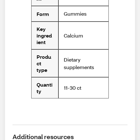
Gummies
Form
Key
Calcium
ingred
ient
Produ
Dietary
ct
supplements
type
Quanti
11-30 ct
ty
Additional resources