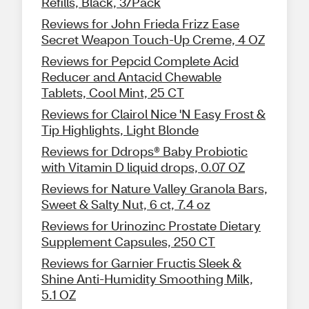
Refills, Black, 3/Pack
Reviews for John Frieda Frizz Ease
Secret Weapon Touch-Up Creme, 4 OZ
Reviews for Pepcid Complete Acid
Reducer and Antacid Chewable
Tablets, Cool Mint, 25 CT
Reviews for Clairol Nice 'N Easy Frost &
Tip Highlights, Light Blonde
Reviews for Ddrops® Baby Probiotic
with Vitamin D liquid drops, 0.07 OZ
Reviews for Nature Valley Granola Bars,
Sweet & Salty Nut, 6 ct, 7.4 oz
Reviews for Urinozinc Prostate Dietary
Supplement Capsules, 250 CT
Reviews for Garnier Fructis Sleek &
Shine Anti-Humidity Smoothing Milk,
5.1 OZ