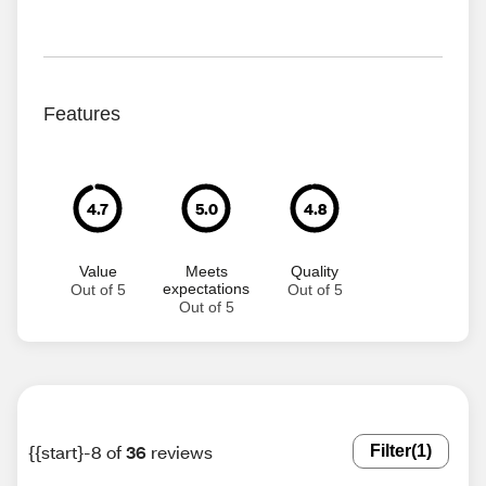
Features
4.7
5.0
4.8
Value
Meets
Quality
expectations
Out of 5
Out of 5
Out of 5
{{start}-8 of
36
reviews
Filter
(1)