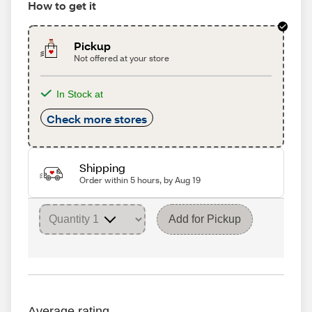
How to get it
Pickup
Not offered at your store
In Stock at
Check more stores
Shipping
Order within 5 hours, by Aug 19
Add for Pickup
Average rating