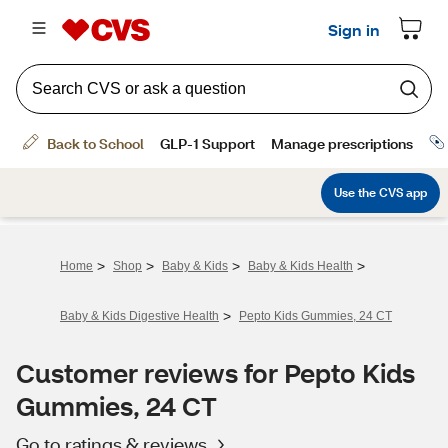
>
>
>
>
Home
Shop
Baby & Kids
Baby & Kids Health
>
Baby & Kids Digestive Health
Pepto Kids Gummies, 24 CT
Customer reviews for Pepto Kids
Gummies, 24 CT
Go to ratings & reviews