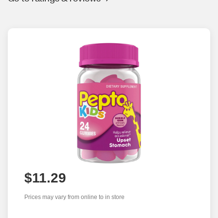
$11.29
Prices may vary from online to in store