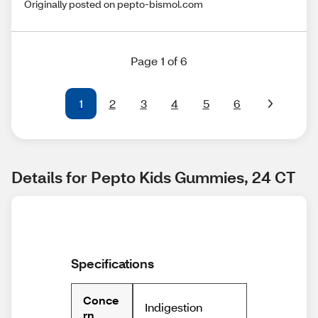
Originally posted on pepto-bismol.com
Page 1 of 6
1
2
3
4
5
6
Details for Pepto Kids Gummies, 24 CT
Specifications
Conce
Indigestion
rn