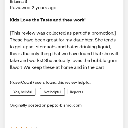
Brianna S
Reviewed 2 years ago
Kids Love the Taste and they work!
[This review was collected as part of a promotion.]
These have been great for my daughter. She tends
to get upset stomachs and hates drinking liquid,
this is the only thing that we have found that she will
take and works! She actually loves the bubble gum
flavor! We keep these at home and in the car!
{{userCount} users found this review helpful.
Yes, helpful
Not helpful
Report
Originally posted on pepto-bismol.com