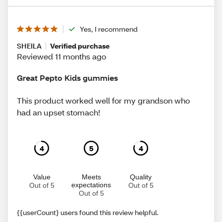
Yes, I recommend
SHEILA
Verified purchase
Reviewed 11 months ago
Great Pepto Kids gummies
This product worked well for my grandson who
had an upset stomach!
4
5
4
Value
Meets
Quality
expectations
Out of 5
Out of 5
Out of 5
{{userCount} users found this review helpful.