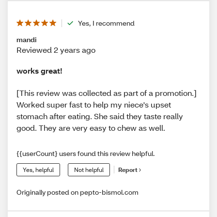
Yes, I recommend
mandi
Reviewed 2 years ago
works great!
[This review was collected as part of a promotion.]
Worked super fast to help my niece's upset
stomach after eating. She said they taste really
good. They are very easy to chew as well.
{{userCount} users found this review helpful.
Yes, helpful
Not helpful
Report
Originally posted on pepto-bismol.com