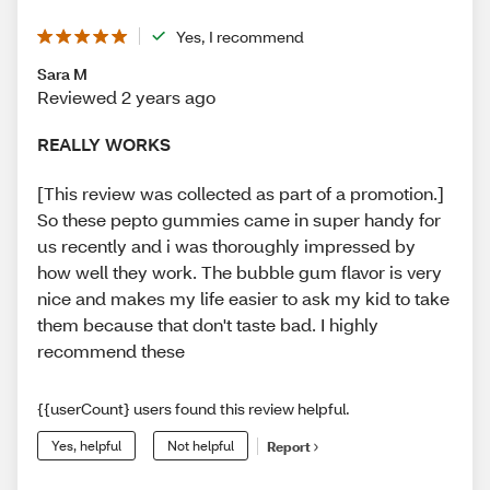
Yes, I recommend
Sara M
Reviewed 2 years ago
REALLY WORKS
[This review was collected as part of a promotion.]
So these pepto gummies came in super handy for
us recently and i was thoroughly impressed by
how well they work. The bubble gum flavor is very
nice and makes my life easier to ask my kid to take
them because that don't taste bad. I highly
recommend these
{{userCount} users found this review helpful.
Yes, helpful
Not helpful
Report