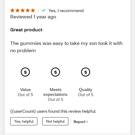
Yes, I recommend
Reviewed 1 year ago
Great product
The gummies was easy to take my son took it with
no problem
5
5
5
Value
Meets
Quality
expectations
Out of 5
Out of 5
Out of 5
{{userCount} users found this review helpful.
Yes, helpful
Not helpful
Report