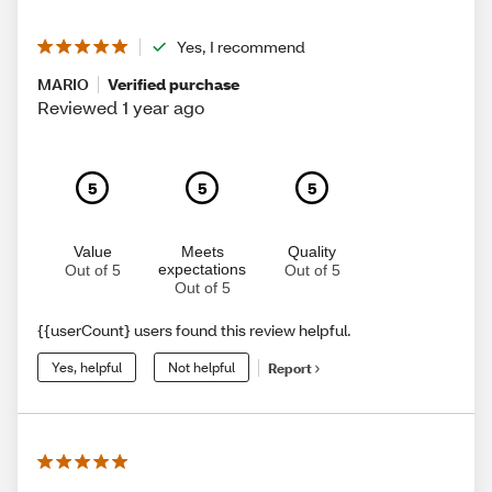
Yes, I recommend
MARIO
Verified purchase
Reviewed 1 year ago
5
5
5
Value
Meets
Quality
expectations
Out of 5
Out of 5
Out of 5
{{userCount} users found this review helpful.
Yes, helpful
Not helpful
Report