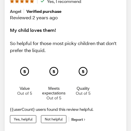
Yes, I recommend
Angel
Verified purchase
Reviewed 2 years ago
My child loves them!
So helpful for those most picky children that don't
prefer the liquid.
5
5
5
Value
Meets
Quality
expectations
Out of 5
Out of 5
Out of 5
{{userCount} users found this review helpful.
Yes, helpful
Not helpful
Report