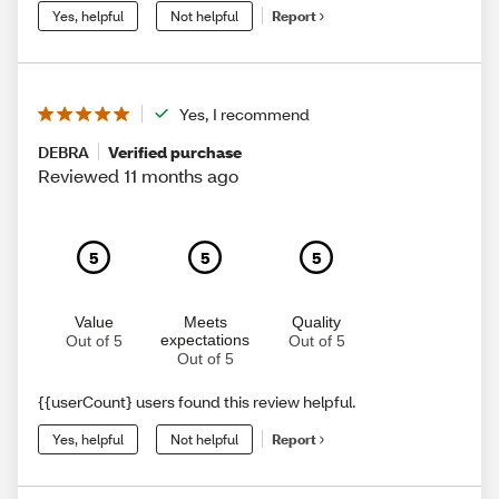
Yes, helpful
Not helpful
Report
Yes, I recommend
DEBRA
Verified purchase
Reviewed 11 months ago
5
5
5
Value
Meets
Quality
expectations
Out of 5
Out of 5
Out of 5
{{userCount} users found this review helpful.
Yes, helpful
Not helpful
Report