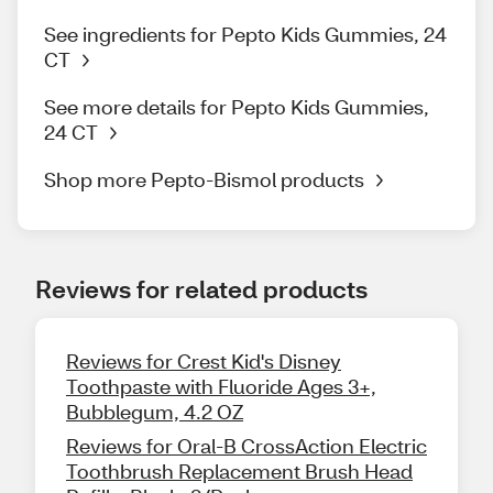
See ingredients for Pepto Kids Gummies, 24
CT
See more details for Pepto Kids Gummies,
24 CT
Shop more Pepto-Bismol products
Reviews for related products
Reviews for Crest Kid's Disney
Toothpaste with Fluoride Ages 3+,
Bubblegum, 4.2 OZ
Reviews for Oral-B CrossAction Electric
Toothbrush Replacement Brush Head