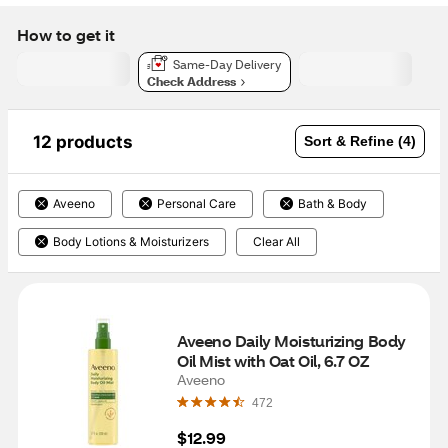
How to get it
Same-Day Delivery
Check Address
12 products
Sort & Refine (4)
Aveeno
Personal Care
Bath & Body
Body Lotions & Moisturizers
Clear All
Aveeno Daily Moisturizing Body 
Oil Mist with Oat Oil, 6.7 OZ
Aveeno
472
$12.99