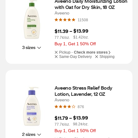
Aveeno Daily Moisturizing Lotion 
with Oat for Dry Skin, 18 OZ
Aveeno
11508
$13.99
$11.39
 – 
$1.42/oz.
77.7¢/oz.
Buy 1, Get 1 50% Off
3 sizes
Pickup -
Check more stores
Same-Day Delivery
Shipping
Aveeno Stress Relief Body 
Lotion, Lavender, 12 OZ
Aveeno
876
$13.99
$11.79
 – 
98.2¢/oz.
77.7¢/oz.
Buy 1, Get 1 50% Off
2 sizes