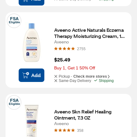
FSA
Eligible
Aveeno Active Naturals Eczema 
Therapy Moisturizing Cream, 12 
OZ
Aveeno
2755
$25.49
Buy 1, Get 1 50% Off
Add
Pickup -
Check more stores
Same-Day Delivery
Shipping
FSA
Eligible
Aveeno Skn Relief Healing 
Ointment, 7.3 OZ
Aveeno
358