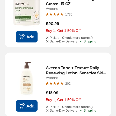
Cream, 15 OZ
Aveeno
1735
$20.29
Buy 1, Get 1 50% Off
Add
Pickup -
Check more stores
Same-Day Delivery
Shipping
Aveeno Tone + Texture Daily 
Renewing Lotion, Sensitive Skin, 
18 OZ
Aveeno
202
$13.99
Buy 1, Get 1 50% Off
Add
Pickup -
Check more stores
Same-Day Delivery
Shipping