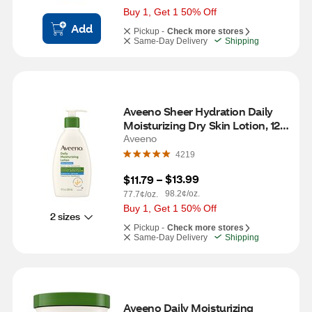
Buy 1, Get 1 50% Off
Add
Pickup -
Check more stores
Same-Day Delivery
Shipping
Aveeno Sheer Hydration Daily 
Moisturizing Dry Skin Lotion, 12 
OZ
Aveeno
4219
$13.99
$11.79
 – 
98.2¢/oz.
77.7¢/oz.
Buy 1, Get 1 50% Off
2 sizes
Pickup -
Check more stores
Same-Day Delivery
Shipping
Aveeno Daily Moisturizing 