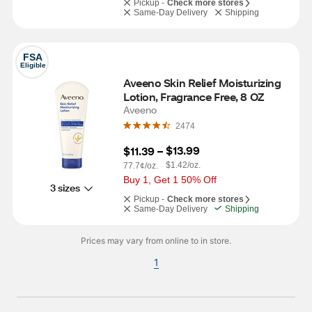
Pickup -
Check more stores
Same-Day Delivery
Shipping
FSA
Eligible
Aveeno Skin Relief Moisturizing 
Lotion, Fragrance Free, 8 OZ
Aveeno
2474
$13.99
$11.39
 – 
$1.42/oz.
77.7¢/oz.
Buy 1, Get 1 50% Off
3 sizes
Pickup -
Check more stores
Same-Day Delivery
Shipping
Prices may vary from online to in store.
1