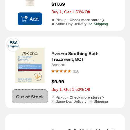
$17.69
Buy 1, Get 1 50% Off
Add
Pickup -
Check more stores
Same-Day Delivery
Shipping
FSA
Eligible
Aveeno Soothing Bath 
Treatment, 8CT
Aveeno
316
$9.99
Buy 1, Get 1 50% Off
Out of Stock
Pickup -
Check more stores
Same-Day Delivery
Shipping