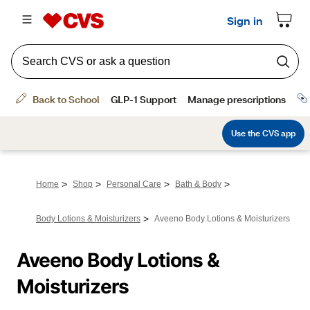
>
>
>
>
Home
Shop
Personal Care
Bath & Body
>
Body Lotions & Moisturizers
Aveeno Body Lotions & Moisturizers
Aveeno Body Lotions & 
Moisturizers