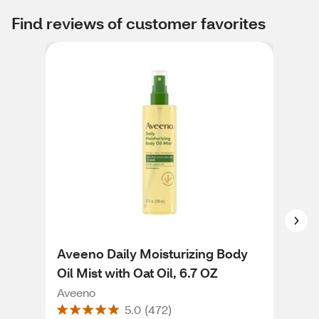
Find reviews of customer favorites
Aveeno Daily Moisturizing Body
Ave
Oil Mist with Oat Oil, 6.7 OZ
Ren
18 
Aveeno
Ave
5.0
(
472
)