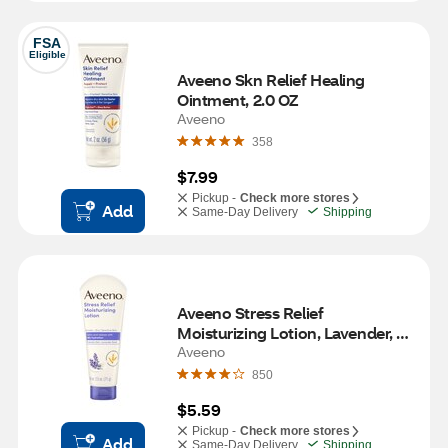
FSA
Eligible
Aveeno Skn Relief Healing 
Ointment, 2.0 OZ
Aveeno
358
$7.99
Pickup -
Check more stores
Add
Same-Day Delivery
Shipping
Aveeno Stress Relief 
Moisturizing Lotion, Lavender, 
2.5 OZ
Aveeno
850
$5.59
Pickup -
Check more stores
Add
Same-Day Delivery
Shipping