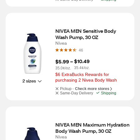
NIVEA MEN Sensitive Body 
Wash Pump, 30 OZ
Nivea
46
$10.49
$5.99
 – 
35.4¢/oz.
35.0¢/oz.
$6 ExtraBucks Rewards for 
purchasing 2 Nivea Body Wash
2 sizes
Pickup -
Check more stores
Same-Day Delivery
Shipping
NIVEA MEN Maximum Hydration 
Body Wash Pump, 30 OZ
Nivea