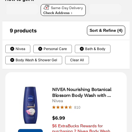
Same-Day Delivery
Check Address
9 products
Sort & Refine (4)
Nivea
Personal Care
Bath & Body
Body Wash & Shower Gel
Clear All
NIVEA Nourishing Botanical 
Blossom Body Wash with 
Nourishing Serum, 20 OZ
Nivea
810
$6.99
$6 ExtraBucks Rewards for 
purchasing 2 Nivea Body Wash