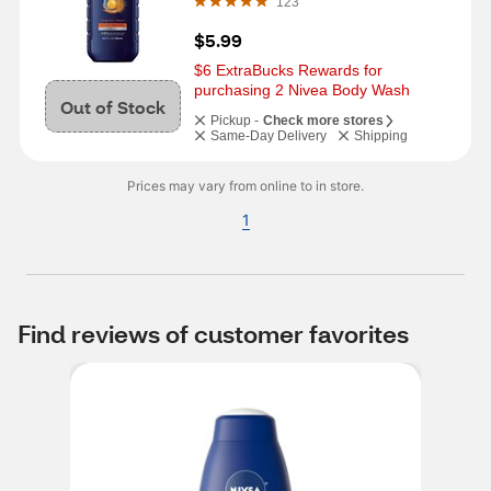
123
$5.99
$6 ExtraBucks Rewards for 
purchasing 2 Nivea Body Wash
Out of Stock
Pickup -
Check more stores
Same-Day Delivery
Shipping
Prices may vary from online to in store.
1
Find reviews of customer favorites