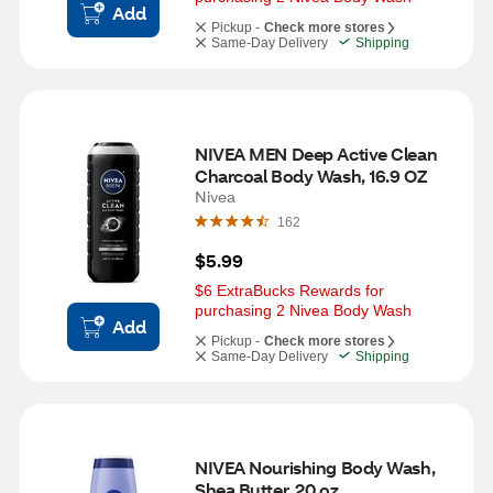
Add
Pickup -
Check more stores
Same-Day Delivery
Shipping
NIVEA MEN Deep Active Clean 
Charcoal Body Wash, 16.9 OZ
Nivea
162
$5.99
$6 ExtraBucks Rewards for 
purchasing 2 Nivea Body Wash
Add
Pickup -
Check more stores
Same-Day Delivery
Shipping
NIVEA Nourishing Body Wash, 
Shea Butter, 20 oz