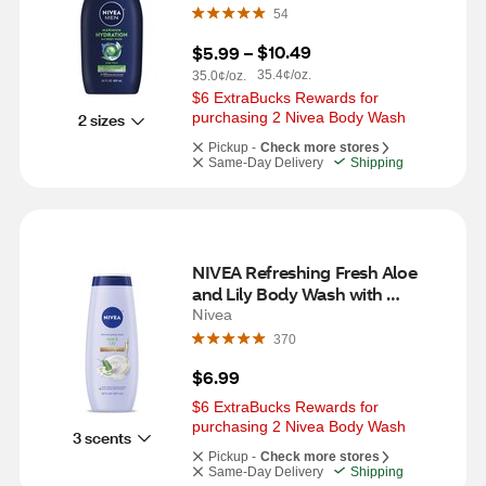
54
$10.49
$5.99
 – 
35.4¢/oz.
35.0¢/oz.
$6 ExtraBucks Rewards for 
purchasing 2 Nivea Body Wash
2 sizes
Pickup -
Check more stores
Same-Day Delivery
Shipping
NIVEA Refreshing Fresh Aloe 
and Lily Body Wash with 
Nourishing Serum, 20 OZ
Nivea
370
$6.99
$6 ExtraBucks Rewards for 
purchasing 2 Nivea Body Wash
3 scents
Pickup -
Check more stores
Same-Day Delivery
Shipping