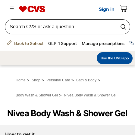
>
>
>
>
Home
Shop
Personal Care
Bath & Body
>
Body Wash & Shower Gel
Nivea Body Wash & Shower Gel
Nivea Body Wash & Shower Gel
How to get it