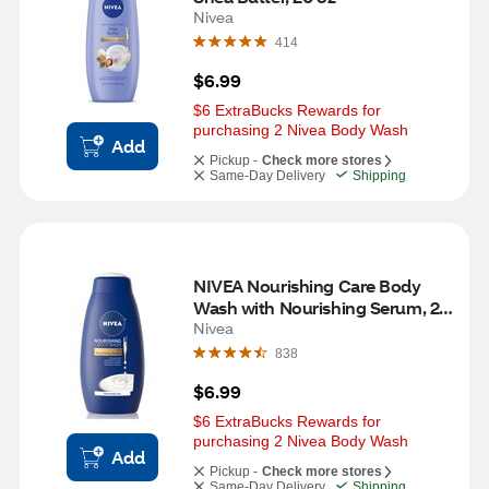
Nivea
414
$6.99
$6 ExtraBucks Rewards for 
purchasing 2 Nivea Body Wash
Add
Pickup -
Check more stores
Same-Day Delivery
Shipping
NIVEA Nourishing Care Body 
Wash with Nourishing Serum, 20 
OZ
Nivea
838
$6.99
$6 ExtraBucks Rewards for 
purchasing 2 Nivea Body Wash
Add
Pickup -
Check more stores
Same-Day Delivery
Shipping