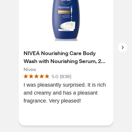
NIVEA Nourishing Care Body
NIV
Wash with Nourishing Serum, 20
Blo
OZ
Nou
Nivea
Niv
5.0
(
838
)
I was pleasantly surprised. It is rich
Gre
and creamy and has a pleasant
qual
fragrance. Very pleased!