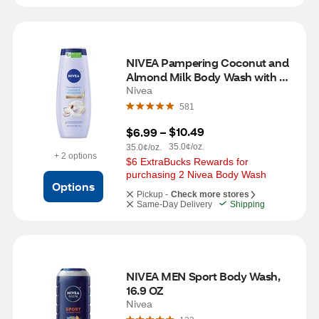
NIVEA Pampering Coconut and 
Almond Milk Body Wash with 
Nourishing Serum, 20 OZ
Nivea
581
$10.49
$6.99
 – 
35.0¢/oz.
35.0¢/oz.
+ 2 options
$6 ExtraBucks Rewards for 
purchasing 2 Nivea Body Wash
Options
Pickup -
Check more stores
Same-Day Delivery
Shipping
NIVEA MEN Sport Body Wash, 
16.9 OZ
Nivea