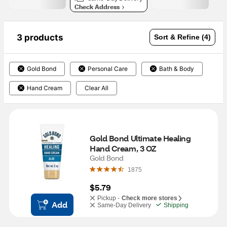
Check Address
3 products
Sort & Refine (4)
Gold Bond
Personal Care
Bath & Body
Hand Cream
Clear All
Gold Bond Ultimate Healing 
Hand Cream, 3 OZ
Gold Bond
1875
$5.79
Pickup -
Check more stores
Add
Same-Day Delivery
Shipping