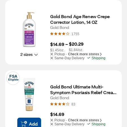
Gold Bond Age Renew Crepe 
Corrector Lotion, 14 OZ
Gold Bond
1755
$20.29
$14.69
 – 
$1.84/oz.
$1.45/oz.
2 sizes
Pickup -
Check more stores
Same-Day Delivery
Shipping
FSA
Eligible
Gold Bond Ultimate Multi-
Symptom Psoriasis Relief Cream 
for Itchy & Scaling Skin, 4 OZ
Gold Bond
83
$14.69
Pickup -
Check more stores
Add
Same-Day Delivery
Shipping