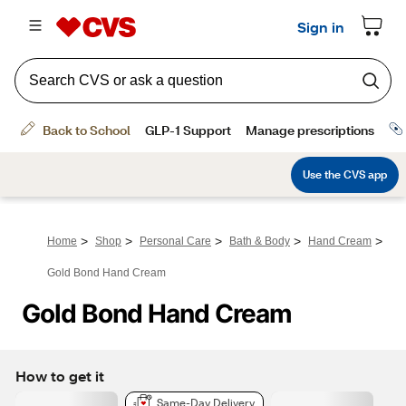
>
>
>
>
>
Home
Shop
Personal Care
Bath & Body
Hand Cream
Gold Bond Hand Cream
Gold Bond Hand Cream
How to get it
Same-Day Delivery