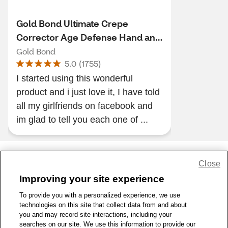
Gold Bond Ultimate Crepe
Corrector Age Defense Hand and
Body Lotion
Gold Bond
5.0
(
1755
)
I started using this wonderful
product and i just love it, I have told
all my girlfriends on facebook and
im glad to tell you each one of ...
Close
Share Feedback
Improving your site experience
To provide you with a personalized experience, we use
1-800-679-9691
|
Contact Us
|
Terms of Use
|
Accessibility
|
technologies on this site that collect data from and about
Privacy Policy
|
WA Privacy Policy
|
Sitemap
|
Wellness Zone
|
you and may record site interactions, including your
© 1999 - 2026 CVS.com
searches on our site. We use this information to provide our