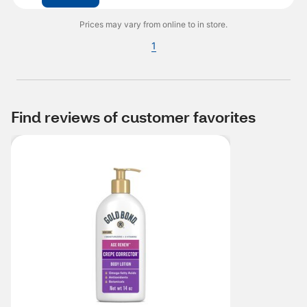
Prices may vary from online to in store.
1
Find reviews of customer favorites