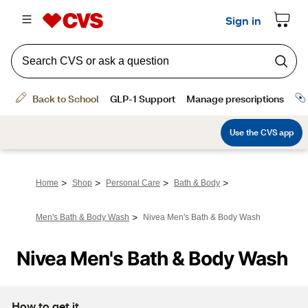
>
>
>
>
Home
Shop
Personal Care
Bath & Body
>
Men's Bath & Body Wash
Nivea Men's Bath & Body Wash
Nivea Men's Bath & Body Wash
How to get it