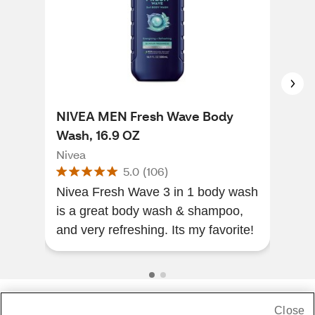
NIVEA MEN Fresh Wave Body
NIV
Wash, 16.9 OZ
16.
Nivea
Niv
5.0
(
106
)
Nivea Fresh Wave 3 in 1 body wash
Sme
is a great body wash & shampoo,
his 
and very refreshing. Its my favorite!
Close
Share Feedback