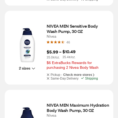
NIVEA MEN Sensitive Body 
Wash Pump, 30 OZ
Nivea
46
$10.49
$5.99
 – 
35.4¢/oz.
35.0¢/oz.
$6 ExtraBucks Rewards for 
purchasing 2 Nivea Body Wash
2 sizes
Pickup -
Check more stores
Same-Day Delivery
Shipping
NIVEA MEN Maximum Hydration 
Body Wash Pump, 30 OZ
Nivea