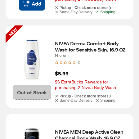
Add
Pickup -
Check more stores
Same-Day Delivery
Shipping
NEW
NIVEA Derma Comfort Body 
Wash for Sensitive Skin, 16.9 OZ
Nivea
0
$5.99
$6 ExtraBucks Rewards for 
purchasing 2 Nivea Body Wash
Out of Stock
Pickup -
Check more stores
Same-Day Delivery
Shipping
NIVEA MEN Deep Active Clean 
Charcoal Body Wash, 16.9 OZ