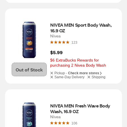
NIVEA MEN Sport Body Wash, 
16.9 OZ
Nivea
123
$5.99
$6 ExtraBucks Rewards for 
purchasing 2 Nivea Body Wash
Out of Stock
Pickup -
Check more stores
Same-Day Delivery
Shipping
NIVEA MEN Fresh Wave Body 
Wash, 16.9 OZ
Nivea
106