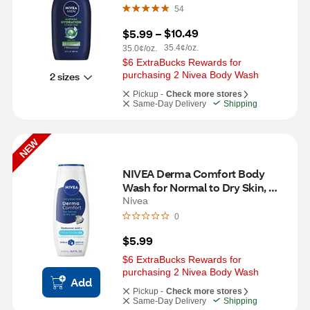
54
$10.49
$5.99
 – 
35.4¢/oz.
35.0¢/oz.
$6 ExtraBucks Rewards for 
purchasing 2 Nivea Body Wash
2 sizes
Pickup -
Check more stores
Same-Day Delivery
Shipping
NEW
NIVEA Derma Comfort Body 
Wash for Normal to Dry Skin, 
16.9 OZ
Nivea
0
$5.99
$6 ExtraBucks Rewards for 
purchasing 2 Nivea Body Wash
Add
Pickup -
Check more stores
Same-Day Delivery
Shipping