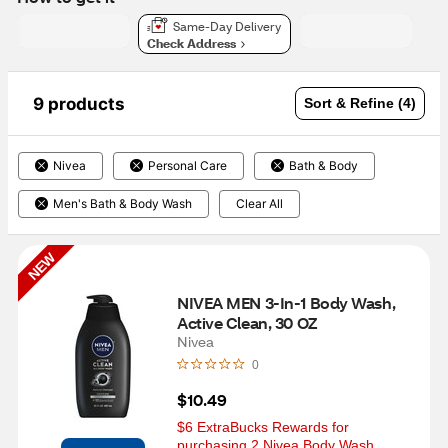
Same-Day Delivery
Check Address
9 products
Sort & Refine (4)
Nivea
Personal Care
Bath & Body
Men's Bath & Body Wash
Clear All
NEW
NIVEA MEN 3-In-1 Body Wash, 
Active Clean, 30 OZ
Nivea
0
$10.49
$6 ExtraBucks Rewards for 
purchasing 2 Nivea Body Wash