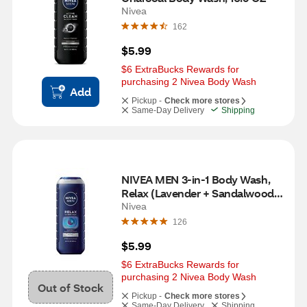
Nivea
162
$5.99
$6 ExtraBucks Rewards for 
purchasing 2 Nivea Body Wash
Add
Pickup -
Check more stores
Same-Day Delivery
Shipping
NIVEA MEN 3-in-1 Body Wash, 
Relax (Lavender + Sandalwood), 
16.9 Fl OZ
Nivea
126
$5.99
$6 ExtraBucks Rewards for 
purchasing 2 Nivea Body Wash
Out of Stock
Pickup -
Check more stores
Same-Day Delivery
Shipping