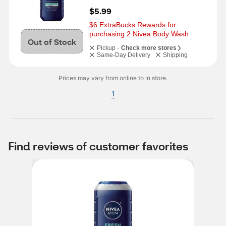
$5.99
$6 ExtraBucks Rewards for 
purchasing 2 Nivea Body Wash
Out of Stock
Pickup -
Check more stores
Same-Day Delivery
Shipping
Prices may vary from online to in store.
1
Find reviews of customer favorites