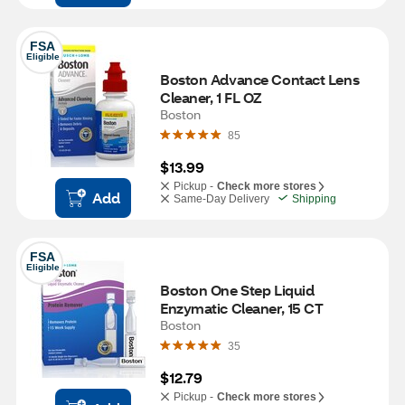
FSA
Eligible
Boston Advance Contact Lens 
Cleaner, 1 FL OZ
Boston
85
$13.99
Pickup -
Check more stores
Add
Same-Day Delivery
Shipping
FSA
Eligible
Boston One Step Liquid 
Enzymatic Cleaner, 15 CT
Boston
35
$12.79
Pickup -
Check more stores