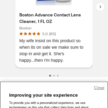
Boston Advance Contact Lens
Bos
Cleaner, 1 FL OZ
Bos
Boston
5.0
(
85
)
The
My wife insist on this product so
soot
when its on sale we make sure to
stop in and get it. She's
happy...then I'm happy.
Close
Share Feedback
Improving your site experience
To provide you with a personalized experience, we use
1-800-679-9691
|
Contact Us
|
Terms of Use
|
Accessibility
|
technologies on this site that collect data from and about