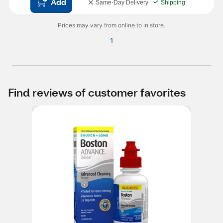
Add
Same-Day Delivery
Shipping
Prices may vary from online to in store.
1
Find reviews of customer favorites