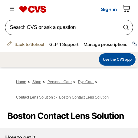
>
>
>
>
Home
Shop
Personal Care
Eye Care
>
Contact Lens Solution
Boston Contact Lens Solution
Boston Contact Lens Solution
How to get it