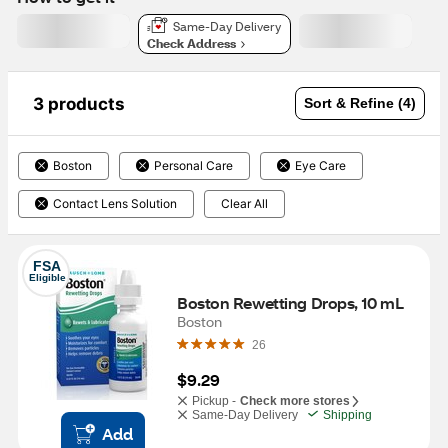
Same-Day Delivery
Check Address
3 products
Sort & Refine (4)
Boston
Personal Care
Eye Care
Contact Lens Solution
Clear All
FSA
Eligible
Boston Rewetting Drops, 10 mL
Boston
26
$9.29
Pickup -
Check more stores
Same-Day Delivery
Shipping
Add