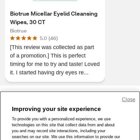
Biotrue Micellar Eyelid Cleansing
Wipes, 30 CT
Biotrue
5.0
(
46
)
[This review was collected as part
of a promotion.] This is perfect
timing for me to try and taste! Loved
it. I started having dry eyes re...
Close
Share Feedback
Improving your site experience
To provide you with a personalized experience, we use
1-800-679-9691
|
Contact Us
|
Terms of Use
|
Accessibility
|
technologies on this site that collect data from and about
Privacy Policy
|
WA Privacy Policy
|
Sitemap
|
Wellness Zone
|
you and may record site interactions, including your
© 1999 - 2026 CVS.com
searches on our site. We use this information to provide our