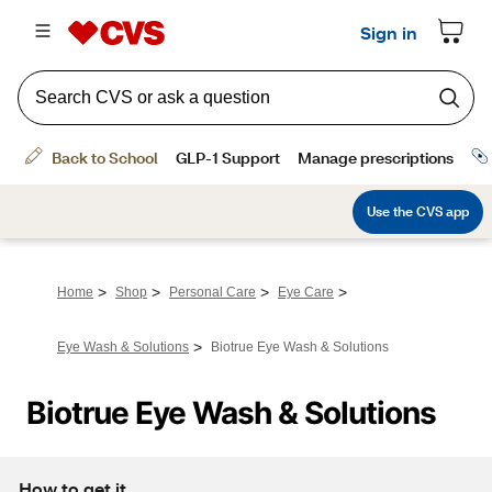
>
>
>
>
Home
Shop
Personal Care
Eye Care
>
Eye Wash & Solutions
Biotrue Eye Wash & Solutions
Biotrue Eye Wash & Solutions
How to get it