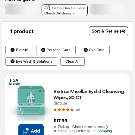
Same-Day Delivery
Check Address
1 product
Sort & Refine (4)
Biotrue
Personal Care
Eye Care
Eye Wash & Solutions
Clear All
FSA
Eligible
Biotrue Micellar Eyelid Cleansing 
Wipes, 30 CT
Biotrue
46
$17.99
Pickup -
Check more stores
Add
Same-Day Delivery
Shipping