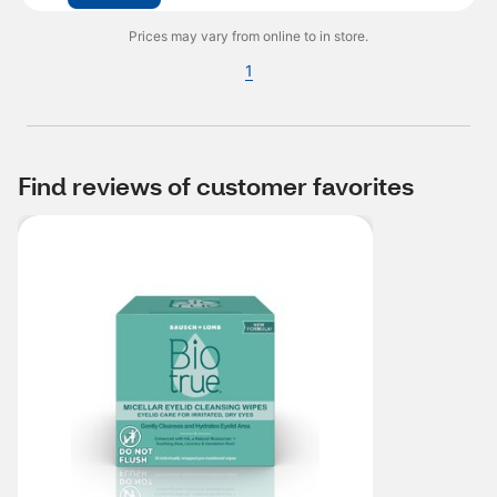
Prices may vary from online to in store.
1
Find reviews of customer favorites