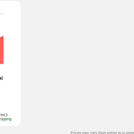
l 
res
hipping
Prices may vary from online to in store