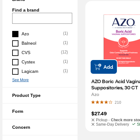
Find a brand
(
1
)
Azo
(
1
)
Balneol
(
12
)
CVS
(
1
)
Cystex
Add
(
1
)
Lagicam
See More
AZO Boric Acid Vagina
Suppositories, 30 CT
Azo
Product Type
210
Form
$27.49
Pickup -
Check more sto
Same-Day Delivery
S
Concern