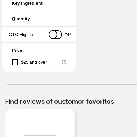
Key Ingredient
Quantity
Off
OTC Eligible
Price
(
1
)
$25 and over
Find reviews of customer favorites