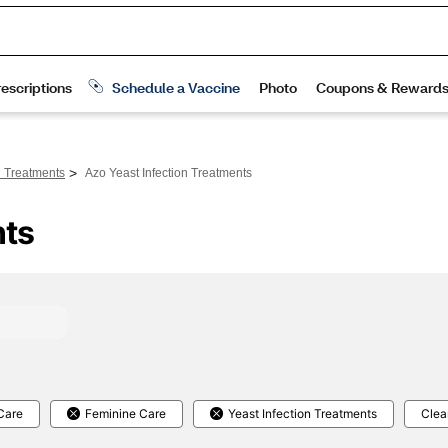
>
n Treatments
Azo Yeast Infection Treatments
nts
Care
Feminine Care
Yeast Infection Treatments
Clear