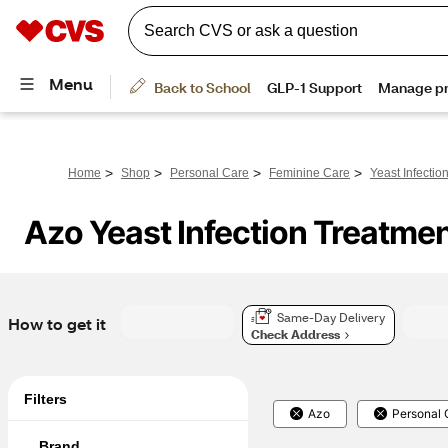
>
>
>
>
Home
Shop
Personal Care
Feminine Care
Yeast Infectio
Azo Yeast Infection Treatme
Same-Day Delivery
How to get it
Check Address
Filters
Azo
Personal 
Brand