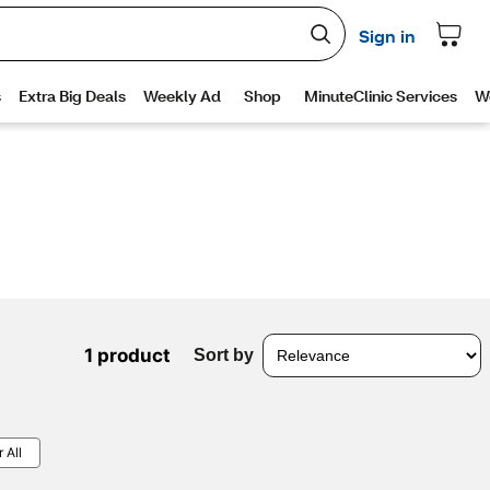
1 product
Sort by
 All