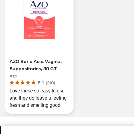
AZO Boric Acid Vaginal
Suppositories, 30 CT
Azo
5.0
(
210
)
Love these so easy to use
and they do leave u feeling
fresh and smelling good!