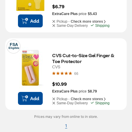
$6.79
ExtraCare Plus
price
$5.43
Add
Pickup -
Check more stores
Same-Day Delivery
Shipping
FSA
Eligible
CVS Cut-to-Size Gel Finger & 
Toe Protector
CVS
66
$10.99
ExtraCare Plus
price
$8.79
Add
Pickup -
Check more stores
Same-Day Delivery
Shipping
Prices may vary from online to in store.
1