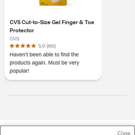
CVS Cut-to-Size Gel Finger & Toe
Protector
CVS
5.0
(
66
)
Haven’t been able to find the
products again. Must be very
popular!
Close