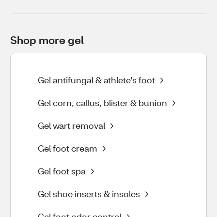
Shop more gel
Gel antifungal & athlete's foot
Gel corn, callus, blister & bunion
Gel wart removal
Gel foot cream
Gel foot spa
Gel shoe inserts & insoles
Gel foot odor control