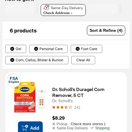
Same-Day Delivery
Check Address
6 products
Sort & Refine (4)
Gel
Personal Care
Foot Care
Corn, Callus, Blister & Bunion
Clear All
FSA
Eligible
Dr. Scholl's Duragel Corn 
Remover, 5 CT
Dr. Scholl's
242
$8.29
Pickup -
Check more stores
Add
Same-Day Delivery
Shipping