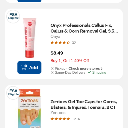
FSA
Eligible
Onyx Professionals Callus Fix, 
Callus & Corn Removal Gel, 3.5 
OZ
Onyx
32
$8.49
Buy 1, Get 1 40% Off
Add
Pickup -
Check more stores
Same-Day Delivery
Shipping
FSA
Eligible
Zentoes Gel Toe Caps for Corns, 
Blisters, & Injured Toenails, 2 CT
Zentoes
1216