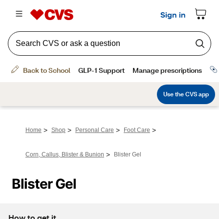
>
>
>
>
Home
Shop
Personal Care
Foot Care
>
Corn, Callus, Blister & Bunion
Blister Gel
Blister Gel
How to get it