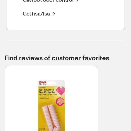
Gel hsa/fsa
Find reviews of customer favorites