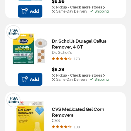
$8.99
Pickup -
Check more stores
Add
Same-Day Delivery
Shipping
FSA
Eligible
Dr. Scholl's Duragel Callus 
Remover, 4 CT
Dr. Scholl's
173
$8.29
Pickup -
Check more stores
Add
Same-Day Delivery
Shipping
FSA
Eligible
CVS Medicated Gel Corn 
Removers
CVS
108