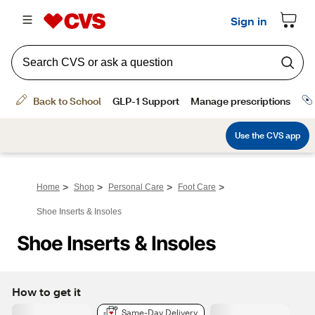
>
>
>
>
Home
Shop
Personal Care
Foot Care
Shoe Inserts & Insoles
Shoe Inserts & Insoles
How to get it
Same-Day Delivery