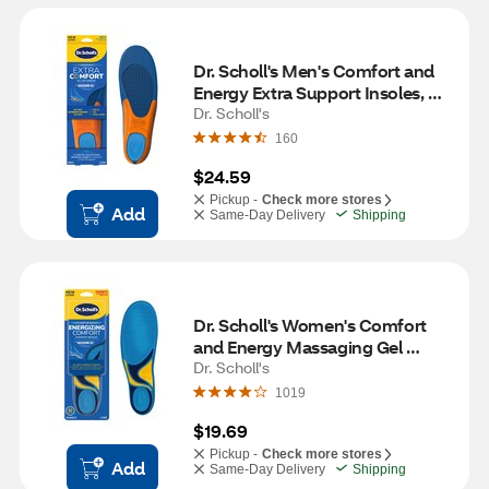
Dr. Scholl's Men's Comfort and 
Energy Extra Support Insoles, 
Size 8-14, 1 pair
Dr. Scholl's
160
$24.59
Pickup -
Check more stores
Add
Same-Day Delivery
Shipping
Dr. Scholl's Women's Comfort 
and Energy Massaging Gel 
Insoles, Size 6-10, 1 pair
Dr. Scholl's
1019
$19.69
Pickup -
Check more stores
Add
Same-Day Delivery
Shipping