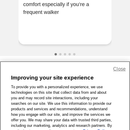
comfort especially if you’re a
Gre
frequent walker
rec
Close
Share Feedback
Improving your site experience
To provide you with a personalized experience, we use
1-800-679-9691
|
Contact Us
|
Terms of Use
|
Accessibility
|
technologies on this site that collect data from and about
Privacy Policy
|
WA Privacy Policy
|
Sitemap
|
Wellness Zone
|
you and may record site interactions, including your
© 1999 - 2026 CVS.com
searches on our site. We use this information to provide our
products and services and recommendations, understand
how you engage with our site, and improve the services we
offer you. We may share your data with trusted third parties,
including our marketing, analytics and research partners. By