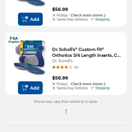
$56.99
Pickup -
Check more stores
Add
Same-Day Delivery
Shipping
FSA
Eligible
Dr. Scholl’s® Custom Fit® 
Orthotics 3/4 Length Inserts, CF 
310, Insoles Fit Men & Womens 
Dr. Scholl's
Shoes
89
$56.99
Pickup -
Check more stores
Add
Same-Day Delivery
Shipping
Prices may vary from online to in store.
1