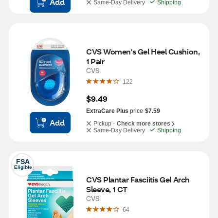
Add
Same-Day Delivery
Shipping
CVS Women's Gel Heel Cushion, 
1 Pair
CVS
122
$9.49
ExtraCare Plus
price
$7.59
Add
Pickup -
Check more stores
Same-Day Delivery
Shipping
FSA
Eligible
CVS Plantar Fasciitis Gel Arch 
Sleeve, 1 CT
CVS
64