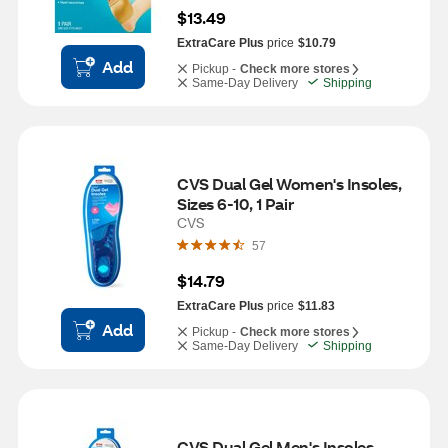
$13.49
ExtraCare Plus
price
$10.79
Add
Pickup -
Check more stores
Same-Day Delivery
Shipping
CVS Dual Gel Women's Insoles, 
Sizes 6-10, 1 Pair
CVS
57
$14.79
ExtraCare Plus
price
$11.83
Add
Pickup -
Check more stores
Same-Day Delivery
Shipping
CVS Dual Gel Men's Insoles, 