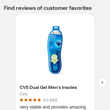
Find reviews of customer favorites
CVS Dual Gel Men's Insoles
Dr.
3/4
CVS
5.0
(
50
)
Ins
Dr. 
Very stable and provides amazing