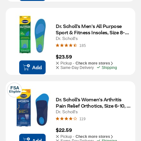
Dr. Scholl's Men's All Purpose 
Sport & Fitness Insoles, Size 8-
14, 1 pair
Dr. Scholl's
185
$23.59
Pickup -
Check more stores
Add
Same-Day Delivery
Shipping
FSA
Eligible
Dr. Scholl's Women's Arthritis 
Pain Relief Orthotics, Size 6-10, 1 
pair
Dr. Scholl's
119
$22.59
Pickup -
Check more stores
Add