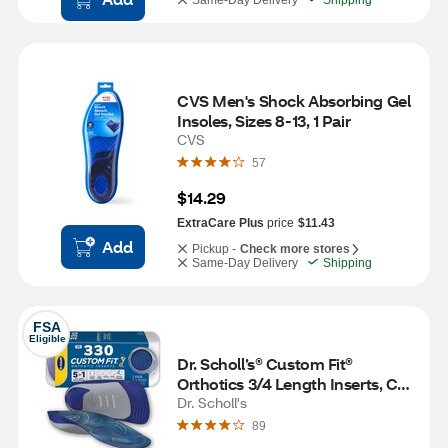
Same-Day Delivery
Shipping
CVS Men's Shock Absorbing Gel 
Insoles, Sizes 8-13, 1 Pair
CVS
57
$14.29
ExtraCare Plus
price
$11.43
Add
Pickup -
Check more stores
Same-Day Delivery
Shipping
FSA
Eligible
Dr. Scholl’s® Custom Fit® 
Orthotics 3/4 Length Inserts, CF 
330, Insoles Fit Men & Womens 
Dr. Scholl's
Shoes
89