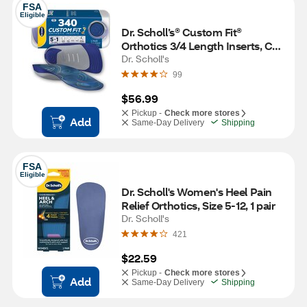
FSA
Eligible
Dr. Scholl’s® Custom Fit® 
Orthotics 3/4 Length Inserts, CF 
340, Insoles Fit Men & Womens 
Dr. Scholl's
Shoes
99
$56.99
Pickup -
Check more stores
Add
Same-Day Delivery
Shipping
FSA
Eligible
Dr. Scholl's Women's Heel Pain 
Relief Orthotics, Size 5-12, 1 pair
Dr. Scholl's
421
$22.59
Pickup -
Check more stores
Add
Same-Day Delivery
Shipping