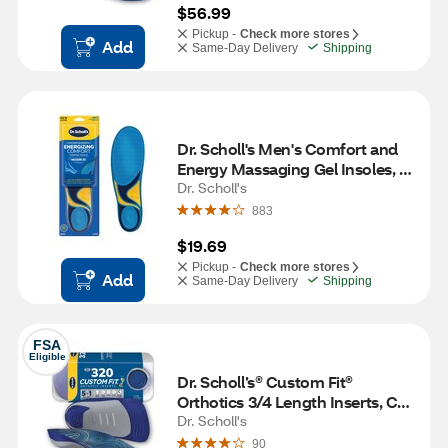
$56.99
Pickup -
Check more stores
Add
Same-Day Delivery
Shipping
Dr. Scholl's Men's Comfort and 
Energy Massaging Gel Insoles, 
Size 8-14, 1 pair
Dr. Scholl's
883
$19.69
Pickup -
Check more stores
Add
Same-Day Delivery
Shipping
FSA
Eligible
Dr. Scholl’s® Custom Fit® 
Orthotics 3/4 Length Inserts, CF 
320, Insoles Fit Men & Womens 
Dr. Scholl's
Shoes
90