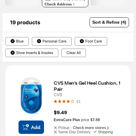
Check Address
19 products
Sort & Refine (4)
Blue
Personal Care
Foot Care
Shoe Inserts & Insoles
Clear All
CVS Men's Gel Heel Cushion, 1 
Pair
CVS
61
$9.49
ExtraCare Plus
price
$7.59
Add
Pickup -
Check more stores
Same-Day Delivery
Shipping