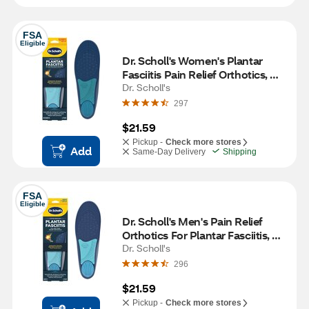
FSA
Eligible
Dr. Scholl's Women's Plantar 
Fasciitis Pain Relief Orthotics, 
Size 6-10, 1 pair
Dr. Scholl's
297
$21.59
Pickup -
Check more stores
Add
Same-Day Delivery
Shipping
FSA
Eligible
Dr. Scholl's Men's Pain Relief 
Orthotics For Plantar Fasciitis, 
Size 8-13, 1 pair
Dr. Scholl's
296
$21.59
Pickup -
Check more stores