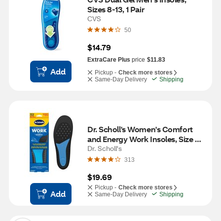
Sizes 8-13, 1 Pair
CVS
50
$14.79
ExtraCare Plus
price
$11.83
Add
Pickup -
Check more stores
Same-Day Delivery
Shipping
Dr. Scholl's Women's Comfort 
and Energy Work Insoles, Size 6-
10, 1 pair
Dr. Scholl's
313
$19.69
Pickup -
Check more stores
Add
Same-Day Delivery
Shipping