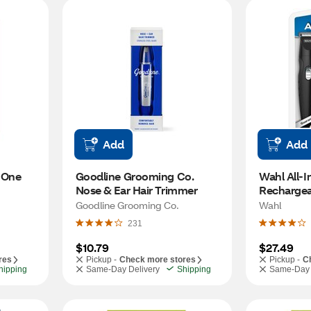
Add
Add
-One 
Goodline Grooming Co. 
Wahl All-I
Nose & Ear Hair Trimmer
Rechargea
Trimmer
Goodline Grooming Co.
Wahl
231
$10.79
$27.49
res
Pickup -
Check more stores
Pickup -
C
hipping
Same-Day Delivery
Shipping
Same-Day 