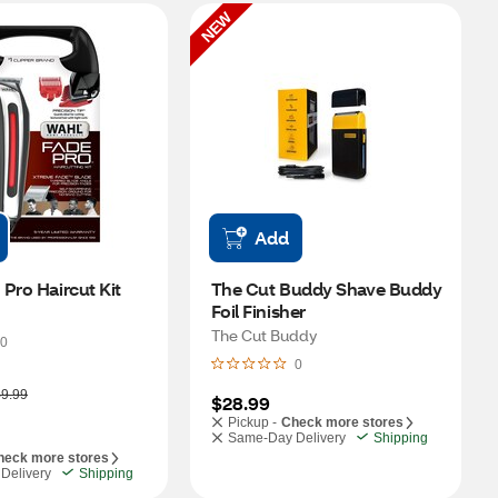
NEW
Add
Pro Haircut Kit
The Cut Buddy Shave Buddy 
Foil Finisher
The Cut Buddy
0
0
9.99
$28.99
Pickup -
Check more stores
Same-Day Delivery
Shipping
heck more stores
Delivery
Shipping