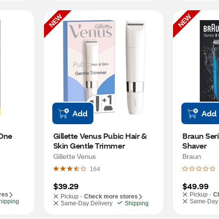
NEW
NEW
Add
Add
One 
Gillette Venus Pubic Hair & 
Braun Seri
Skin Gentle Trimmer
Shaver
Gillette Venus
Braun
164
$39.29
$49.99
res
Pickup -
C
Pickup -
Check more stores
hipping
Same-Day 
Same-Day Delivery
Shipping