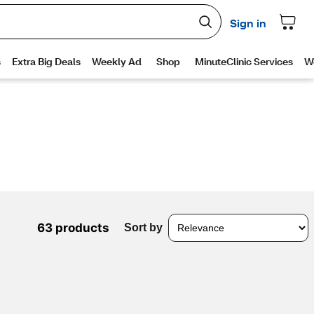
63 products
Sort by