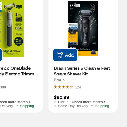
Add
relco OneBlade 
Braun Series 5 Clean & Fast 
y Electric Trimmer 
Shave Shaver Kit
r
Braun
398
124
$80.99
heck more stores
Pickup -
Check more stores
Delivery
Shipping
Same-Day Delivery
Shipping
.