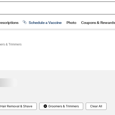
ers & Trimmers
Hair Removal & Shave
Groomers & Trimmers
Clear All