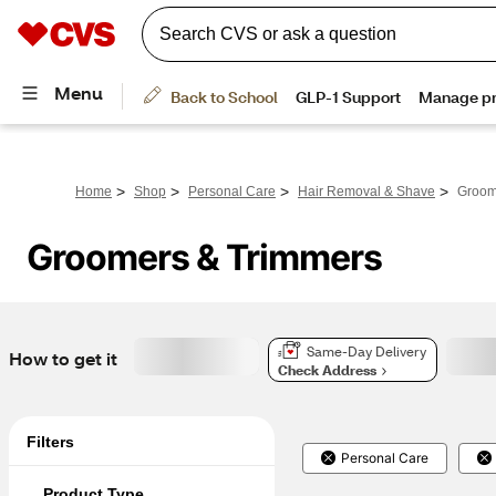
>
>
>
>
Home
Shop
Personal Care
Hair Removal & Shave
Groom
Groomers & Trimmers
Same-Day Delivery
How to get it
Check Address
Filters
Personal Care
Product Type