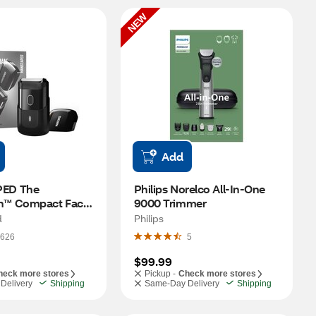
NEW
Add
D The 
Philips Norelco All-In-One 
™ Compact Face 
9000 Trimmer
d
Philips
626
5
$99.99
heck more stores
Pickup -
Check more stores
Delivery
Shipping
Same-Day Delivery
Shipping