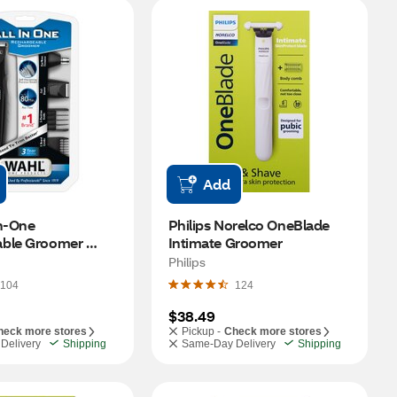
Add
n-One 
Philips Norelco OneBlade 
ble Groomer 
Intimate Groomer
Philips
104
124
$38.49
heck more stores
Pickup -
Check more stores
Delivery
Shipping
Same-Day Delivery
Shipping