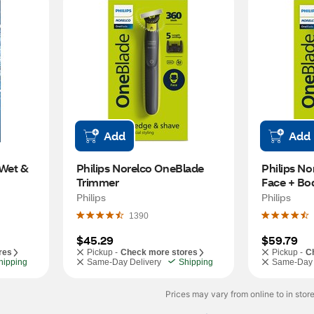
Add
Add
Wet & 
Philips Norelco OneBlade 
Philips No
Trimmer
Face + Bod
and Shave
Philips
Philips
1390
$45.29
$59.79
res
Pickup -
Check more stores
Pickup -
C
hipping
Same-Day Delivery
Shipping
Same-Day 
Prices may vary from online to in store