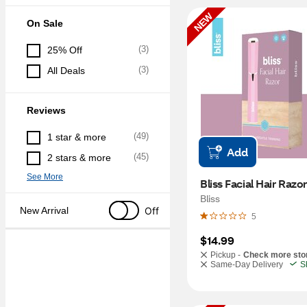
NEW
On Sale
(
3
)
25% Off
(
3
)
All Deals
Reviews
(
49
)
1 star & more
Add
(
45
)
2 stars & more
See More
Bliss
Off
New Arrival
5
$14.99
Pickup -
Check more sto
Same-Day Delivery
S