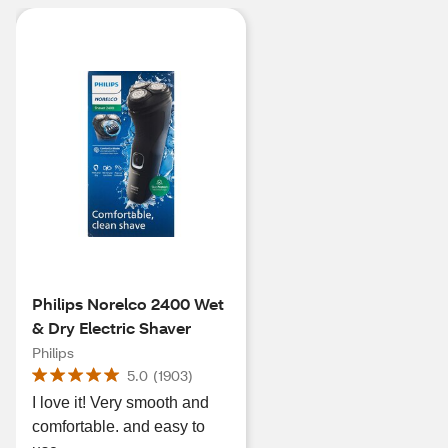
Philips Norelco 2400 Wet
& Dry Electric Shaver
Philips
5.0
(
1903
)
I love it! Very smooth and
comfortable. and easy to