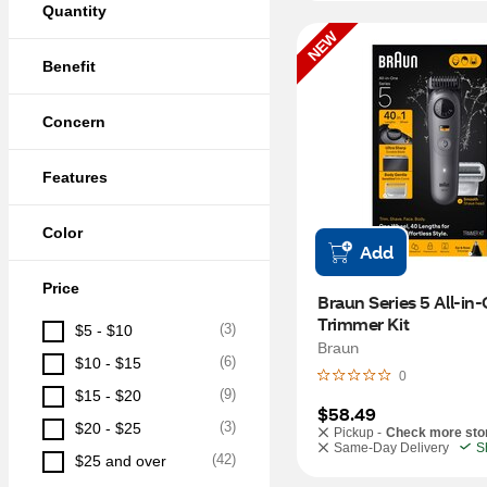
Quantity
NEW
Benefit
Concern
Features
Color
Add
Price
Braun Series 5 All-in-
Trimmer Kit
(
3
)
$5 - $10
Braun
(
6
)
$10 - $15
0
(
9
)
$15 - $20
$58.49
(
3
)
$20 - $25
Pickup -
Check more sto
Same-Day Delivery
S
(
42
)
$25 and over