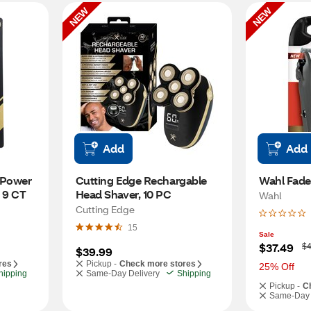
NEW
NEW
Add
Add
 Power 
Cutting Edge Rechargable 
Wahl Fade 
, 9 CT
Head Shaver, 10 PC
Wahl
Cutting Edge
15
Sale
W
$37.49
$4
$39.99
a
res
Pickup -
Check more stores
s
25% Off
hipping
Same-Day Delivery
Shipping
Pickup -
C
Same-Day 