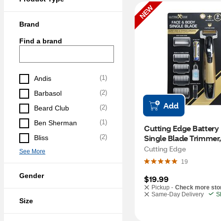
NEW
Brand
Find a brand
(
1
)
Andis
(
2
)
Barbasol
Add
(
2
)
Beard Club
(
1
)
Ben Sherman
Cutting Edge Battery
Single Blade Trimmer
(
2
)
Bliss
Cutting Edge
See More
19
Gender
$19.99
Pickup -
Check more sto
Same-Day Delivery
S
Size