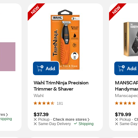
NEW
NEW
Add
Add
Bliss Facial Hair Razor 
Wahl TrimNinja Precision 
MANSCAPE
Trimmer & Shaver
Handyman
Shaver
Wahl
Manscape
181
$37.39
$79.99
res
hipping
Pickup -
Check more stores
Pickup -
C
Same-Day Delivery
Shipping
Same-Day 