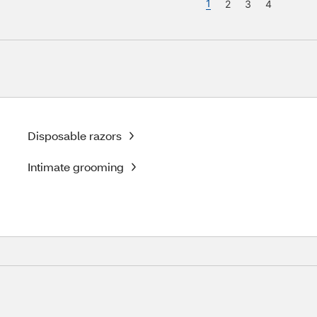
1
2
3
4
Disposable razors
Intimate grooming