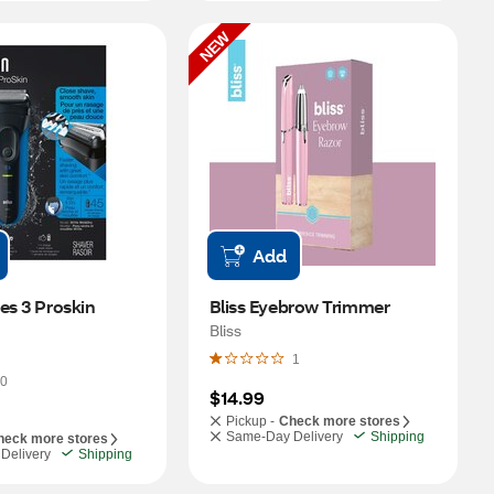
NEW
Add
es 3 Proskin 
Bliss Eyebrow Trimmer
Bliss
1
0
$14.99
Pickup -
Check more stores
Same-Day Delivery
Shipping
heck more stores
Delivery
Shipping