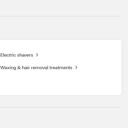
Electric shavers
Waxing & hair removal treatments