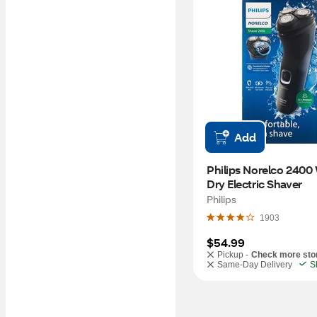
Add
Philips Norelco 2400 
Dry Electric Shaver
Philips
1903
$54.99
Pickup -
Check more sto
Same-Day Delivery
S