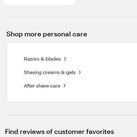
Shop more personal care
Razors & blades
Shaving creams & gels
After shave care
Find reviews of customer favorites