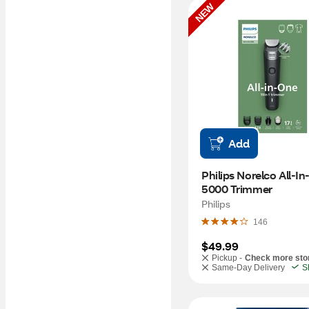
NEW
Add
Philips Norelco All-In
5000 Trimmer
Philips
146
$49.99
Pickup -
Check more sto
Same-Day Delivery
S