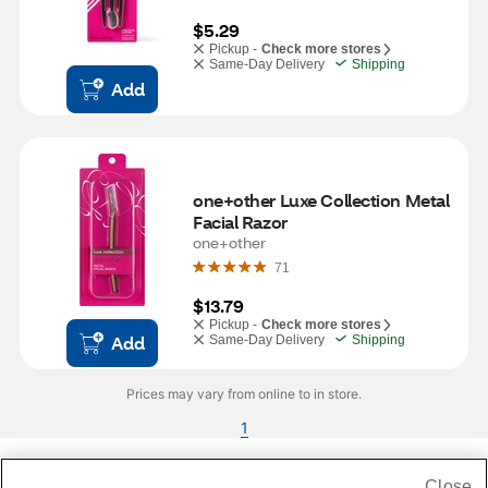
$5.29
Pickup -
Check more stores
Same-Day Delivery
Shipping
Add
one+other Luxe Collection Metal 
Facial Razor
one+other
71
$13.79
Pickup -
Check more stores
Add
Same-Day Delivery
Shipping
Prices may vary from online to in store.
1
Close