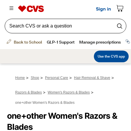
>
>
>
>
Home
Shop
Personal Care
Hair Removal & Shave
>
>
Razors & Blades
Women's Razors & Blades
one+other Women's Razors & Blades
one+other Women's Razors & 
Blades