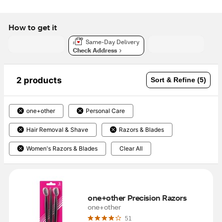
How to get it
Same-Day Delivery
Check Address
2 products
Sort & Refine (5)
one+other
Personal Care
Hair Removal & Shave
Razors & Blades
Women's Razors & Blades
Clear All
one+other Precision Razors
one+other
51