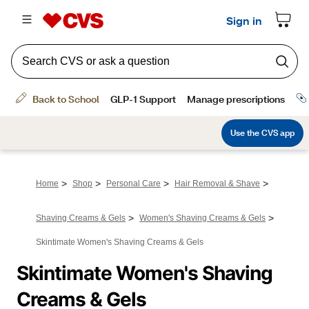
>
>
>
>
Home
Shop
Personal Care
Hair Removal & Shave
>
>
Shaving Creams & Gels
Women's Shaving Creams & Gels
Skintimate Women's Shaving Creams & Gels
Skintimate Women's Shaving 
Creams & Gels