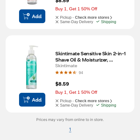
$8.59
Buy 1, Get 1 50% Off
Add
Pickup -
Check more stores
Same-Day Delivery
Shipping
Skintimate Sensitive Skin 2-in-1 
Shave Oil & Moisturizer, 
Fragrance Free, 7.3 OZ
Skintimate
94
$8.59
Buy 1, Get 1 50% Off
Add
Pickup -
Check more stores
Same-Day Delivery
Shipping
Prices may vary from online to in store.
1