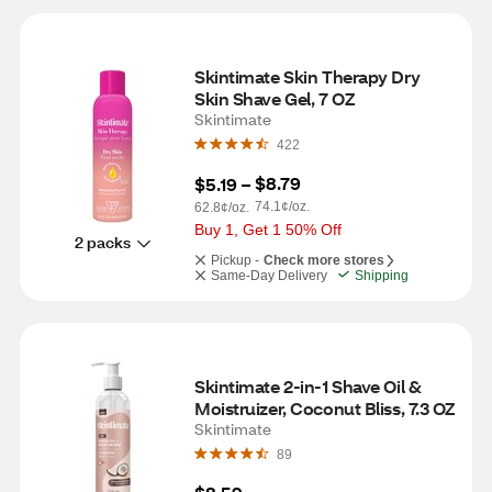
Skintimate Skin Therapy Dry 
Skin Shave Gel, 7 OZ
Skintimate
422
$8.79
$5.19
 – 
74.1¢/oz.
62.8¢/oz.
Buy 1, Get 1 50% Off
2 packs
Pickup -
Check more stores
Same-Day Delivery
Shipping
Skintimate 2-in-1 Shave Oil & 
Moistruizer, Coconut Bliss, 7.3 OZ
Skintimate
89