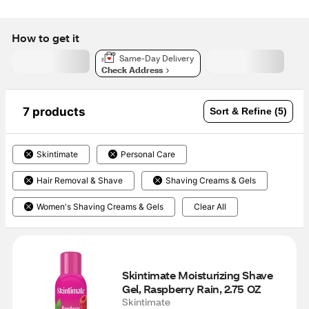
How to get it
Same-Day Delivery
Check Address
7 products
Sort & Refine (5)
Skintimate
Personal Care
Hair Removal & Shave
Shaving Creams & Gels
Women's Shaving Creams & Gels
Clear All
Skintimate Moisturizing Shave 
Gel, Raspberry Rain, 2.75 OZ
Skintimate