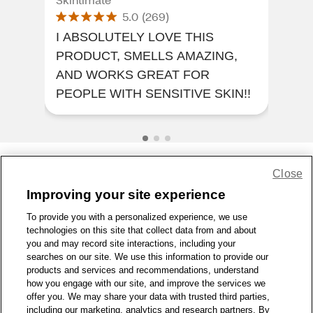
5.0
(
269
)
I ABSOLUTELY LOVE THIS
I A
PRODUCT, SMELLS AMAZING,
PR
AND WORKS GREAT FOR
AN
PEOPLE WITH SENSITIVE SKIN!!
PEO
Close
Share Feedback
Improving your site experience
To provide you with a personalized experience, we use
1-800-679-9691
|
Contact Us
|
Terms of Use
|
Accessibility
|
technologies on this site that collect data from and about
Privacy Policy
|
WA Privacy Policy
|
Sitemap
|
Wellness Zone
|
you and may record site interactions, including your
© 1999 - 2026 CVS.com
searches on our site. We use this information to provide our
products and services and recommendations, understand
how you engage with our site, and improve the services we
offer you. We may share your data with trusted third parties,
including our marketing, analytics and research partners. By