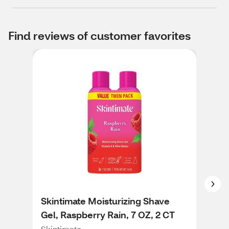
Find reviews of customer favorites
Skintimate Moisturizing Shave
Ski
Gel, Raspberry Rain, 7 OZ, 2 CT
Gel
Skintimate
Skin