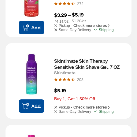
272
$5.19
$3.29
 – 
$1.20/oz.
74.1¢/oz.
Pickup -
Check more stores
Add
Same-Day Delivery
Shipping
Skintimate Skin Therapy 
Sensitive Skin Shave Gel, 7 OZ
Skintimate
208
$5.19
Buy 1, Get 1 50% Off
Add
Pickup -
Check more stores
Same-Day Delivery
Shipping