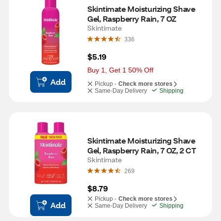
Skintimate Moisturizing Shave 
Gel, Raspberry Rain, 7 OZ
Skintimate
336
$5.19
Buy 1, Get 1 50% Off
Add
Pickup -
Check more stores
Same-Day Delivery
Shipping
Skintimate Moisturizing Shave 
Gel, Raspberry Rain, 7 OZ, 2 CT
Skintimate
269
$8.79
Pickup -
Check more stores
Add
Same-Day Delivery
Shipping