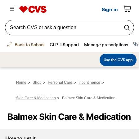
>
>
>
>
Home
Shop
Personal Care
Incontinence
>
Skin Care & Medication
Balmex Skin Care & Medication
Balmex Skin Care & Medication
How to get it