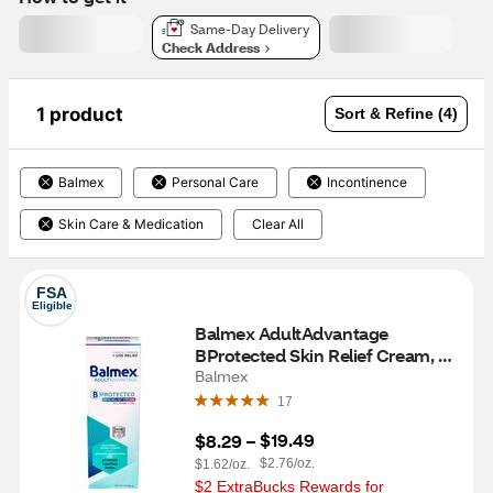
Same-Day Delivery
Check Address
1 product
Sort & Refine (4)
Balmex
Personal Care
Incontinence
Skin Care & Medication
Clear All
FSA
Eligible
Balmex AdultAdvantage 
BProtected Skin Relief Cream, 3 
OZ
Balmex
17
$19.49
$8.29
 – 
$2.76/oz.
$1.62/oz.
$2 ExtraBucks Rewards for 