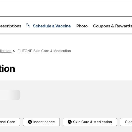
>
ication
ELITONE Skin Care & Medication
tion
onal Care
Incontinence
Skin Care & Medication
Clea