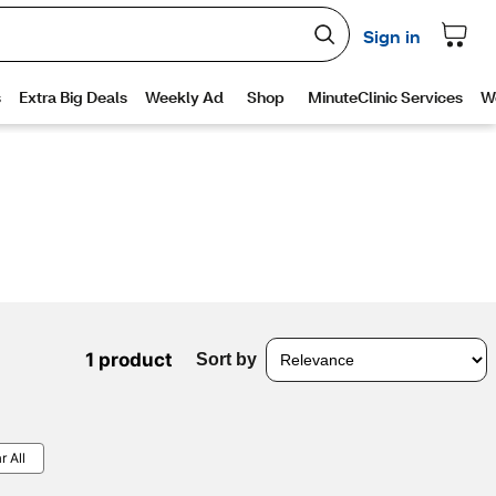
1 product
Sort by
r All