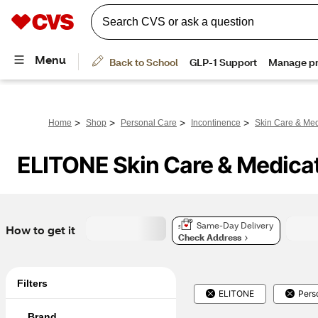
>
>
>
>
Home
Shop
Personal Care
Incontinence
Skin Care & Med
ELITONE Skin Care & Medica
Same-Day Delivery
How to get it
Check Address
Filters
ELITONE
Pers
Brand