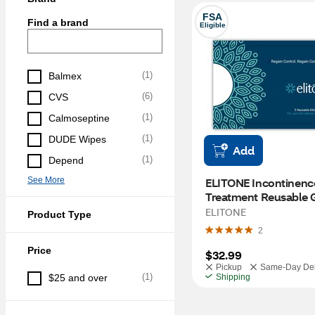
FSA
Find a brand
Eligible
(
1
)
Balmex
(
6
)
CVS
(
1
)
Calmoseptine
(
1
)
DUDE Wipes
Add
(
1
)
Depend
See More
ELITONE Incontinence
Treatment Reusable G
Pack
ELITONE
Product Type
2
Price
$32.99
Pickup
Same-Day Del
(
1
)
$25 and over
Shipping