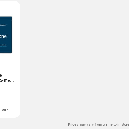
 
elPads 
ivery
Prices may vary from online to in store