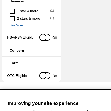
Reviews
(
1
)
1 star & more
(
1
)
2 stars & more
See More
Off
HSA/FSA Eligible
Concern
Form
Off
OTC Eligible
Improving your site experience
1-800-679-9691
|
Contact Us
|
Term