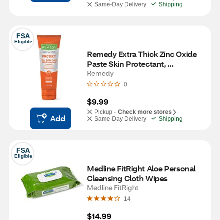
Same-Day Delivery
Shipping
FSA
Eligible
Remedy Extra Thick Zinc Oxide 
Paste Skin Protectant, 
Unscented, 4 OZ
Remedy
0
$9.99
Pickup -
Check more stores
Add
Same-Day Delivery
Shipping
FSA
Eligible
Medline FitRight Aloe Personal 
Cleansing Cloth Wipes
Medline FitRight
14
$14.99