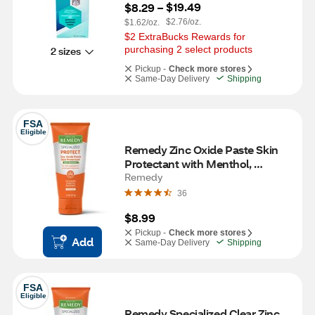
$19.49
$8.29
 – 
$2.76/oz.
$1.62/oz.
$2 ExtraBucks Rewards for 
purchasing 2 select products
2 sizes
Pickup -
Check more stores
Same-Day Delivery
Shipping
FSA
Eligible
Remedy Zinc Oxide Paste Skin 
Protectant with Menthol, 
Unscented, 2 OZ
Remedy
36
$8.99
Pickup -
Check more stores
Add
Same-Day Delivery
Shipping
FSA
Eligible
Remedy Specialized Clear Zinc 