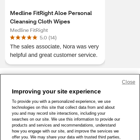
Medline FitRight Aloe Personal
Cleansing Cloth Wipes
Medline FitRight
5.0
(
14
)
The sales associate, Nora was very
helpful and great customer service.
Close
Share Feedback
Improving your site experience
To provide you with a personalized experience, we use
1-800-679-9691
|
Contact Us
|
Terms of Use
|
Accessibility
|
technologies on this site that collect data from and about
Privacy Policy
|
WA Privacy Policy
|
Sitemap
|
Wellness Zone
|
you and may record site interactions, including your
© 1999 - 2026 CVS.com
searches on our site. We use this information to provide our
products and services and recommendations, understand
how you engage with our site, and improve the services we
offer you. We may share your data with trusted third parties,