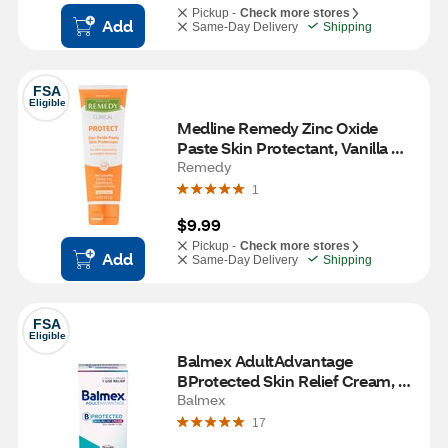
Pickup -
Check more stores
Add
Same-Day Delivery
Shipping
FSA
Eligible
Medline Remedy Zinc Oxide 
Paste Skin Protectant, Vanilla 
Scent, 4 OZ
Remedy
1
$9.99
Pickup -
Check more stores
Add
Same-Day Delivery
Shipping
FSA
Eligible
Balmex AdultAdvantage 
BProtected Skin Relief Cream, 3 
OZ
Balmex
17