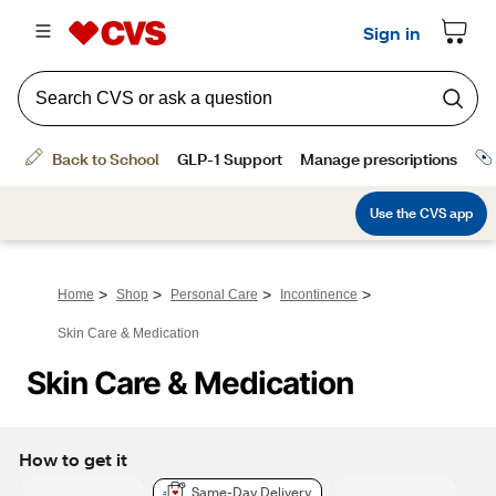
>
>
>
>
Home
Shop
Personal Care
Incontinence
Skin Care & Medication
Skin Care & Medication
How to get it
Same-Day Delivery