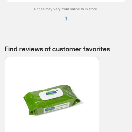
Prices may vary from online to in store.
1
Find reviews of customer favorites