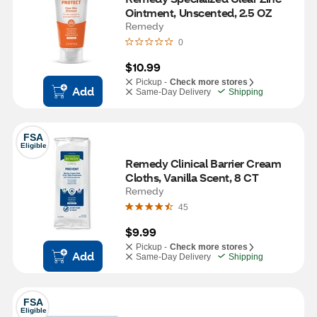
Ointment, Unscented, 2.5 OZ
Remedy
0
$10.99
Pickup -
Check more stores
Add
Same-Day Delivery
Shipping
FSA
Eligible
Remedy Clinical Barrier Cream 
Cloths, Vanilla Scent, 8 CT
Remedy
45
$9.99
Pickup -
Check more stores
Add
Same-Day Delivery
Shipping
FSA
Eligible