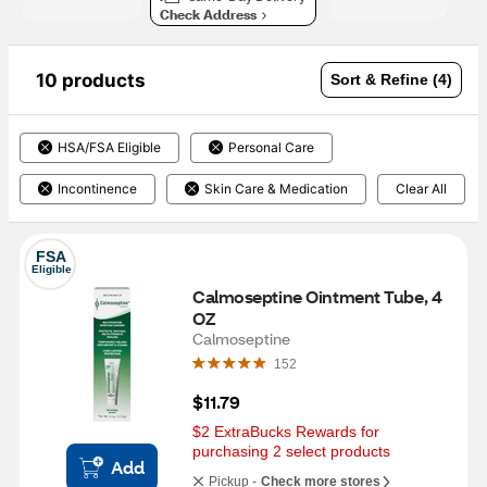
Check Address
10 products
Sort & Refine (4)
HSA/FSA Eligible
Personal Care
Incontinence
Skin Care & Medication
Clear All
FSA
Eligible
Calmoseptine Ointment Tube, 4 
OZ
Calmoseptine
152
$11.79
$2 ExtraBucks Rewards for 
purchasing 2 select products
Add
Pickup -
Check more stores