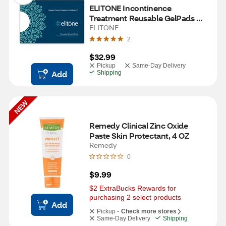
ELITONE Incontinence 
Treatment Reusable GelPads 
Pack
ELITONE
2
$32.99
Pickup
Same-Day Delivery
Add
Shipping
NEW
Remedy Clinical Zinc Oxide 
Paste Skin Protectant, 4 OZ
Remedy
0
$9.99
$2 ExtraBucks Rewards for 
purchasing 2 select products
Add
Pickup -
Check more stores
Same-Day Delivery
Shipping