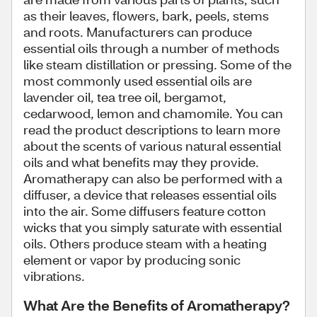
as their leaves, flowers, bark, peels, stems
and roots. Manufacturers can produce
essential oils through a number of methods
like steam distillation or pressing. Some of the
most commonly used essential oils are
lavender oil, tea tree oil, bergamot,
cedarwood, lemon and chamomile. You can
read the product descriptions to learn more
about the scents of various natural essential
oils and what benefits may they provide.
Aromatherapy can also be performed with a
diffuser, a device that releases essential oils
into the air. Some diffusers feature cotton
wicks that you simply saturate with essential
oils. Others produce steam with a heating
element or vapor by producing sonic
vibrations.
What Are the Benefits of Aromatherapy?