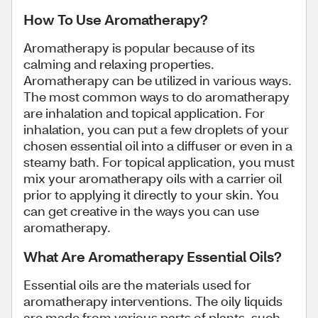
How To Use Aromatherapy?
Aromatherapy is popular because of its
calming and relaxing properties.
Aromatherapy can be utilized in various ways.
The most common ways to do aromatherapy
are inhalation and topical application. For
inhalation, you can put a few droplets of your
chosen essential oil into a diffuser or even in a
steamy bath. For topical application, you must
mix your aromatherapy oils with a carrier oil
prior to applying it directly to your skin. You
can get creative in the ways you can use
aromatherapy.
What Are Aromatherapy Essential Oils?
Essential oils are the materials used for
aromatherapy interventions. The oily liquids
are made from various parts of plants, such