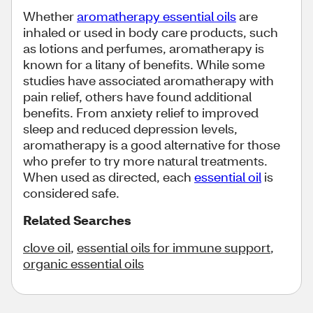
Whether
aromatherapy essential oils
are
inhaled or used in body care products, such
as lotions and perfumes, aromatherapy is
known for a litany of benefits. While some
studies have associated aromatherapy with
pain relief, others have found additional
benefits. From anxiety relief to improved
sleep and reduced depression levels,
aromatherapy is a good alternative for those
who prefer to try more natural treatments.
When used as directed, each
essential oil
is
considered safe.
Related Searches
clove oil
,
essential oils for immune support
,
organic essential oils