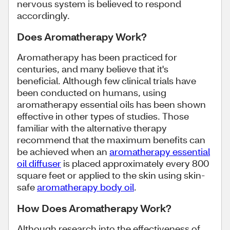
nervous system is believed to respond
accordingly.
Does Aromatherapy Work?
Aromatherapy has been practiced for
centuries, and many believe that it's
beneficial. Although few clinical trials have
been conducted on humans, using
aromatherapy essential oils has been shown
effective in other types of studies. Those
familiar with the alternative therapy
recommend that the maximum benefits can
be achieved when an
aromatherapy essential
oil diffuser
is placed approximately every 800
square feet or applied to the skin using skin-
safe
aromatherapy body oil
.
How Does Aromatherapy Work?
Although research into the effectiveness of