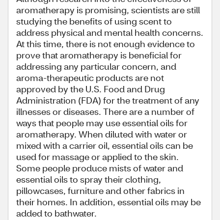
aromatherapy is promising, scientists are still
studying the benefits of using scent to
address physical and mental health concerns.
At this time, there is not enough evidence to
prove that aromatherapy is beneficial for
addressing any particular concern, and
aroma-therapeutic products are not
approved by the U.S. Food and Drug
Administration (FDA) for the treatment of any
illnesses or diseases. There are a number of
ways that people may use essential oils for
aromatherapy. When diluted with water or
mixed with a carrier oil, essential oils can be
used for massage or applied to the skin.
Some people produce mists of water and
essential oils to spray their clothing,
pillowcases, furniture and other fabrics in
their homes. In addition, essential oils may be
added to bathwater.