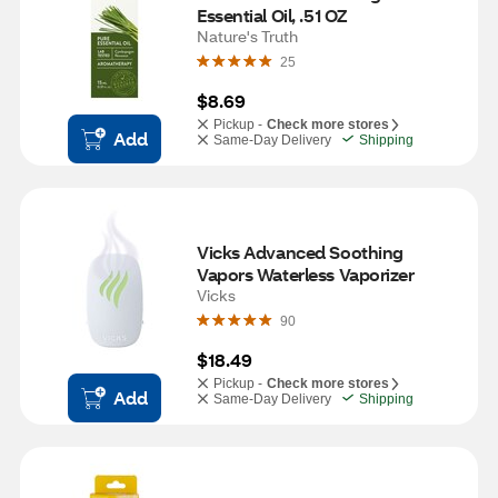
Essential Oil, .51 OZ
Nature's Truth
25
$8.69
Pickup -
Check more stores
Add
Same-Day Delivery
Shipping
Vicks Advanced Soothing 
Vapors Waterless Vaporizer
Vicks
90
$18.49
Pickup -
Check more stores
Add
Same-Day Delivery
Shipping