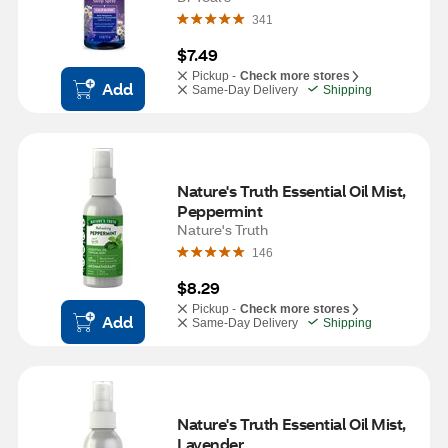
341
$7.49
Pickup -
Check more stores
Add
Same-Day Delivery
Shipping
Nature's Truth Essential Oil Mist, 
Peppermint
Nature's Truth
146
$8.29
Pickup -
Check more stores
Add
Same-Day Delivery
Shipping
Nature's Truth Essential Oil Mist, 
Lavender