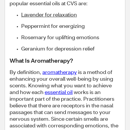
popular essential oils at CVS are:
Lavender for relaxation
Peppermint for energizing
Rosemary for uplifting emotions
Geranium for depression relief
What Is Aromatherapy?
By definition,
aromatherapy
is a method of
enhancing your overall well-being by using
scents. Knowing what you want to achieve
and how each
essential oil
works is an
important part of the practice. Practitioners
believe that there are receptors in the nasal
passages that can send messages to your
nervous system. Since certain smells are
associated with corresponding emotions, the