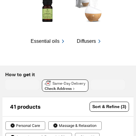
Essential oils
Diffusers
How to get it
Same-Day Delivery
Check Address
41 products
Sort & Refine (3)
Personal Care
Massage & Relaxation