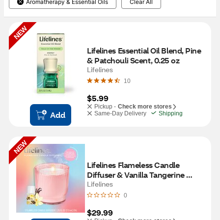
Aromatherapy & Essential Oils
Clear All
NEW
Lifelines Essential Oil Blend, Pine 
& Patchouli Scent, 0.25 oz
Lifelines
10
$5.99
Pickup -
Check more stores
Add
Same-Day Delivery
Shipping
NEW
Lifelines Flameless Candle 
Diffuser & Vanilla Tangerine 
Essential Oil, Pink
Lifelines
0
$29.99