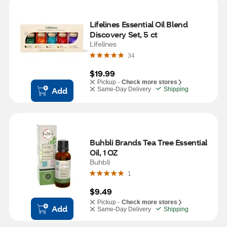
Lifelines Essential Oil Blend 
Discovery Set, 5 ct
Lifelines
34
$19.99
Pickup -
Check more stores
Add
Same-Day Delivery
Shipping
Buhbli Brands Tea Tree Essential 
Oil, 1 OZ
Buhbli
1
$9.49
Pickup -
Check more stores
Add
Same-Day Delivery
Shipping