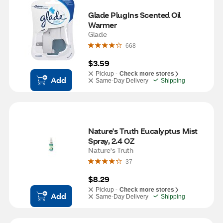
Glade PlugIns Scented Oil 
Warmer
Glade
668
$3.59
Pickup -
Check more stores
Add
Same-Day Delivery
Shipping
Nature's Truth Eucalyptus Mist 
Spray, 2.4 OZ
Nature's Truth
37
$8.29
Pickup -
Check more stores
Add
Same-Day Delivery
Shipping