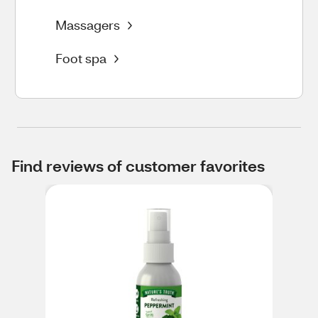
Massagers
Foot spa
Find reviews of customer favorites