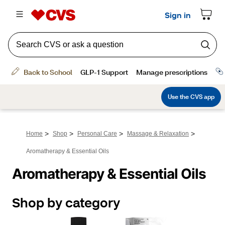
>
>
>
>
Home
Shop
Personal Care
Massage & Relaxation
Aromatherapy & Essential Oils
Aromatherapy & Essential Oils
Shop by category