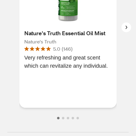
Nature's Truth Essential Oil Mist
Nat
Nature's Truth
Natu
5.0
(
146
)
Very refreshing and great scent
This
which can revitalize any individual.