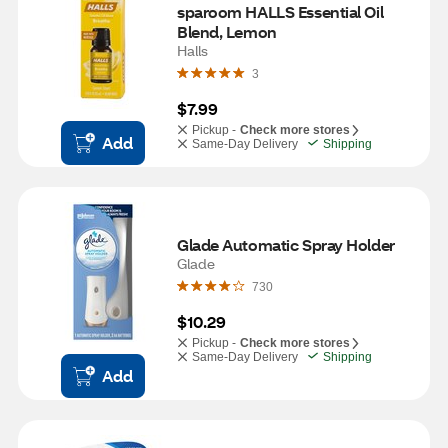
sparoom HALLS Essential Oil 
Blend, Lemon
Halls
3
$7.99
Pickup -
Check more stores
Add
Same-Day Delivery
Shipping
Glade Automatic Spray Holder
Glade
730
$10.29
Pickup -
Check more stores
Same-Day Delivery
Shipping
Add