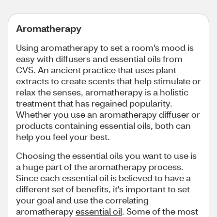
Aromatherapy
Using aromatherapy to set a room's mood is
easy with diffusers and essential oils from
CVS. An ancient practice that uses plant
extracts to create scents that help stimulate or
relax the senses, aromatherapy is a holistic
treatment that has regained popularity.
Whether you use an aromatherapy diffuser or
products containing essential oils, both can
help you feel your best.
Choosing the essential oils you want to use is
a huge part of the aromatherapy process.
Since each essential oil is believed to have a
different set of benefits, it's important to set
your goal and use the correlating
aromatherapy
essential oil
. Some of the most