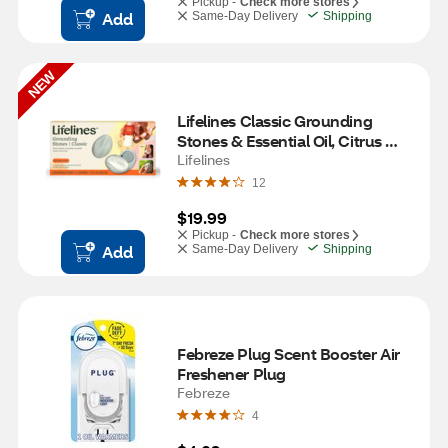
Pickup -
Check more stores
Add
Same-Day Delivery
Shipping
NEW
Lifelines Classic Grounding 
Stones & Essential Oil, Citrus 
Grove Scent
Lifelines
12
$19.99
Pickup -
Check more stores
Add
Same-Day Delivery
Shipping
Febreze Plug Scent Booster Air 
Freshener Plug
Febreze
4