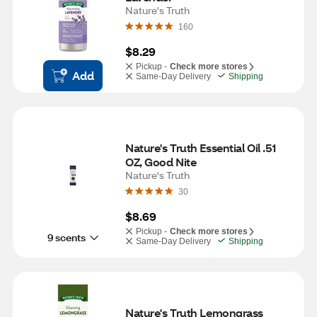
Nature's Truth
160
$8.29
Pickup -
Check more stores
Add
Same-Day Delivery
Shipping
Nature's Truth Essential Oil .51 
OZ, Good Nite
Nature's Truth
30
$8.69
Pickup -
Check more stores
9 scents
Same-Day Delivery
Shipping
Nature's Truth Lemongrass 