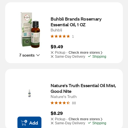
Buhbli Brands Rosemary 
Essential Oil, 1 OZ
Buhbli
1
$9.49
Pickup -
Check more stores
7 scents
Same-Day Delivery
Shipping
Nature's Truth Essential Oil Mist, 
Good Nite
Nature's Truth
88
$8.29
Pickup -
Check more stores
Add
Same-Day Delivery
Shipping