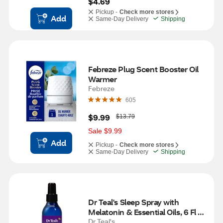
$4.69
Pickup -
Check more stores
Add
Same-Day Delivery
Shipping
Febreze Plug Scent Booster Oil 
Warmer
Febreze
605
W
$9.99
$13.79
a
s
Sale $9.99
Add
Pickup -
Check more stores
Same-Day Delivery
Shipping
Dr Teal's Sleep Spray with 
Melatonin & Essential Oils, 6 Fl 
OZ
Dr Teal's