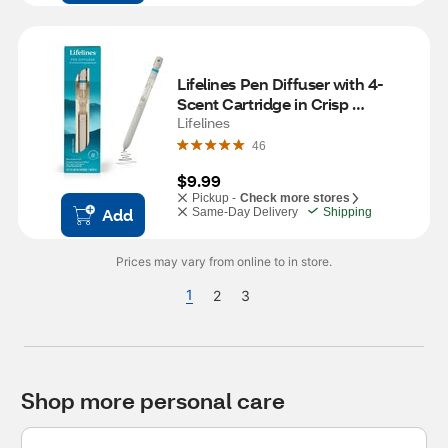
Lifelines Pen Diffuser with 4-
Scent Cartridge in Crisp 
Mountain Air
Lifelines
46
$9.99
Pickup -
Check more stores
Add
Same-Day Delivery
Shipping
Prices may vary from online to in store.
1
2
3
Shop more personal care