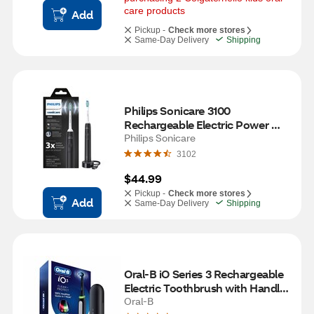
care products
Add
Pickup -
Check more stores
Same-Day Delivery
Shipping
Philips Sonicare 3100 
Rechargeable Electric Power 
Toothbrush with Pressure 
Philips Sonicare
Sensor, HX3681/04, Black
3102
$44.99
Pickup -
Check more stores
Add
Same-Day Delivery
Shipping
Oral-B iO Series 3 Rechargeable 
Electric Toothbrush with Handle, 
Charger, and Brush Head, Black
Oral-B