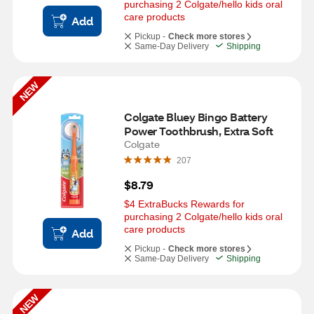
purchasing 2 Colgate/hello kids oral 
care products
Add
Pickup -
Check more stores
Same-Day Delivery
Shipping
NEW
Colgate Bluey Bingo Battery 
Power Toothbrush, Extra Soft
Colgate
207
$8.79
$4 ExtraBucks Rewards for 
purchasing 2 Colgate/hello kids oral 
care products
Add
Pickup -
Check more stores
Same-Day Delivery
Shipping
NEW