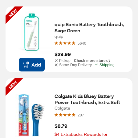
NEW
quip Sonic Battery Toothbrush, 
Sage Green
quip
5640
$29.99
Pickup -
Check more stores
Add
Same-Day Delivery
Shipping
NEW
Colgate Kids Bluey Battery 
Power Toothbrush, Extra Soft
Colgate
207
$8.79
$4 ExtraBucks Rewards for 