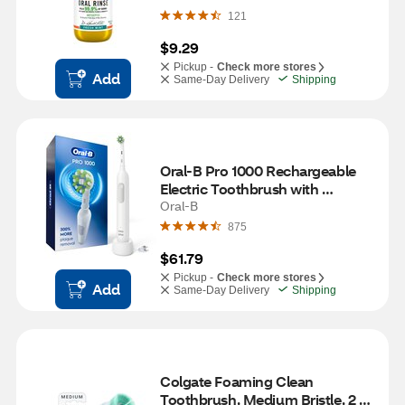
121
$9.29
Pickup -
Check more stores
Add
Same-Day Delivery
Shipping
Oral-B Pro 1000 Rechargeable 
Electric Toothbrush with 
CrossAction Brush Head, White
Oral-B
875
$61.79
Pickup -
Check more stores
Add
Same-Day Delivery
Shipping
Colgate Foaming Clean 
Toothbrush, Medium Bristle, 2 