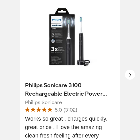
Philips Sonicare 3100
CVS
Rechargeable Electric Power
Too
Toothbrush with Pressure Sensor,
Philips Sonicare
CVS
5.0
(
3102
)
HX3681/04, Black
Works so great , charges quickly,
Very
great price , I love the amazing
store, miss Freddy at
clean fresh feeling after every
the