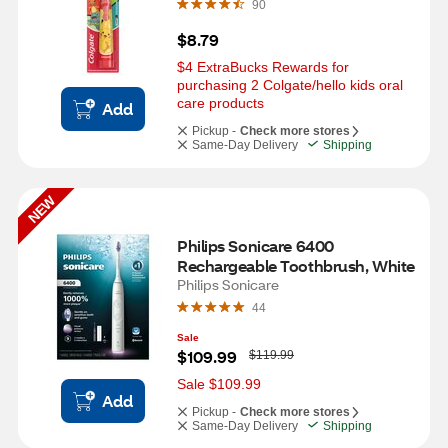
90
$8.79
$4 ExtraBucks Rewards for 
purchasing 2 Colgate/hello kids oral 
care products
Add
Pickup -
Check more stores
Same-Day Delivery
Shipping
NEW
Philips Sonicare 6400 
Rechargeable Toothbrush, White
Philips Sonicare
44
Sale
W
$109.99
$119.99
a
s
Sale $109.99
Add
Pickup -
Check more stores
Same-Day Delivery
Shipping