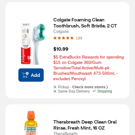
Colgate Foaming Clean 
Toothbrush, Soft Bristle, 2 CT
Colgate
189
$10.99
$5 ExtraBucks Rewards for spending 
$15 on Colgate 360/Gum 
Sensitive/Total Active/Multi-pk 
Brushes/Mouthwash 473-500mL - 
Add
excludes Peroxyl
Pickup -
Check more stores
Same-Day Delivery
Shipping
Therabreath Deep Clean Oral 
Rinse, Fresh Mint, 16 OZ
TheraBreath