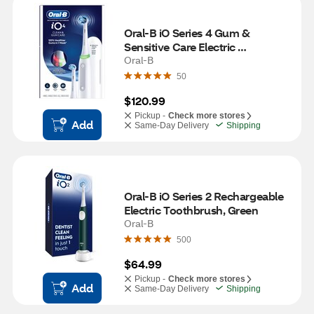
Oral-B iO Series 4 Gum & 
Sensitive Care Electric 
Toothbrush, White
Oral-B
50
$120.99
Pickup -
Check more stores
Add
Same-Day Delivery
Shipping
Oral-B iO Series 2 Rechargeable 
Electric Toothbrush, Green
Oral-B
500
$64.99
Pickup -
Check more stores
Add
Same-Day Delivery
Shipping