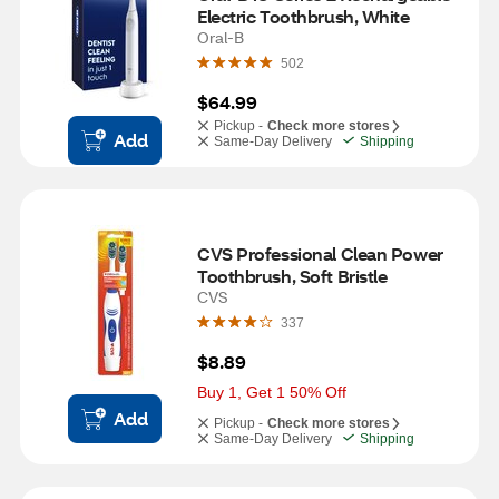
Electric Toothbrush, White
Oral-B
502
$64.99
Pickup -
Check more stores
Add
Same-Day Delivery
Shipping
CVS Professional Clean Power 
Toothbrush, Soft Bristle
CVS
337
$8.89
Buy 1, Get 1 50% Off
Add
Pickup -
Check more stores
Same-Day Delivery
Shipping