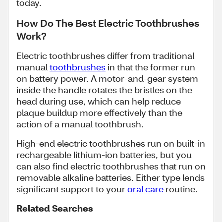
today.
How Do The Best Electric Toothbrushes
Work?
Electric toothbrushes differ from traditional
manual
toothbrushes
in that the former run
on battery power. A motor-and-gear system
inside the handle rotates the bristles on the
head during use, which can help reduce
plaque buildup more effectively than the
action of a manual toothbrush.
High-end electric toothbrushes run on built-in
rechargeable lithium-ion batteries, but you
can also find electric toothbrushes that run on
removable alkaline batteries. Either type lends
significant support to your
oral care
routine.
Related Searches