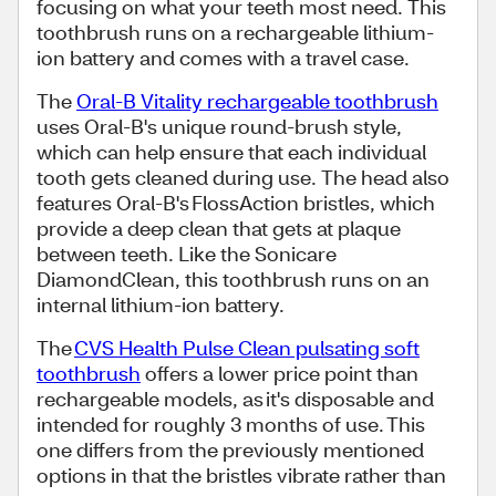
focusing on what your teeth most need. This
toothbrush runs on a rechargeable lithium-
ion battery and comes with a travel case.
The
Oral-B Vitality rechargeable toothbrush
uses Oral-B's unique round-brush style,
which can help ensure that each individual
tooth gets cleaned during use. The head also
features Oral-B's FlossAction bristles, which
provide a deep clean that gets at plaque
between teeth. Like the Sonicare
DiamondClean, this toothbrush runs on an
internal lithium-ion battery.
The
CVS Health Pulse Clean pulsating soft
toothbrush
offers a lower price point than
rechargeable models, as it's disposable and
intended for roughly 3 months of use. This
one differs from the previously mentioned
options in that the bristles vibrate rather than