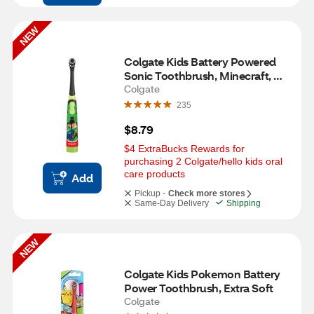
NEW
Colgate Kids Battery Powered 
Sonic Toothbrush, Minecraft, 
Extra Soft
Colgate
235
$8.79
$4 ExtraBucks Rewards for 
purchasing 2 Colgate/hello kids oral 
care products
Add
Pickup -
Check more stores
Same-Day Delivery
Shipping
NEW
Colgate Kids Pokemon Battery 
Power Toothbrush, Extra Soft
Colgate