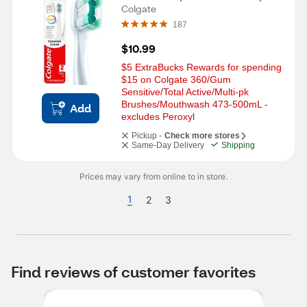
CT
Colgate
187
$10.99
$5 ExtraBucks Rewards for spending 
$15 on Colgate 360/Gum 
Sensitive/Total Active/Multi-pk 
Brushes/Mouthwash 473-500mL - 
Add
excludes Peroxyl
Pickup -
Check more stores
Same-Day Delivery
Shipping
Prices may vary from online to in store.
1
2
3
Find reviews of customer favorites