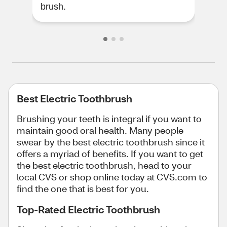
brush.
att
Best Electric Toothbrush
Brushing your teeth is integral if you want to
maintain good oral health. Many people
swear by the best electric toothbrush since it
offers a myriad of benefits. If you want to get
the best electric toothbrush, head to your
local CVS or shop online today at CVS.com to
find the one that is best for you.
Top-Rated Electric Toothbrush