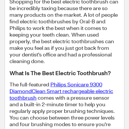
Shopping for the best electric toothbrush can
be incredibly taxing because there are so
many products on the market. A lot of people
find electric toothbrushes by Oral-B and
Philips to work the best when it comes to
keeping your teeth clean. When used
properly, the best electric toothbrushes can
make you feel as if you just got back from
your dentist's office and had a professional
cleaning done.
What Is The Best Electric Toothbrush?
The full-featured
Philips Sonicare 9300
DiamondClean Smart rechargeable electric
toothbrush
comes with a pressure sensor
and a built-in 2-minute timer to help you
regularly apply proper brushing techniques.
You can choose between three power levels
and four brushing modes to ensure you're