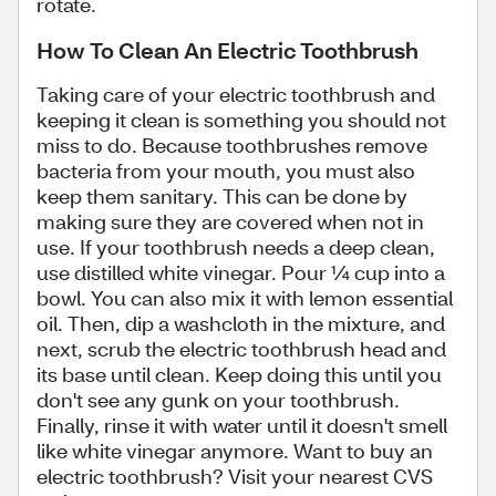
rotate.
How To Clean An Electric Toothbrush
Taking care of your electric toothbrush and
keeping it clean is something you should not
miss to do. Because toothbrushes remove
bacteria from your mouth, you must also
keep them sanitary. This can be done by
making sure they are covered when not in
use. If your toothbrush needs a deep clean,
use distilled white vinegar. Pour ¼ cup into a
bowl. You can also mix it with lemon essential
oil. Then, dip a washcloth in the mixture, and
next, scrub the electric toothbrush head and
its base until clean. Keep doing this until you
don't see any gunk on your toothbrush.
Finally, rinse it with water until it doesn't smell
like white vinegar anymore. Want to buy an
electric toothbrush? Visit your nearest CVS