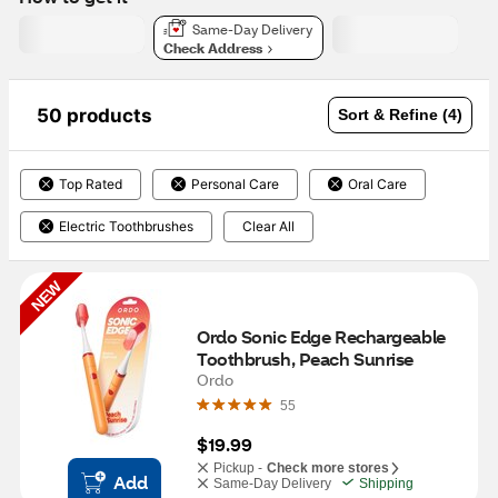
Same-Day Delivery
Check Address
50 products
Sort & Refine (4)
Top Rated
Personal Care
Oral Care
Electric Toothbrushes
Clear All
NEW
Ordo Sonic Edge Rechargeable 
Toothbrush, Peach Sunrise
Ordo
55
$19.99
Pickup -
Check more stores
Add
Same-Day Delivery
Shipping