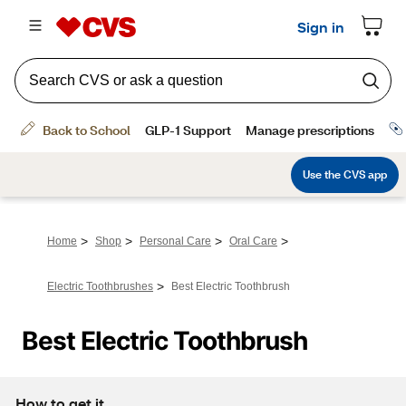
>
>
>
>
Home
Shop
Personal Care
Oral Care
>
Electric Toothbrushes
Best Electric Toothbrush
Best Electric Toothbrush
How to get it