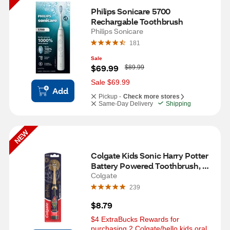
Philips Sonicare 5700 
Rechargable Toothbrush
Philips Sonicare
181
Sale
W
$69.99
$89.99
a
s
Sale $69.99
Add
Pickup -
Check more stores
Same-Day Delivery
Shipping
NEW
Colgate Kids Sonic Harry Potter 
Battery Powered Toothbrush, 
Extra Soft
Colgate
239
$8.79
$4 ExtraBucks Rewards for 
purchasing 2 Colgate/hello kids oral 