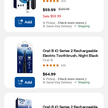
204
W
$59.99
$102.99
a
s
Sale $59.99
Add
Pickup -
Check more stores
Same-Day Delivery
Shipping
Oral-B iO Series 2 Rechargeable 
Electric Toothbrush, Night Black
Oral-B
498
$64.99
Pickup -
Check more stores
Add
Same-Day Delivery
Shipping
Oral-B iO Series 2 Rechargeable 