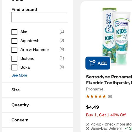
Find a brand
(
1
)
Aim
(
3
)
Aquafresh
(
4
)
Arm & Hammer
(
1
)
Biotene
Add
(
4
)
Boka
See More
Sensodyne Pronamel K
Fluoride Toothpaste, 
Mint, 4 OZ
Pronamel
Size
89
Quantity
$4.49
Buy 1, Get 1 40% Off
Concern
Pickup -
Check more sto
Same-Day Delivery
S