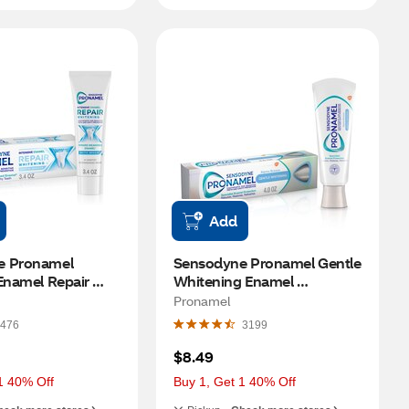
Add
 Pronamel 
Sensodyne Pronamel Gentle 
Enamel Repair 
Whitening Enamel 
Toothpaste, 
Toothpaste for Sensitive 
Pronamel
eze, 3.4 OZ
Teeth and Cavity Prevention, 
476
3199
Alpine Breeze, 4 OZ
$8.49
1 40% Off
Buy 1, Get 1 40% Off