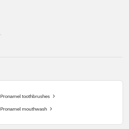
.
Pronamel toothbrushes
Pronamel mouthwash