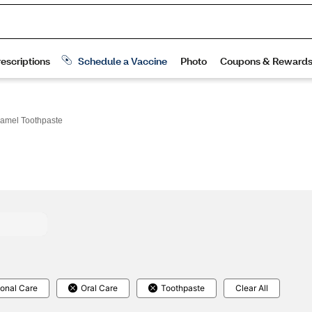
amel Toothpaste
onal Care
Oral Care
Toothpaste
Clear All