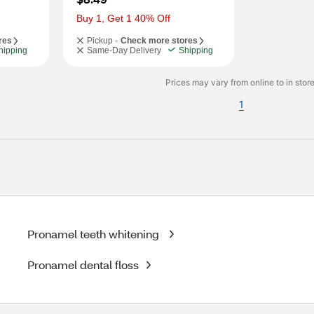
Buy 1, Get 1 40% Off
res
Pickup -
Check more stores
hipping
Same-Day Delivery
Shipping
Prices may vary from online to in store
1
Pronamel teeth whitening
Pronamel dental floss