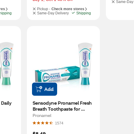
Same-Day 
res
Pickup -
Check more stores
hipping
Same-Day Delivery
Shipping
Add
aily 
Sensodyne Pronamel Fresh 
Breath Toothpaste for 
ve 
Sensitive Teeth and Cavity 
Pronamel
ention, 
Protection, Fresh Wave, 4 OZ
1574
$8.49