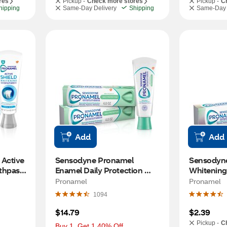
res
Pickup -
Check more stores
Pickup -
C
hipping
Same-Day Delivery
Shipping
Same-Day 
Add
Add
Active 
Sensodyne Pronamel 
Sensodyne
thpaste 
Enamel Daily Protection 
Whitening 
d 
Toothpaste for Sensitive 
Toothpaste
Pronamel
Pronamel
lds 
Teeth, Mint Essence, 4 OZ, 2 
0.8 OZ
1094
ol 
Pack
$14.79
$2.39
Pickup -
C
Buy 1, Get 1 40% Off