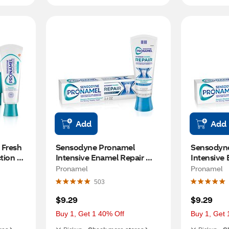
Add
Add
Fresh 
Sensodyne Pronamel 
Sensodyne
ion 
Intensive Enamel Repair 
Intensive 
ve 
Clean Mint Toothpaste for 
Whitening 
Pronamel
Pronamel
ention, 
Enamel Strengthening, 3.4 
Arctic Bre
503
Pack
OZ
$9.29
$9.29
Buy 1, Get 1 40% Off
Buy 1, Get 