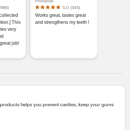
ensitive
Extra Fresh Toothpaste
Pronamel
y
for Enamel
(
1961
)
5.0
(
545
)
ds
Strengthening, 3.4 OZ
collected
Works great, tastes great
ce, Cool
tion.] This
and strengthens my teeth !
astes very
nd
great job!
products helps you prevent cavities, keep your gums