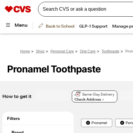
>
>
>
>
>
Home
Shop
Personal Care
Oral Care
Toothpaste
Pron
Pronamel Toothpaste
Same-Day Delivery
How to get it
Check Address
Filters
Pronamel
Pers
Brand