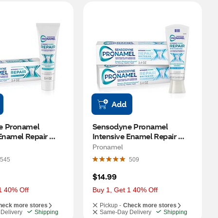
Add
 Pronamel 
Sensodyne Pronamel 
Enamel Repair 
Intensive Enamel Repair 
h Toothpaste for 
Whitening Toothpaste for 
Pronamel
engthening, 3.4 
Sensitive Teeth and Cavity 
545
509
Prevention, Arctic Breeze, 
3.4 OZ, 2 Pack
$14.99
1 40% Off
Buy 1, Get 1 40% Off
heck more stores
Pickup -
Check more stores
Delivery
Shipping
Same-Day Delivery
Shipping