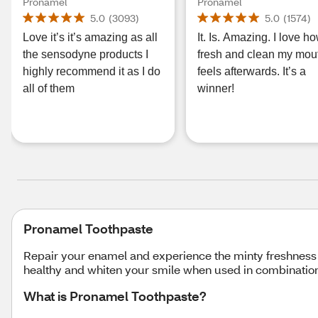
Fluoride Toothpaste,
for Sensitive Teeth an
Pronamel
Pronamel
Alpine Breeze, 0.8 OZ
Cavity Protection, Fre
5.0
(
3093
)
5.0
(
1574
)
Wave, 4 OZ
Love it’s it’s amazing as all
It. Is. Amazing. I love h
the sensodyne products I
fresh and clean my mou
highly recommend it as I do
feels afterwards. It’s a
all of them
winner!
Pronamel Toothpaste
Repair your enamel and experience the minty freshness
healthy and whiten your smile when used in combinatio
What is Pronamel Toothpaste?