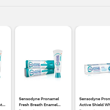
Sensodyne Pronamel
Sensodyne Pro
ste
Fresh Breath Enamel
Active Shield W