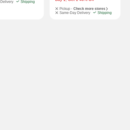
Delivery
Shipping
Pickup -
Check more stores
Same-Day Delivery
Shipping