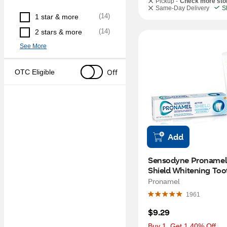
Pickup -
Check more sto
Same-Day Delivery
S
(
14
)
1 star & more
(
14
)
2 stars & more
See More
Off
OTC Eligible
Add
Sensodyne Pronamel 
Shield Whitening Too
for Sensitive Teeth an
Pronamel
Cavity Prevention, Bui
1961
Enamel Resistance, Co
Mint, 3.4 OZ
$9.29
Buy 1, Get 1 40% Off