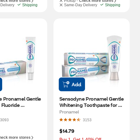
heck more stores
Pickup -
Check more stores
Delivery
Shipping
Same-Day Delivery
Shipping
Add
 Pronamel Gentle 
Sensodyne Pronamel Gentle 
Fluoride 
Whitening Toothpaste for 
, Alpine Breeze, 
Sensitive Teeth and Cavity 
Pronamel
Protection, Alpine Breeze, 4 
3093
3153
OZ, 2 Pack
$14.79
heck more stores
Buy 1, Get 1 40% Off