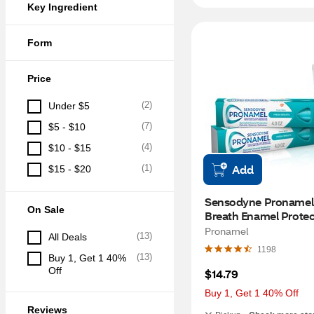
Key Ingredient
Form
Price
(
2
)
Under $5
(
7
)
$5 - $10
(
4
)
$10 - $15
Add
(
1
)
$15 - $20
Sensodyne Pronamel 
On Sale
Breath Enamel Protect
Toothpaste for Sensiti
Pronamel
(
13
)
All Deals
Teeth and Cavity Prev
1198
Fresh Wave, 4 OZ, 2 
(
13
)
Buy 1, Get 1 40% 
Off
$14.79
Buy 1, Get 1 40% Off
Reviews