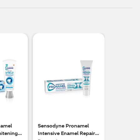
namel
Sensodyne Pronamel
hitening
Intensive Enamel Repair