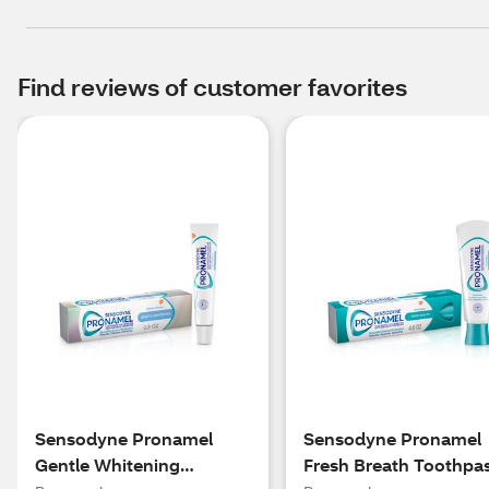
Find reviews of customer favorites
Sensodyne Pronamel
Sensodyne Pronamel
Gentle Whitening
Fresh Breath Toothpa