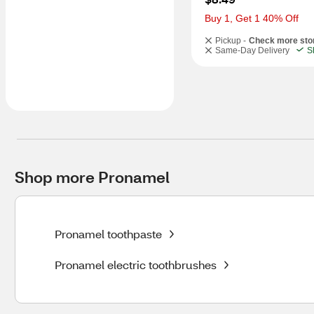
Buy 1, Get 1 40% Off
Pickup -
Check more sto
Same-Day Delivery
S
Shop more Pronamel
Pronamel toothpaste
Pronamel electric toothbrushes