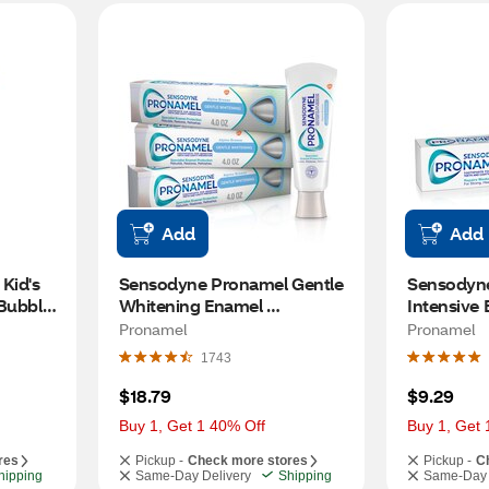
Add
Add
id's 
Sensodyne Pronamel Gentle 
Sensodyne
Bubble 
Whitening Enamel 
Intensive 
Protection Toothpaste, 
Extra Fres
Pronamel
Pronamel
Alpine Breeze, 4 OZ, 3 Pack
Enamel Str
1743
OZ
$18.79
$9.29
Buy 1, Get 1 40% Off
Buy 1, Get 
res
Pickup -
Check more stores
Pickup -
C
hipping
Same-Day Delivery
Shipping
Same-Day 