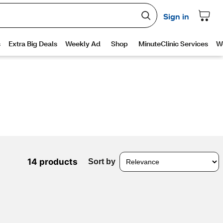
14 products
Sort by