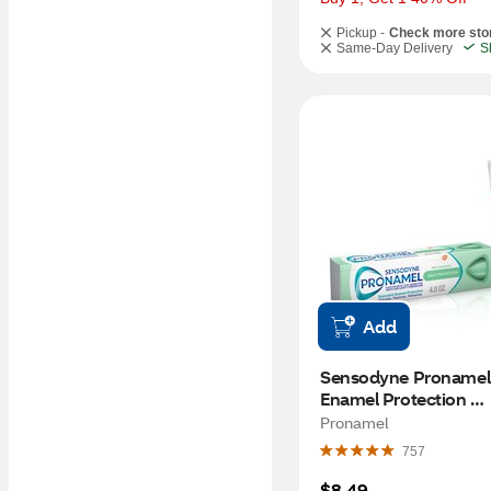
Pickup -
Check more sto
Same-Day Delivery
S
Add
Sensodyne Pronamel D
Enamel Protection 
Toothpaste for Sensiti
Pronamel
Teeth and Cavity Prev
757
Mint Essence, 4 OZ
$8.49