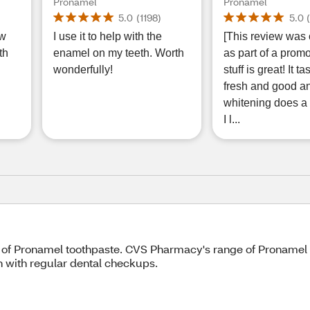
d
Protection Toothpaste for
Toothpaste for S
Pronamel
Pronamel
sh
Sensitive Teeth and
Teeth and Cavit
5.0
(
1198
)
5.0
Cavity Prevention, Fresh
Prevention, Buil
ow
I use it to help with the
[This review was 
Wave, 4 OZ, 2 Pack
Enamel Resistan
th
enamel on my teeth. Worth
as part of a promo
Mint, 3.4 OZ
wonderfully!
stuff is great! It t
fresh and good a
whitening does a 
I l...
 of Pronamel toothpaste. CVS Pharmacy's range of Pronamel 
n with regular dental checkups.