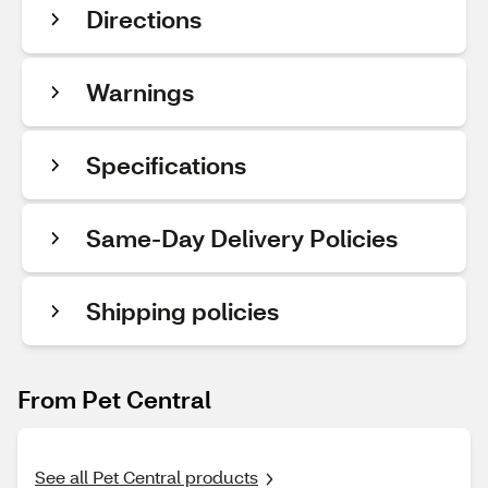
Directions
Warnings
Specifications
Same-Day Delivery Policies
Shipping policies
From Pet Central
See all Pet Central products