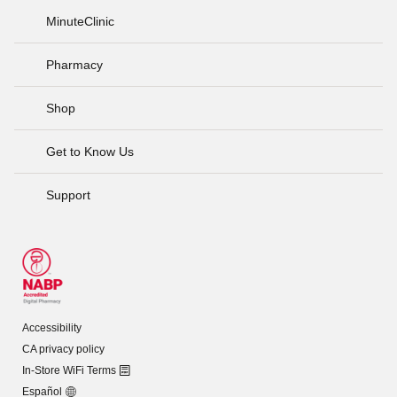
MinuteClinic
Pharmacy
Shop
Get to Know Us
Support
Accessibility
CA privacy policy
In-Store WiFi Terms
Español