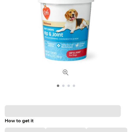
How to get it