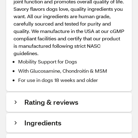
joint function and promotes overall quality of life.
Savory flavors dogs love, quality ingredients you
want. All our ingredients are human grade,
carefully sourced and tested for purity and
quality. We manufacture in the USA at our cGMP
compliant facilities and certify that our product
is manufactured following strict NASC
guidelines.
Mobility Support for Dogs
With Glucosamine, Chondroitin & MSM
For use in dogs 18 weeks and older
Rating & reviews
Ingredients