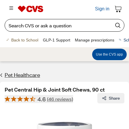
Sign in
Back to School
GLP-1 Support
Manage prescriptions
Sc
Use the CVS app
Pet Healthcare
Pet Central Hip & Joint Soft Chews, 90 ct
4.6
Share
(46 reviews)