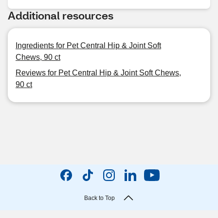
Additional resources
Ingredients for Pet Central Hip & Joint Soft
Chews, 90 ct
Reviews for Pet Central Hip & Joint Soft Chews,
90 ct
Back to Top