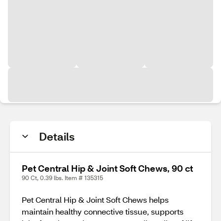
Details
Pet Central Hip & Joint Soft Chews, 90 ct
90 Ct, 0.39 lbs. Item # 135315
Pet Central Hip & Joint Soft Chews helps
maintain healthy connective tissue, supports