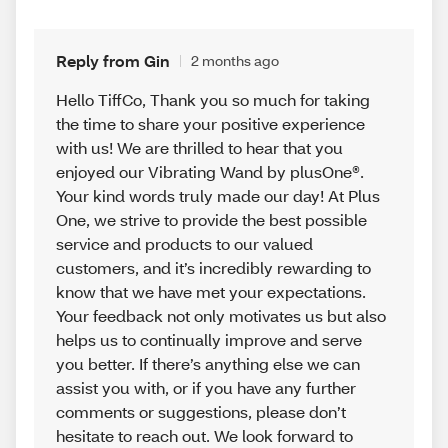
Reply from Gin
2 months ago
Hello TiffCo, Thank you so much for taking
the time to share your positive experience
with us! We are thrilled to hear that you
enjoyed our Vibrating Wand by plusOne®.
Your kind words truly made our day! At Plus
One, we strive to provide the best possible
service and products to our valued
customers, and it’s incredibly rewarding to
know that we have met your expectations.
Your feedback not only motivates us but also
helps us to continually improve and serve
you better. If there’s anything else we can
assist you with, or if you have any further
comments or suggestions, please don’t
hesitate to reach out. We look forward to