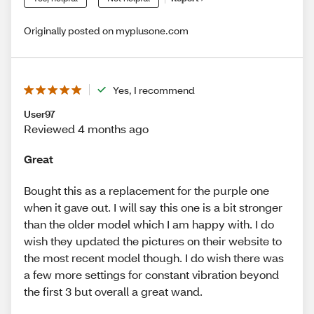
Originally posted on myplusone.com
Yes, I recommend
User97
Reviewed 4 months ago
Great
Bought this as a replacement for the purple one
when it gave out. I will say this one is a bit stronger
than the older model which I am happy with. I do
wish they updated the pictures on their website to
the most recent model though. I do wish there was
a few more settings for constant vibration beyond
the first 3 but overall a great wand.