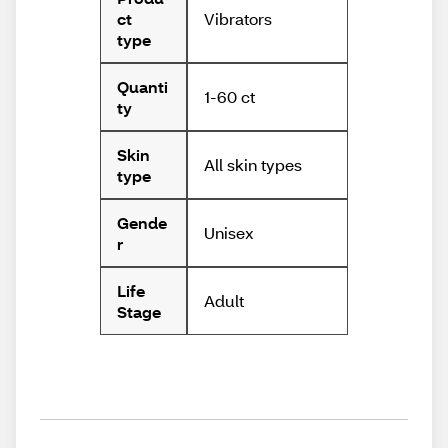
Vibrators
ct
type
Quanti
1-60 ct
ty
Skin
All skin types
type
Gende
Unisex
r
Life
Adult
Stage