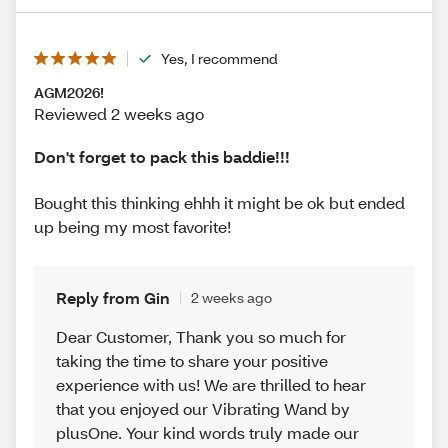
Yes, I recommend
AGM2026!
Reviewed 2 weeks ago
Don't forget to pack this baddie!!!
Bought this thinking ehhh it might be ok but ended
up being my most favorite!
Reply from Gin
2 weeks ago
Dear Customer, Thank you so much for
taking the time to share your positive
experience with us! We are thrilled to hear
that you enjoyed our Vibrating Wand by
plusOne. Your kind words truly made our