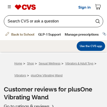
>
>
>
>
Home
Shop
Sexual Wellness
Vibrators & Adult Toys
>
Vibrators
plusOne Vibrating Wand
Customer reviews for plusOne
Vibrating Wand
Go to ratings & reviews