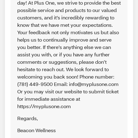
day! At Plus One, we strive to provide the best
possible service and products to our valued
customers, and it’s incredibly rewarding to
know that we have met your expectations.
Your feedback not only motivates us but also
helps us to continually improve and serve
you better. If there’s anything else we can
assist you with, or if you have any further
comments or suggestions, please don’t
hesitate to reach out. We look forward to
welcoming you back soon! Phone number:
(781) 449-9500 Email: info@myplusone.com
Or you may visit our website to submit ticket
for immediate assistance at
https://myplusone.com
Regards
,
Beacon Wellness