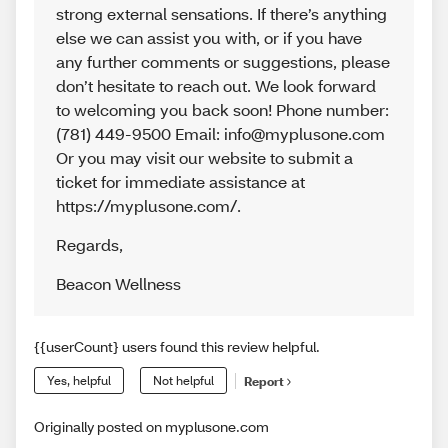
strong external sensations. If there’s anything
else we can assist you with, or if you have
any further comments or suggestions, please
don’t hesitate to reach out. We look forward
to welcoming you back soon! Phone number:
(781) 449-9500 Email: info@myplusone.com
Or you may visit our website to submit a
ticket for immediate assistance at
https://myplusone.com/.
Regards
,
Beacon Wellness
{{userCount} users found this review helpful.
Yes, helpful
Not helpful
Report
Originally posted on myplusone.com