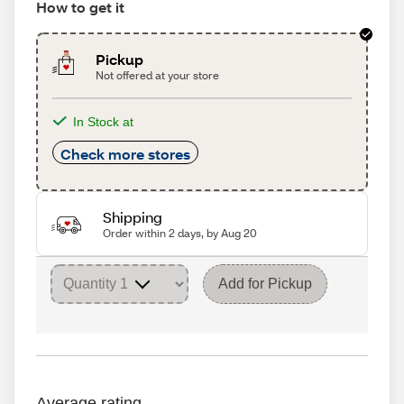
How to get it
Pickup
Not offered at your store
In Stock at
Check more stores
Shipping
Order within 2 days, by Aug 20
Add for Pickup
Average rating