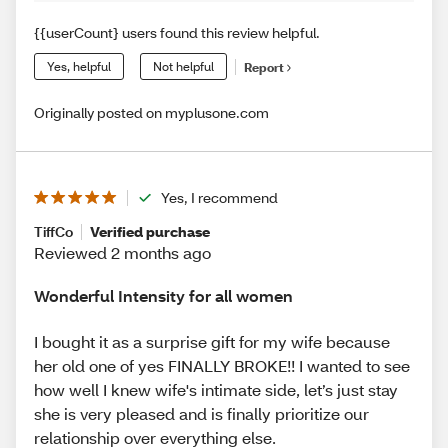
{{userCount} users found this review helpful.
Yes, helpful
Not helpful
Report
Originally posted on myplusone.com
Yes, I recommend
TiffCo
Verified purchase
Reviewed 2 months ago
Wonderful Intensity for all women
I bought it as a surprise gift for my wife because
her old one of yes FINALLY BROKE!! I wanted to see
how well I knew wife's intimate side, let’s just stay
she is very pleased and is finally prioritize our
relationship over everything else.