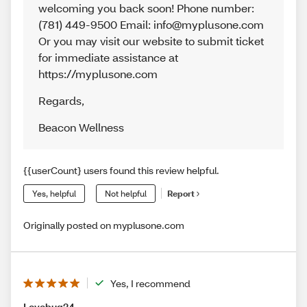
welcoming you back soon! Phone number:
(781) 449-9500 Email: info@myplusone.com
Or you may visit our website to submit ticket
for immediate assistance at
https://myplusone.com
Regards
,
Beacon Wellness
{{userCount} users found this review helpful.
Yes, helpful
Not helpful
Report
Originally posted on myplusone.com
Yes, I recommend
Lovebug24