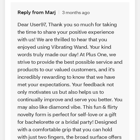
Reply from Marj
3 months ago
Dear User97, Thank you so much for taking
the time to share your positive experience
with us! We are thrilled to hear that you
enjoyed using Vibrating Wand. Your kind
words truly made our day! At Plus One, we
strive to provide the best possible service and
products to our valued customers, and it’s
incredibly rewarding to know that we have
met your expectations. Your feedback not
only motivates us but also helps us to
continually improve and serve you better. You
may also like diamond vibe. This fun & flirty
novelty form is perfect for self-love or a gift
for bachelorette or a bridal party! Designed
with a comfortable grip that you can hold
with just two fingers, the broad surface offers