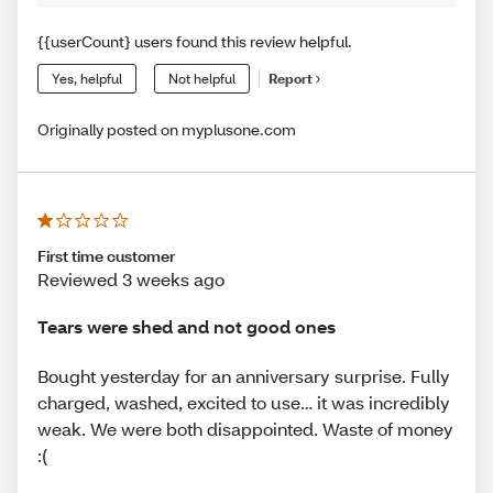
{{userCount} users found this review helpful.
Yes, helpful
Not helpful
Report
Originally posted on myplusone.com
First time customer
Reviewed 3 weeks ago
Tears were shed and not good ones
Bought yesterday for an anniversary surprise. Fully
charged, washed, excited to use… it was incredibly
weak. We were both disappointed. Waste of money
:(