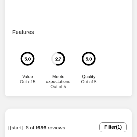
Features
5.0
2.7
5.0
Value
Meets
Quality
expectations
Out of 5
Out of 5
Out of 5
{{start}-6 of
1656
reviews
Filter
(1)