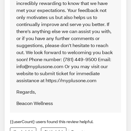
incredibly rewarding to know that we have
met your expectations. Your feedback not
only motivates us but also helps us to
continually improve and serve you better. If
there’s anything else we can assist you with,
or if you have any further comments or
suggestions, please don’t hesitate to reach
out. We look forward to welcoming you back
soon! Phone number: (781) 449-9500 Email:
info@myplusone.com Or you may visit our
website to submit ticket for immediate
assistance at https://myplusone.com
Regards
,
Beacon Wellness
{{userCount} users found this review helpful.