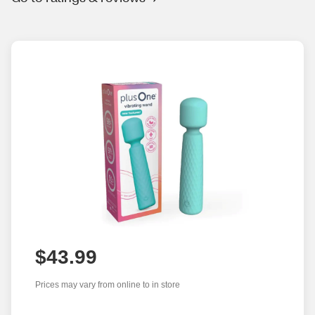
$43.99
Prices may vary from online to in store