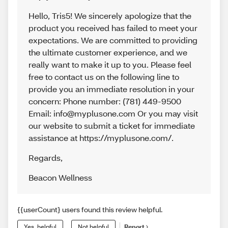
Hello, Tris5! We sincerely apologize that the
product you received has failed to meet your
expectations. We are committed to providing
the ultimate customer experience, and we
really want to make it up to you. Please feel
free to contact us on the following line to
provide you an immediate resolution in your
concern: Phone number: (781) 449-9500
Email: info@myplusone.com Or you may visit
our website to submit a ticket for immediate
assistance at https://myplusone.com/.
Regards
,
Beacon Wellness
{{userCount} users found this review helpful.
Yes, helpful
Not helpful
Report