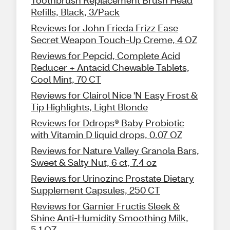
Toothbrush Replacement Brush Head
Refills, Black, 3/Pack
Reviews for John Frieda Frizz Ease
Secret Weapon Touch-Up Creme, 4 OZ
Reviews for Pepcid, Complete Acid
Reducer + Antacid Chewable Tablets,
Cool Mint, 70 CT
Reviews for Clairol Nice 'N Easy Frost &
Tip Highlights, Light Blonde
Reviews for Ddrops® Baby Probiotic
with Vitamin D liquid drops, 0.07 OZ
Reviews for Nature Valley Granola Bars,
Sweet & Salty Nut, 6 ct, 7.4 oz
Reviews for Urinozinc Prostate Dietary
Supplement Capsules, 250 CT
Reviews for Garnier Fructis Sleek &
Shine Anti-Humidity Smoothing Milk,
5.1 OZ