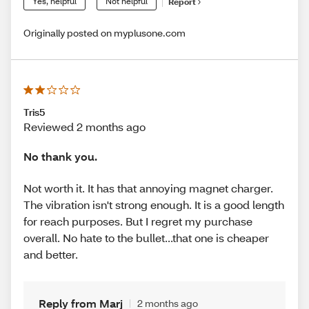
Yes, helpful
Not helpful
Report
Originally posted on myplusone.com
Tris5
Reviewed 2 months ago
No thank you.
Not worth it. It has that annoying magnet charger.
The vibration isn't strong enough. It is a good length
for reach purposes. But I regret my purchase
overall. No hate to the bullet...that one is cheaper
and better.
Reply from Marj
2 months ago