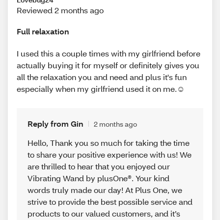
Reviewed 2 months ago
Full relaxation
I used this a couple times with my girlfriend before
actually buying it for myself or definitely gives you
all the relaxation you and need and plus it's fun
especially when my girlfriend used it on me.☺️
Reply from Gin
2 months ago
Hello, Thank you so much for taking the time
to share your positive experience with us! We
are thrilled to hear that you enjoyed our
Vibrating Wand by plusOne®. Your kind
words truly made our day! At Plus One, we
strive to provide the best possible service and
products to our valued customers, and it’s