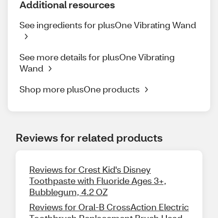
Additional resources
See ingredients for plusOne Vibrating Wand
See more details for plusOne Vibrating
Wand
Shop more plusOne products
Reviews for related products
Reviews for Crest Kid's Disney
Toothpaste with Fluoride Ages 3+,
Bubblegum, 4.2 OZ
Reviews for Oral-B CrossAction Electric