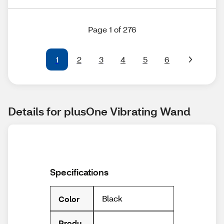
Page 1 of 276
1
2
3
4
5
6
Details for plusOne Vibrating Wand
Specifications
Black
Color
Produ