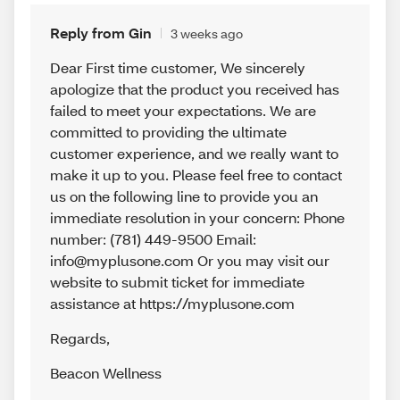
Reply from Gin
3 weeks ago
Dear First time customer, We sincerely
apologize that the product you received has
failed to meet your expectations. We are
committed to providing the ultimate
customer experience, and we really want to
make it up to you. Please feel free to contact
us on the following line to provide you an
immediate resolution in your concern: Phone
number: (781) 449-9500 Email:
info@myplusone.com Or you may visit our
website to submit ticket for immediate
assistance at https://myplusone.com
Regards
,
Beacon Wellness