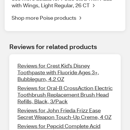
with Wings, Light Regular, 26 CT
Shop more Poise products
Reviews for related products
Reviews for Crest Kid's Disney
Toothpaste with Fluoride Ages 3+,
Bubblegum, 4.2 OZ
Reviews for Oral-B CrossAction Electric
Toothbrush Replacement Brush Head
Refills, Black, 3/Pack
Reviews for John Frieda Frizz Ease
Secret Weapon Touch-Up Creme, 4 OZ
Reviews for Pepcid Complete Acid