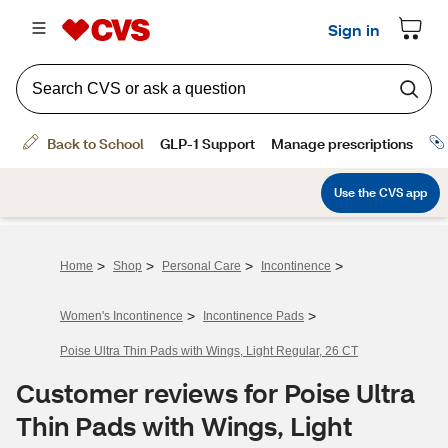
>
>
>
>
Home
Shop
Personal Care
Incontinence
>
>
Women's Incontinence
Incontinence Pads
Poise Ultra Thin Pads with Wings, Light Regular, 26 CT
Customer reviews for Poise Ultra
Thin Pads with Wings, Light