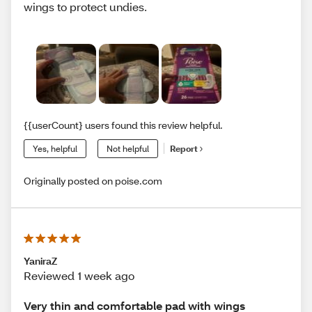
wings to protect undies.
{{userCount} users found this review helpful.
Yes, helpful
Not helpful
Report
Originally posted on poise.com
YaniraZ
Reviewed 1 week ago
Very thin and comfortable pad with wings