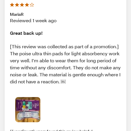
MariaR
Reviewed 1 week ago
Great back up!
[This review was collected as part of a promotion.]
The poise ultra thin pads for light absorbency work
very well. I’m able to wear them for long period of
time without any discomfort. They do not make any
noise or leak. The material is gentle enough where I
did not have a reaction. ￼