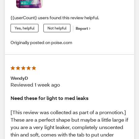
{{userCount} users found this review helpful.
Yes, helpful
Not helpful
Report
Originally posted on poise.com
WendyD
Reviewed 1 week ago
Need these for light to med leaks
[This review was collected as part of a promotion.]
These are a perfect shape but maybe a little large if
you are a very light leaker, completely unscented
thin and soft, comes with the tab to put under