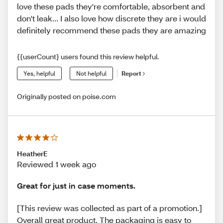
love these pads they're comfortable, absorbent and
don't leak... I also love how discrete they are i would
definitely recommend these pads they are amazing
{{userCount} users found this review helpful.
Yes, helpful
Not helpful
Report
Originally posted on poise.com
HeatherE
Reviewed 1 week ago
Great for just in case moments.
[This review was collected as part of a promotion.]
Overall great product. The packaging is easy to