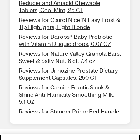
Reducer and Antacid Chewable
Tablets, Cool Mint, 25 CT
Reviews for Clairol Nice 'N Easy Frost &
Tip Highlights, Light Blonde
Reviews for Ddrops® Baby Probiotic
with Vitamin D liquid drops, 0.07 OZ
Reviews for Nature Valley Granola Bars,
Sweet & Salty Nut, 6 ct, 7.4 oz
Reviews for Urinozinc Prostate Dietary
Supplement Capsules, 250 CT
Reviews for Garnier Fructis Sleek &
Shine Anti-Humidity Smoothing Milk,
5.1 OZ
Reviews for Stander Prime Bed Handle