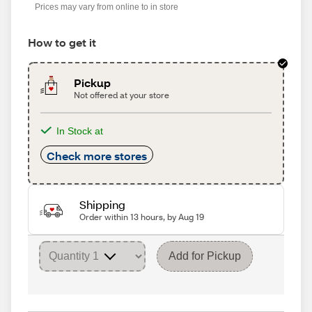
Prices may vary from online to in store
How to get it
Pickup
Not offered at your store
In Stock at
Check more stores
Shipping
Order within 13 hours, by Aug 19
Add for Pickup