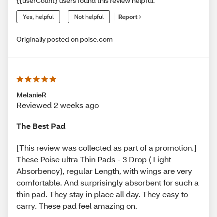
{{userCount} users found this review helpful.
Yes, helpful
Not helpful
Report
Originally posted on poise.com
MelanieR
Reviewed 2 weeks ago
The Best Pad
[This review was collected as part of a promotion.]
These Poise ultra Thin Pads - 3 Drop ( Light
Absorbency), regular Length, with wings are very
comfortable. And surprisingly absorbent for such a
thin pad. They stay in place all day. They easy to
carry. These pad feel amazing on.