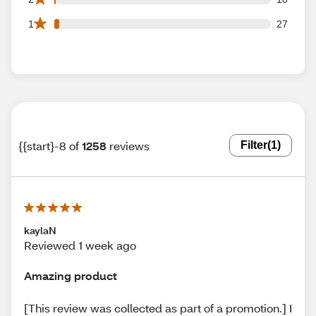
27 1 star reviews out of 1258 reviews
1
27
{{start}-8 of
1258
reviews
Filter
(1)
kaylaN
Reviewed 1 week ago
Amazing product
[This review was collected as part of a promotion.] I