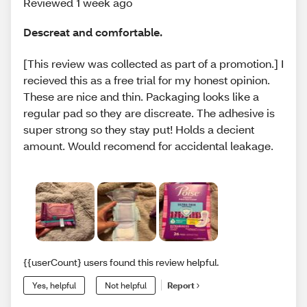
Reviewed 1 week ago
Descreat and comfortable.
[This review was collected as part of a promotion.] I
recieved this as a free trial for my honest opinion.
These are nice and thin. Packaging looks like a
regular pad so they are discreate. The adhesive is
super strong so they stay put! Holds a decient
amount. Would recomend for accidental leakage.
{{userCount} users found this review helpful.
Yes, helpful
Not helpful
Report