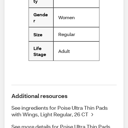
ty
Gende
Women
r
Regular
Size
Life
Adult
Stage
Additional resources
See ingredients for Poise Ultra Thin Pads
with Wings, Light Regular, 26 CT
See more details for Poise Ultra Thin Pads