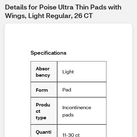
Details for Poise Ultra Thin Pads with 
Wings, Light Regular, 26 CT
Specifications
Absor
Light
bency
Pad
Form
Produ
Incontinence
ct
pads
type
Quanti
11-30 ct