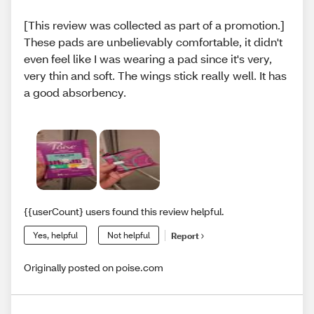
[This review was collected as part of a promotion.]
These pads are unbelievably comfortable, it didn't
even feel like I was wearing a pad since it's very,
very thin and soft. The wings stick really well. It has
a good absorbency.
{{userCount} users found this review helpful.
Yes, helpful
Not helpful
Report
Originally posted on poise.com