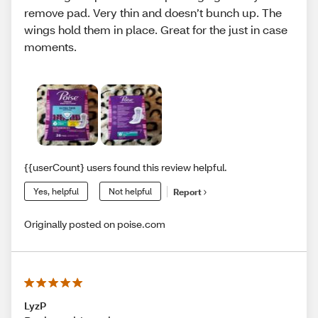
remove pad. Very thin and doesn’t bunch up. The
wings hold them in place. Great for the just in case
moments.
{{userCount} users found this review helpful.
Yes, helpful
Not helpful
Report
Originally posted on poise.com
LyzP