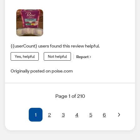
{{userCount} users found this review helpful.
Yes, helpful
Not helpful
Report
Originally posted on poise.com
Page 1 of 210
1
2
3
4
5
6