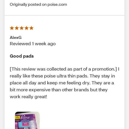
Originally posted on poise.com
AlexG
Reviewed 1 week ago
Good pads
[This review was collected as part of a promotion.] I
really like these poise ultra thin pads. They stay in
place all day and keep me feeling dry. They are a
bit more expensive than other brands but they
work really great!