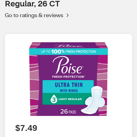
Regular, 26 CT
Go to ratings & reviews
$7.49