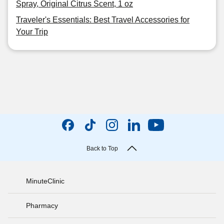
Spray, Original Citrus Scent, 1 oz
Traveler's Essentials: Best Travel Accessories for
Your Trip
Back to Top
MinuteClinic
Pharmacy