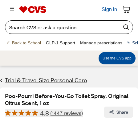
Sign in
Back to School
GLP-1 Support
Manage prescriptions
Sc
Use the CVS app
Trial & Travel Size Personal Care
Poo-Pourri Before-You-Go Toilet Spray, Original
Citrus Scent, 1 oz
4.8
Share
(1447 reviews)