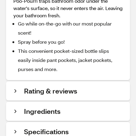
Poo-Pourri traps bathroom odor under the
water's surface, so it never enters the air. Leaving
your bathroom fresh.
Go while on-the-go with our most popular
scent!
Spray before you go!
This convenient pocket-sized bottle slips
easily inside pant pockets, jacket pockets,
purses and more.
Rating & reviews
Ingredients
Specifications