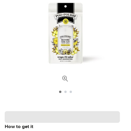
How to get it