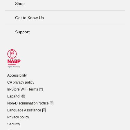
Shop
Get to Know Us
Support
Accessibility
CA privacy policy
In-Store WiFi Terms
Español
Non-Discrimination Notice
Language Assistance
Privacy policy
Security