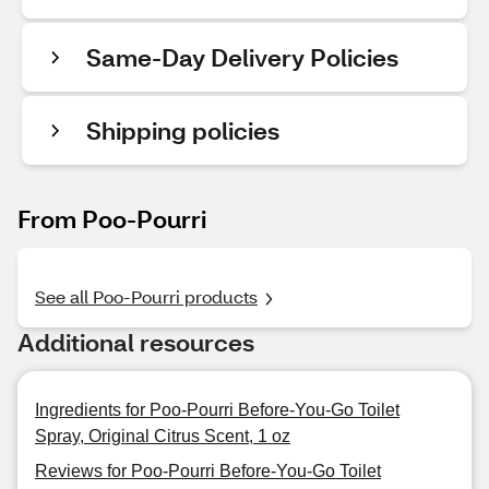
Same-Day Delivery Policies
Shipping policies
From Poo-Pourri
See all Poo-Pourri products
Additional resources
Ingredients for Poo-Pourri Before-You-Go Toilet
Spray, Original Citrus Scent, 1 oz
Reviews for Poo-Pourri Before-You-Go Toilet