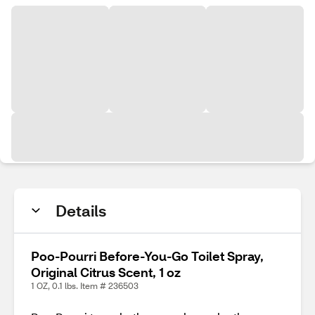
Details
Poo-Pourri Before-You-Go Toilet Spray,
Original Citrus Scent, 1 oz
1 OZ, 0.1 lbs. Item # 236503