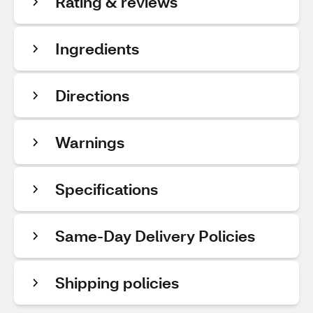
Rating & reviews
Ingredients
Directions
Warnings
Specifications
Same-Day Delivery Policies
Shipping policies