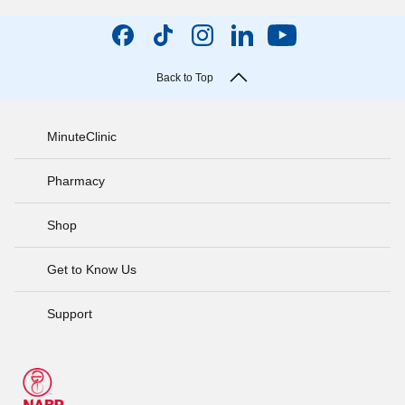
Back to Top
MinuteClinic
Pharmacy
Shop
Get to Know Us
Support