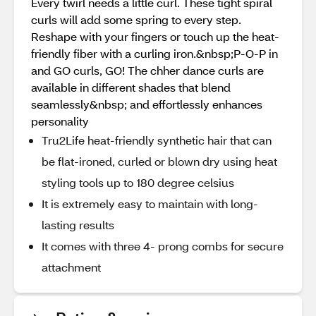
Every twirl needs a little curl. These tight spiral
curls will add some spring to every step.
Reshape with your fingers or touch up the heat-
friendly fiber with a curling iron.&nbsp;P-O-P in
and GO curls, GO! The chher dance curls are
available in different shades that blend
seamlessly&nbsp; and effortlessly enhances
personality
Tru2Life heat-friendly synthetic hair that can
be flat-ironed, curled or blown dry using heat
styling tools up to 180 degree celsius
It is extremely easy to maintain with long-
lasting results
It comes with three 4- prong combs for secure
attachment