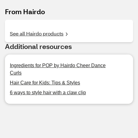
From Hairdo
See all Hairdo products
Additional resources
Ingredients for POP by Hairdo Cheer Dance
Curls
Hair Care for Kids: Tips & Styles
6 ways to style hair with a claw clip