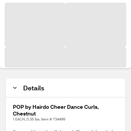
Details
POP by Hairdo Cheer Dance Curls,
Chestnut
1 EACH, 0.35 lbs. Item # 734499