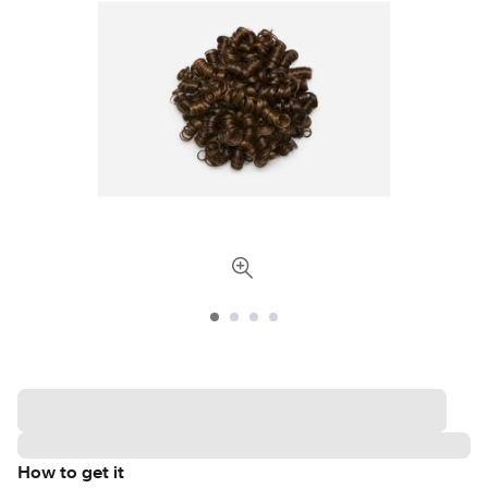
How to get it