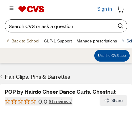
Sign in
Back to School
GLP-1 Support
Manage prescriptions
Sc
Use the CVS app
Hair Clips, Pins & Barrettes
POP by Hairdo Cheer Dance Curls, Chestnut
0.0
Share
(0 reviews)