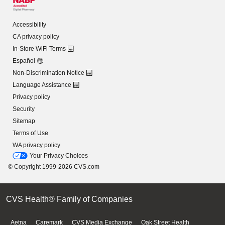
Accessibility
CA privacy policy
In-Store WiFi Terms
Español
Non-Discrimination Notice
Language Assistance
Privacy policy
Security
Sitemap
Terms of Use
WA privacy policy
Your Privacy Choices
© Copyright 1999-2026 CVS.com
CVS Health® Family of Companies
Aetna
Caremark
CVS Media Exchange
Oak Street Health